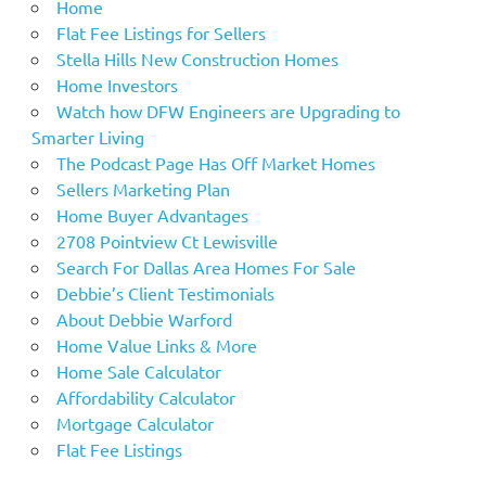
Home
Flat Fee Listings for Sellers
Stella Hills New Construction Homes
Home Investors
Watch how DFW Engineers are Upgrading to
Smarter Living
The Podcast Page Has Off Market Homes
Sellers Marketing Plan
Home Buyer Advantages
2708 Pointview Ct Lewisville
Search For Dallas Area Homes For Sale
Debbie’s Client Testimonials
About Debbie Warford
Home Value Links & More
Home Sale Calculator
Affordability Calculator
Mortgage Calculator
Flat Fee Listings