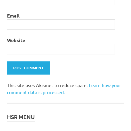
Email
Website
This site uses Akismet to reduce spam.
Learn how your
comment data is processed.
HSR MENU