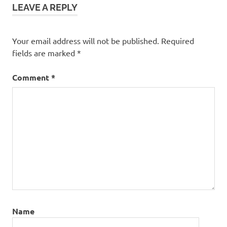
LEAVE A REPLY
Your email address will not be published.
Required
fields are marked
*
Comment
*
Name