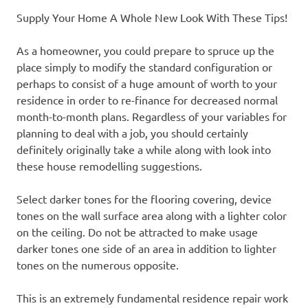
Supply Your Home A Whole New Look With These Tips!
As a homeowner, you could prepare to spruce up the
place simply to modify the standard configuration or
perhaps to consist of a huge amount of worth to your
residence in order to re-finance for decreased normal
month-to-month plans. Regardless of your variables for
planning to deal with a job, you should certainly
definitely originally take a while along with look into
these house remodelling suggestions.
Select darker tones for the flooring covering, device
tones on the wall surface area along with a lighter color
on the ceiling. Do not be attracted to make usage
darker tones one side of an area in addition to lighter
tones on the numerous opposite.
This is an extremely fundamental residence repair work