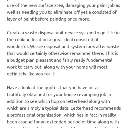
use of the new surface area, damaging your paint job as
well as needing you to eliminate off yet a consisted of
layer of paint before painting once more.
Create a waste disposal unit device system to get life in
the cooking location a great deal consisted of
wonderful. Waste disposal unit system look after waste
that would certainly otherwise remainder there. This is
a budget plan pleasant and fairly really fundamental
work to carry out, along with your home will most
definitely like you for it!
Have a look at the quotes that you have in fact
truthfully obtained for your house revamping job in
addition to see which hop on letterhead along with
which are simply a typical data. Letterhead recommends
a professional organisation, which has in fact in reality
been around for an extended period of time along with