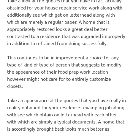
Take a look at the quotes that you have in fact actually
obtained for your house repair service work along with
additionally see which get on letterhead along with
which are merely a regular paper. A home that is
appropriately restored looks a great deal better
contrasted to a residence that was upgraded improperly
in addition to refrained from doing successfully.
This continues to be in improvement a choice for any
type of kind of type of person that suggests to modify
the appearance of their food prep work location
however might not care for to entirely customize
closets.
Take an appearance at the quotes that you have really in
reality obtained for your residence revamping job along
with see which obtain on letterhead with each other
with which are simply a typical documents. A home that
is accordingly brought back looks much better as