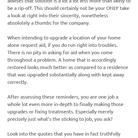
advises that solution is a lot a lot less more than likely to
be a rip-off. This should certainly not be your ONLY take
a look at right into their sincerity, nonetheless
absolutely a thumbs for the company.
When intending to upgrade a location of your home
alone request aid, if you do run right into troubles.
There is no pity in asking for aid when you come
throughout a problem. A home that is accordingly
restored looks much better as compared to a residence
that was upgraded substantially along with kept away
correctly.
After assessing these reminders, you are one job a
whole lot even more in-depth to finally making those
upgrades or fixing treatments. Especially merely
precisely just what’s the sticking to job, you ask?
Look into the quotes that you have in fact truthfully