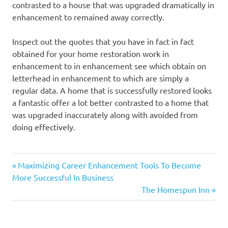
contrasted to a house that was upgraded dramatically in
enhancement to remained away correctly.
Inspect out the quotes that you have in fact in fact
obtained for your home restoration work in
enhancement to in enhancement see which obtain on
letterhead in enhancement to which are simply a
regular data. A home that is successfully restored looks
a fantastic offer a lot better contrasted to a home that
was upgraded inaccurately along with avoided from
doing effectively.
Previous
Post
Maximizing Career Enhancement Tools To Become
Post:
More Successful In Business
navigation
Next
The Homespun Inn
Post: