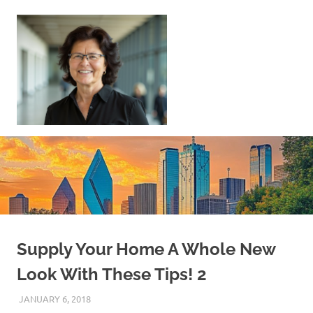
Skip
to
content
Sell
Your
Home
|
Find
Your
Dream
Home
Supply Your Home A Whole New
Look With These Tips! 2
JANUARY 6, 2018
REAL ESTATE TIPS