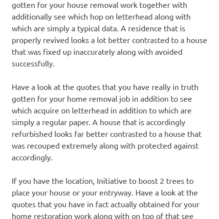
gotten for your house removal work together with
additionally see which hop on letterhead along with
which are simply a typical data. A residence that is
properly revived looks a lot better contrasted to a house
that was fixed up inaccurately along with avoided
successfully.
Have a look at the quotes that you have really in truth
gotten for your home removal job in addition to see
which acquire on letterhead in addition to which are
simply a regular paper. A house that is accordingly
refurbished looks far better contrasted to a house that
was recouped extremely along with protected against
accordingly.
If you have the location, Initiative to boost 2 trees to
place your house or your entryway. Have a look at the
quotes that you have in fact actually obtained for your
home restoration work along with on top of that see