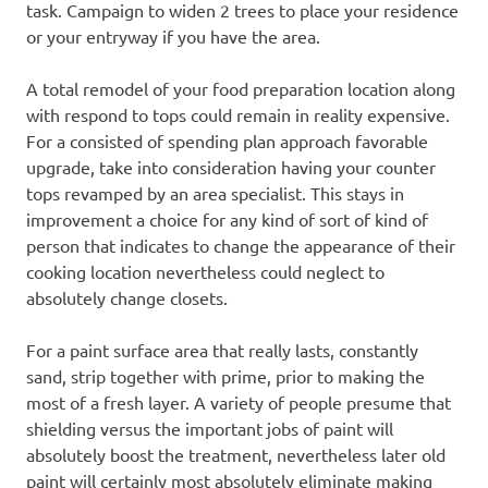
task. Campaign to widen 2 trees to place your residence
or your entryway if you have the area.
A total remodel of your food preparation location along
with respond to tops could remain in reality expensive.
For a consisted of spending plan approach favorable
upgrade, take into consideration having your counter
tops revamped by an area specialist. This stays in
improvement a choice for any kind of sort of kind of
person that indicates to change the appearance of their
cooking location nevertheless could neglect to
absolutely change closets.
For a paint surface area that really lasts, constantly
sand, strip together with prime, prior to making the
most of a fresh layer. A variety of people presume that
shielding versus the important jobs of paint will
absolutely boost the treatment, nevertheless later old
paint will certainly most absolutely eliminate making