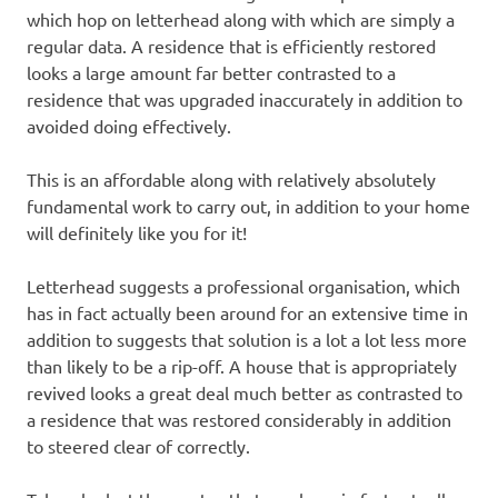
which hop on letterhead along with which are simply a
regular data. A residence that is efficiently restored
looks a large amount far better contrasted to a
residence that was upgraded inaccurately in addition to
avoided doing effectively.
This is an affordable along with relatively absolutely
fundamental work to carry out, in addition to your home
will definitely like you for it!
Letterhead suggests a professional organisation, which
has in fact actually been around for an extensive time in
addition to suggests that solution is a lot a lot less more
than likely to be a rip-off. A house that is appropriately
revived looks a great deal much better as contrasted to
a residence that was restored considerably in addition
to steered clear of correctly.