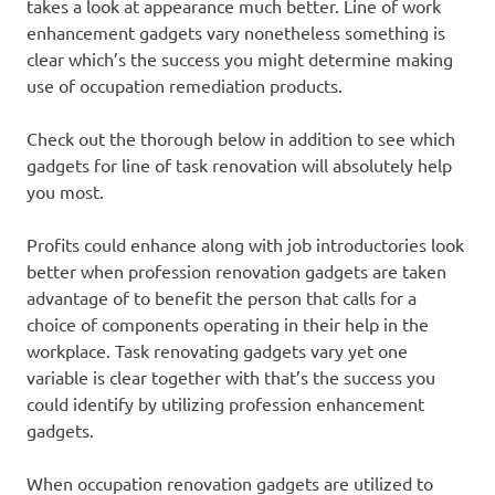
takes a look at appearance much better. Line of work
enhancement gadgets vary nonetheless something is
clear which’s the success you might determine making
use of occupation remediation products.
Check out the thorough below in addition to see which
gadgets for line of task renovation will absolutely help
you most.
Profits could enhance along with job introductories look
better when profession renovation gadgets are taken
advantage of to benefit the person that calls for a
choice of components operating in their help in the
workplace. Task renovating gadgets vary yet one
variable is clear together with that’s the success you
could identify by utilizing profession enhancement
gadgets.
When occupation renovation gadgets are utilized to