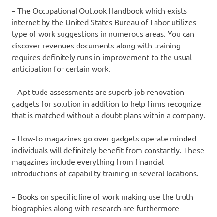
– The Occupational Outlook Handbook which exists
internet by the United States Bureau of Labor utilizes
type of work suggestions in numerous areas. You can
discover revenues documents along with training
requires definitely runs in improvement to the usual
anticipation for certain work.
– Aptitude assessments are superb job renovation
gadgets for solution in addition to help firms recognize
that is matched without a doubt plans within a company.
– How-to magazines go over gadgets operate minded
individuals will definitely benefit from constantly. These
magazines include everything from financial
introductions of capability training in several locations.
– Books on specific line of work making use the truth
biographies along with research are furthermore