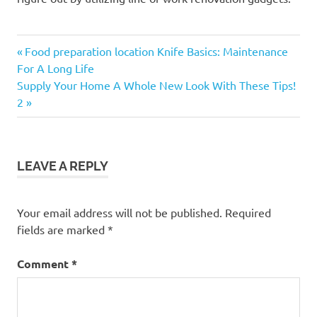
Previous
Post
Food preparation location Knife Basics: Maintenance
Post:
For A Long Life
navigation
Next
Supply Your Home A Whole New Look With These Tips!
Post:
2
LEAVE A REPLY
Your email address will not be published.
Required
fields are marked
*
Comment
*