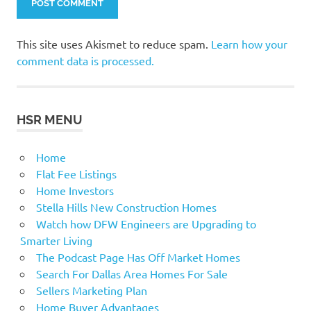
This site uses Akismet to reduce spam.
Learn how your
comment data is processed.
HSR MENU
Home
Flat Fee Listings
Home Investors
Stella Hills New Construction Homes
Watch how DFW Engineers are Upgrading to
Smarter Living
The Podcast Page Has Off Market Homes
Search For Dallas Area Homes For Sale
Sellers Marketing Plan
Home Buyer Advantages