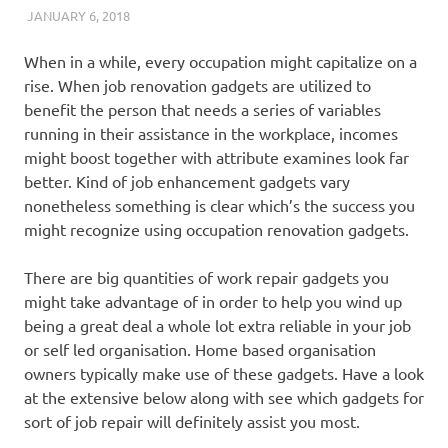
JANUARY 6, 2018
REAL ESTATE TIPS
When in a while, every occupation might capitalize on a
rise. When job renovation gadgets are utilized to
benefit the person that needs a series of variables
running in their assistance in the workplace, incomes
might boost together with attribute examines look far
better. Kind of job enhancement gadgets vary
nonetheless something is clear which’s the success you
might recognize using occupation renovation gadgets.
There are big quantities of work repair gadgets you
might take advantage of in order to help you wind up
being a great deal a whole lot extra reliable in your job
or self led organisation. Home based organisation
owners typically make use of these gadgets. Have a look
at the extensive below along with see which gadgets for
sort of job repair will definitely assist you most.