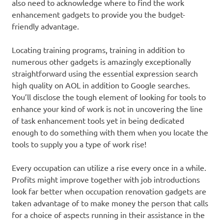
also need to acknowledge where to find the work
enhancement gadgets to provide you the budget-
friendly advantage.
Locating training programs, training in addition to
numerous other gadgets is amazingly exceptionally
straightforward using the essential expression search
high quality on AOL in addition to Google searches.
You’ll disclose the tough element of looking for tools to
enhance your kind of work is not in uncovering the line
of task enhancement tools yet in being dedicated
enough to do something with them when you locate the
tools to supply you a type of work rise!
Every occupation can utilize a rise every once in a while.
Profits might improve together with job introductions
look far better when occupation renovation gadgets are
taken advantage of to make money the person that calls
for a choice of aspects running in their assistance in the