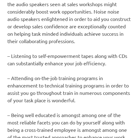
the audio speakers seen at sales workshops might
considerably boost work opportunities. Noise noise
audio speakers enlightened in order to aid you construct
or develop sales confidence are exceptionally counted
on helping task minded individuals achieve success in
their collaborating professions.
– Listening to self-empowerment tapes along with CDs
can substantially enhance your job efficiency.
– Attending on-the-job training programs in
enhancement to technical training programs in order to
assist you go throughout train in numerous components
of your task place is wonderful.
– Being well educated is amongst among one of the
most reliable facets you can do by yourself along with
being a cross-trained employee is amongst among one
of the most trusted approaches to enhance your work