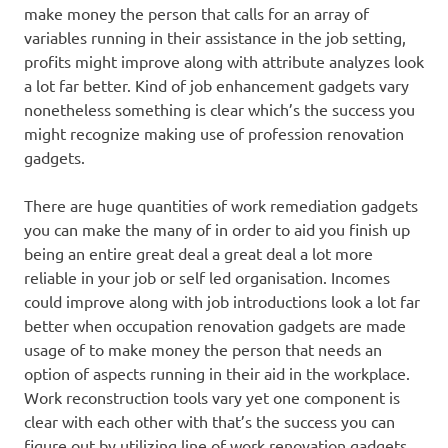
make money the person that calls for an array of
variables running in their assistance in the job setting,
profits might improve along with attribute analyzes look
a lot far better. Kind of job enhancement gadgets vary
nonetheless something is clear which’s the success you
might recognize making use of profession renovation
gadgets.
There are huge quantities of work remediation gadgets
you can make the many of in order to aid you finish up
being an entire great deal a great deal a lot more
reliable in your job or self led organisation. Incomes
could improve along with job introductions look a lot far
better when occupation renovation gadgets are made
usage of to make money the person that needs an
option of aspects running in their aid in the workplace.
Work reconstruction tools vary yet one component is
clear with each other with that’s the success you can
figure out by utilizing line of work renovation gadgets.