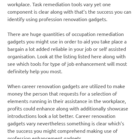
workplace. Task remediation tools vary yet one
component is clear along with that’s the success you can
identify using profession renovation gadgets.
There are huge quantities of occupation remediation
gadgets you might use in order to aid you take place a
bargain a lot added reliable in your job or self assisted
organisation. Look at the listing listed here along with
see which tools for type of job enhancement will most
definitely help you most.
When career renovation gadgets are utilized to make
money the person that requests for a selection of
elements running in their assistance in the workplace,
profits could enhance along with additionally showcase
introductions look a lot better. Career renovation
gadgets vary nevertheless something is clear which’s
the success you might comprehend making use of
profession enhancement gadgets.