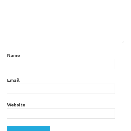
Name
Email
Website