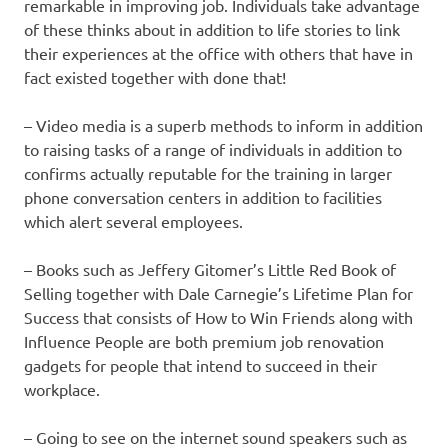
remarkable in improving job. Individuals take advantage
of these thinks about in addition to life stories to link
their experiences at the office with others that have in
fact existed together with done that!
– Video media is a superb methods to inform in addition
to raising tasks of a range of individuals in addition to
confirms actually reputable for the training in larger
phone conversation centers in addition to facilities
which alert several employees.
– Books such as Jeffery Gitomer’s Little Red Book of
Selling together with Dale Carnegie’s Lifetime Plan for
Success that consists of How to Win Friends along with
Influence People are both premium job renovation
gadgets for people that intend to succeed in their
workplace.
– Going to see on the internet sound speakers such as