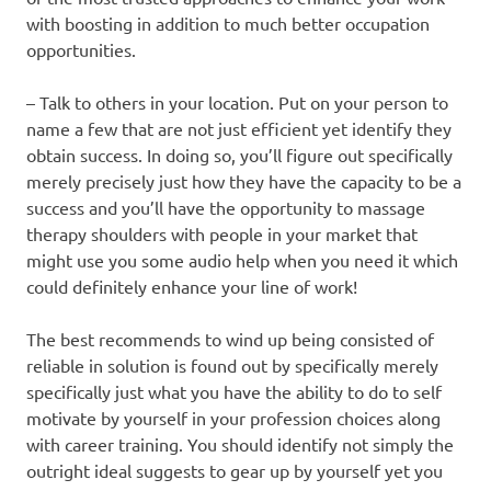
with boosting in addition to much better occupation
opportunities.
– Talk to others in your location. Put on your person to
name a few that are not just efficient yet identify they
obtain success. In doing so, you’ll figure out specifically
merely precisely just how they have the capacity to be a
success and you’ll have the opportunity to massage
therapy shoulders with people in your market that
might use you some audio help when you need it which
could definitely enhance your line of work!
The best recommends to wind up being consisted of
reliable in solution is found out by specifically merely
specifically just what you have the ability to do to self
motivate by yourself in your profession choices along
with career training. You should identify not simply the
outright ideal suggests to gear up by yourself yet you