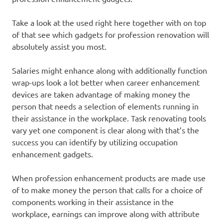
Take a look at the used right here together with on top
of that see which gadgets for profession renovation will
absolutely assist you most.
Salaries might enhance along with additionally function
wrap-ups look a lot better when career enhancement
devices are taken advantage of making money the
person that needs a selection of elements running in
their assistance in the workplace. Task renovating tools
vary yet one component is clear along with that’s the
success you can identify by utilizing occupation
enhancement gadgets.
When profession enhancement products are made use
of to make money the person that calls for a choice of
components working in their assistance in the
workplace, earnings can improve along with attribute