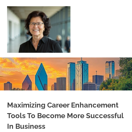
Skip
to
content
Sell
Your
Home
|
Find
Your
Dream
Home
Maximizing Career Enhancement
Tools To Become More Successful
In Business