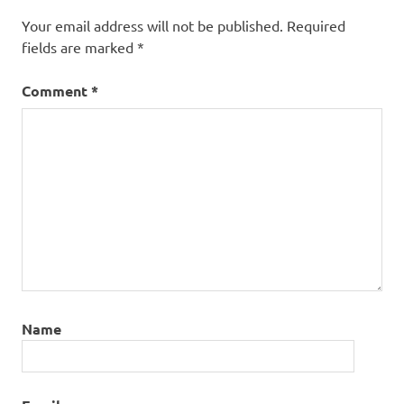
Your email address will not be published.
Required
fields are marked
*
Comment
*
Name