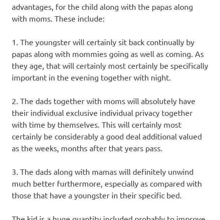
advantages, for the child along with the papas along
with moms. These include:
1. The youngster will certainly sit back continually by
papas along with mommies going as well as coming. As
they age, that will certainly most certainly be specifically
important in the evening together with night.
2. The dads together with moms will absolutely have
their individual exclusive individual privacy together
with time by themselves. This will certainly most
certainly be considerably a good deal additional valued
as the weeks, months after that years pass.
3. The dads along with mamas will definitely unwind
much better furthermore, especially as compared with
those that have a youngster in their specific bed.
The kid is a huge quantity included probably to improve