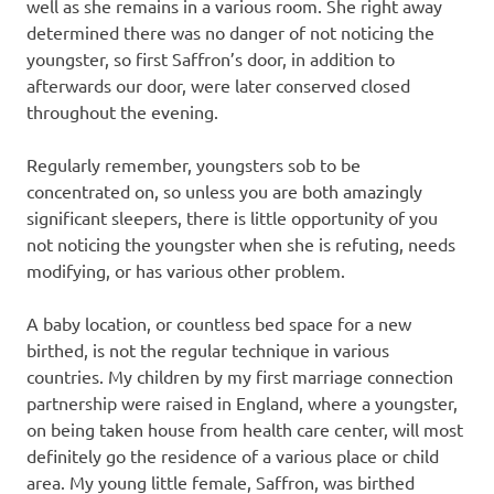
well as she remains in a various room. She right away
determined there was no danger of not noticing the
youngster, so first Saffron’s door, in addition to
afterwards our door, were later conserved closed
throughout the evening.
Regularly remember, youngsters sob to be
concentrated on, so unless you are both amazingly
significant sleepers, there is little opportunity of you
not noticing the youngster when she is refuting, needs
modifying, or has various other problem.
A baby location, or countless bed space for a new
birthed, is not the regular technique in various
countries. My children by my first marriage connection
partnership were raised in England, where a youngster,
on being taken house from health care center, will most
definitely go the residence of a various place or child
area. My young little female, Saffron, was birthed