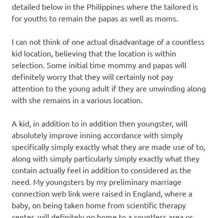
detailed below in the Philippines where the tailored is
for youths to remain the papas as well as moms.
I can not think of one actual disadvantage of a countless
kid location, believing that the location is within
selection. Some initial time mommy and papas will
definitely worry that they will certainly not pay
attention to the young adult if they are unwinding along
with she remains in a various location.
A kid, in addition to in addition then youngster, will
absolutely improve inning accordance with simply
specifically simply exactly what they are made use of to,
along with simply particularly simply exactly what they
contain actually feel in addition to considered as the
need. My youngsters by my preliminary marriage
connection web link were raised in England, where a
baby, on being taken home from scientific therapy
center, will definitely go home to a countless area or