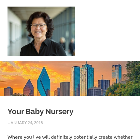
Skip
to
content
Sell
Your
Home
|
Find
Your
Dream
Home
Your Baby Nursery
JANUARY 24, 2018
REAL ESTATE TIPS
Where you live will definitely potentially create whether