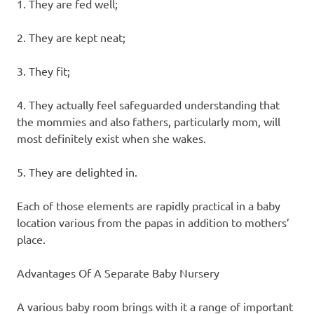
1. They are fed well;
2. They are kept neat;
3. They fit;
4. They actually feel safeguarded understanding that
the mommies and also fathers, particularly mom, will
most definitely exist when she wakes.
5. They are delighted in.
Each of those elements are rapidly practical in a baby
location various from the papas in addition to mothers’
place.
Advantages Of A Separate Baby Nursery
A various baby room brings with it a range of important