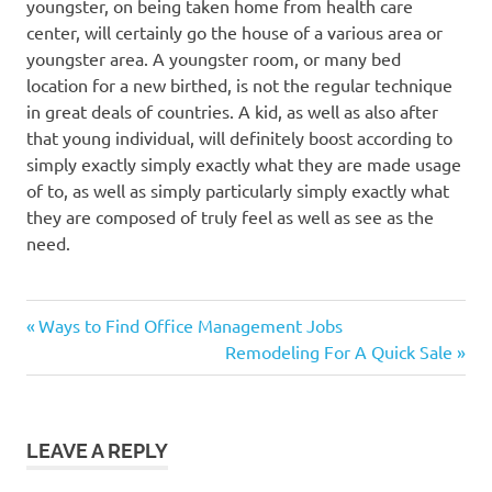
youngster, on being taken home from health care
center, will certainly go the house of a various area or
youngster area. A youngster room, or many bed
location for a new birthed, is not the regular technique
in great deals of countries. A kid, as well as also after
that young individual, will definitely boost according to
simply exactly simply exactly what they are made usage
of to, as well as simply particularly simply exactly what
they are composed of truly feel as well as see as the
need.
Previous
Post
Ways to Find Office Management Jobs
Post:
Next
Remodeling For A Quick Sale
navigation
Post:
LEAVE A REPLY