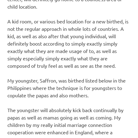
child location.
A kid room, or various bed location for a new birthed, is
not the regular approach in whole lots of countries. A
kid, as well as also after that young individual, will
definitely boost according to simply exactly simply
exactly what they are made usage of to, as well as
simply especially simply exactly what they are
composed of truly feel as well as see as the need.
My youngster, Saffron, was birthed listed below in the
Philippines where the technique is for youngsters to
copulate the papas and also mothers.
The youngster will absolutely kick back continually by
papas as well as mamas going as well as coming. My
children by my really initial marriage connection
cooperation were enhanced in England, where a