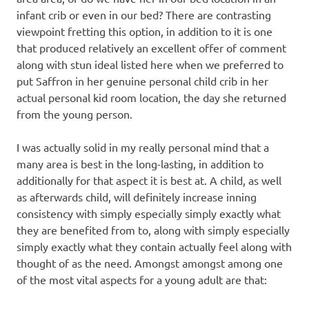
infant crib or even in our bed? There are contrasting
viewpoint fretting this option, in addition to it is one
that produced relatively an excellent offer of comment
along with stun ideal listed here when we preferred to
put Saffron in her genuine personal child crib in her
actual personal kid room location, the day she returned
from the young person.
I was actually solid in my really personal mind that a
many area is best in the long-lasting, in addition to
additionally for that aspect it is best at. A child, as well
as afterwards child, will definitely increase inning
consistency with simply especially simply exactly what
they are benefited from to, along with simply especially
simply exactly what they contain actually feel along with
thought of as the need. Amongst amongst among one
of the most vital aspects for a young adult are that: