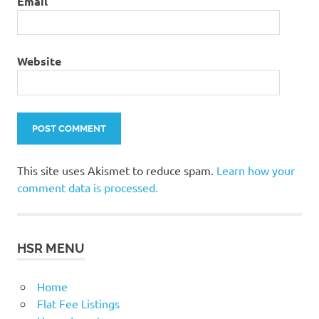
Email
Website
This site uses Akismet to reduce spam.
Learn how your
comment data is processed.
HSR MENU
Home
Flat Fee Listings