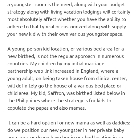
a youngster room is the need; along with your budget
strategy along with living vacation lodgings will certainly
most absolutely affect whether you have the ability to
adhere to that typical or customized along with supply
your new kid with their own various youngster space.
A young person kid location, or various bed area for a
new birthed, is not the regular approach in numerous
countries. My children by my initial marriage
partnership web link increased in England, where a
young adult, on being taken house from clinical center,
will definitely go the house of a various bed place or
child area. My kid, Saffron, was birthed listed below in
the Philippines where the strategy is for kids to
copulate the papas and also mamas.
It can be a hard option for new mama as well as daddies:
do we position our new youngster in her private baby
area area, or do we have her in our bed location in an