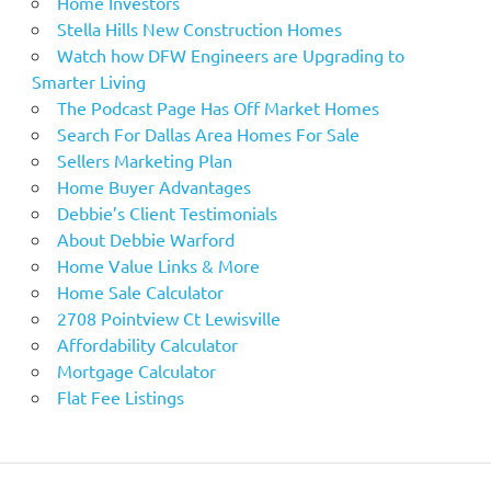
Home Investors
Stella Hills New Construction Homes
Watch how DFW Engineers are Upgrading to
Smarter Living
The Podcast Page Has Off Market Homes
Search For Dallas Area Homes For Sale
Sellers Marketing Plan
Home Buyer Advantages
Debbie’s Client Testimonials
About Debbie Warford
Home Value Links & More
Home Sale Calculator
2708 Pointview Ct Lewisville
Affordability Calculator
Mortgage Calculator
Flat Fee Listings