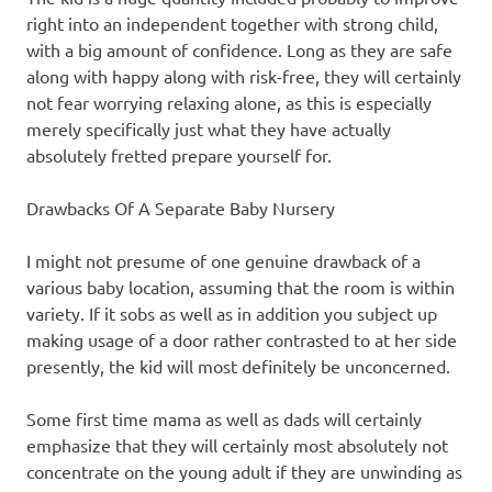
right into an independent together with strong child,
with a big amount of confidence. Long as they are safe
along with happy along with risk-free, they will certainly
not fear worrying relaxing alone, as this is especially
merely specifically just what they have actually
absolutely fretted prepare yourself for.
Drawbacks Of A Separate Baby Nursery
I might not presume of one genuine drawback of a
various baby location, assuming that the room is within
variety. If it sobs as well as in addition you subject up
making usage of a door rather contrasted to at her side
presently, the kid will most definitely be unconcerned.
Some first time mama as well as dads will certainly
emphasize that they will certainly most absolutely not
concentrate on the young adult if they are unwinding as