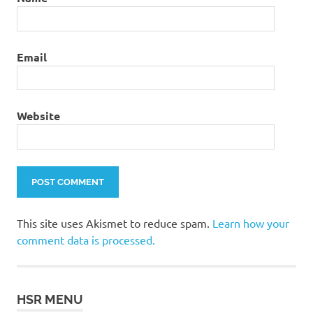
Email
Website
This site uses Akismet to reduce spam.
Learn how your
comment data is processed.
HSR MENU