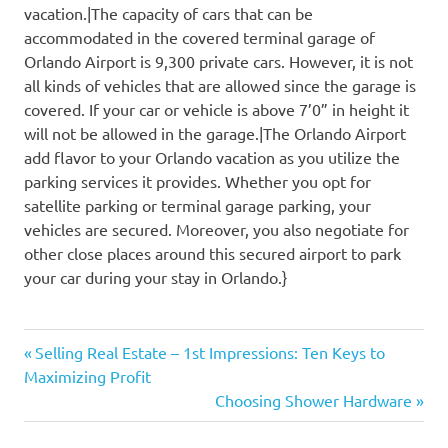
vacation.|The capacity of cars that can be
accommodated in the covered terminal garage of
Orlando Airport is 9,300 private cars. However, it is not
all kinds of vehicles that are allowed since the garage is
covered. If your car or vehicle is above 7’0” in height it
will not be allowed in the garage.|The Orlando Airport
add flavor to your Orlando vacation as you utilize the
parking services it provides. Whether you opt for
satellite parking or terminal garage parking, your
vehicles are secured. Moreover, you also negotiate for
other close places around this secured airport to park
your car during your stay in Orlando.}
Previous
Post
Selling Real Estate – 1st Impressions: Ten Keys to
Post:
Maximizing Profit
navigation
Next
Choosing Shower Hardware
Post: