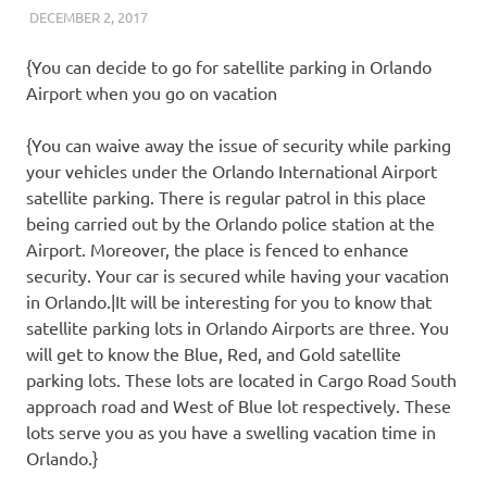
DECEMBER 2, 2017
REAL ESTATE TIPS
{You can decide to go for satellite parking in Orlando
Airport when you go on vacation
{You can waive away the issue of security while parking
your vehicles under the Orlando International Airport
satellite parking. There is regular patrol in this place
being carried out by the Orlando police station at the
Airport. Moreover, the place is fenced to enhance
security. Your car is secured while having your vacation
in Orlando.|It will be interesting for you to know that
satellite parking lots in Orlando Airports are three. You
will get to know the Blue, Red, and Gold satellite
parking lots. These lots are located in Cargo Road South
approach road and West of Blue lot respectively. These
lots serve you as you have a swelling vacation time in
Orlando.}