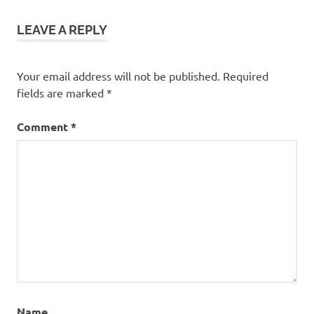
LEAVE A REPLY
Your email address will not be published.
Required
fields are marked
*
Comment
*
Name