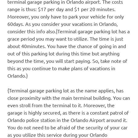
terminal garage parking in Orlando airport. The costs
range is thus: $17 per day and $1 per 20 minutes.
Moreover, you only have to park your vehicle for only
60days. As you consider your vacations in Orlando,
consider this info also.|Terminal garage parking lot has a
grace period you may want to utilize. The time is just
about 40minutes. You have the chance of going in and
out of this parking lot during this time but anything
beyond the time, you will start paying. So, take note of
this as you continue to make plans of vacations in
Orlando.}
{Terminal garage parking lot as the name applies, has
close proximity with the main terminal building. You can
even stroll from the terminal to it. Moreover, the
garage is highly secured, as there is a constant patrol of
Orlando police station in the Orlando Airport around it.
You do not need to be afraid of the security of your car
as you utilize this service during your Orlando