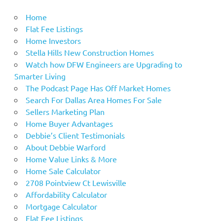
Home
Flat Fee Listings
Home Investors
Stella Hills New Construction Homes
Watch how DFW Engineers are Upgrading to
Smarter Living
The Podcast Page Has Off Market Homes
Search For Dallas Area Homes For Sale
Sellers Marketing Plan
Home Buyer Advantages
Debbie’s Client Testimonials
About Debbie Warford
Home Value Links & More
Home Sale Calculator
2708 Pointview Ct Lewisville
Affordability Calculator
Mortgage Calculator
Flat Fee Listings