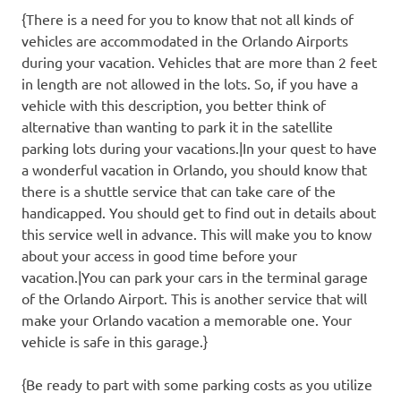
{There is a need for you to know that not all kinds of
vehicles are accommodated in the Orlando Airports
during your vacation. Vehicles that are more than 2 feet
in length are not allowed in the lots. So, if you have a
vehicle with this description, you better think of
alternative than wanting to park it in the satellite
parking lots during your vacations.|In your quest to have
a wonderful vacation in Orlando, you should know that
there is a shuttle service that can take care of the
handicapped. You should get to find out in details about
this service well in advance. This will make you to know
about your access in good time before your
vacation.|You can park your cars in the terminal garage
of the Orlando Airport. This is another service that will
make your Orlando vacation a memorable one. Your
vehicle is safe in this garage.}
{Be ready to part with some parking costs as you utilize