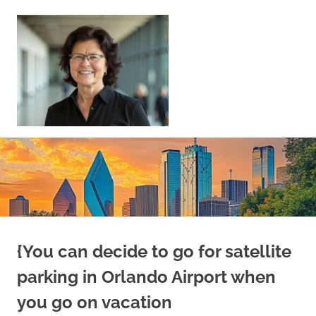
Skip
to
content
Sell
Your
Home
|
Find
Your
Dream
Home
{You can decide to go for satellite
parking in Orlando Airport when
you go on vacation