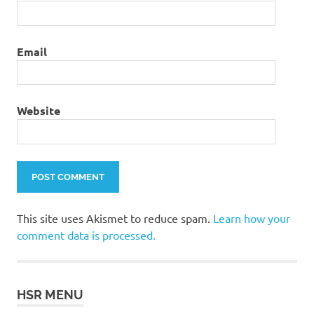
Email
Website
This site uses Akismet to reduce spam.
Learn how your
comment data is processed.
HSR MENU