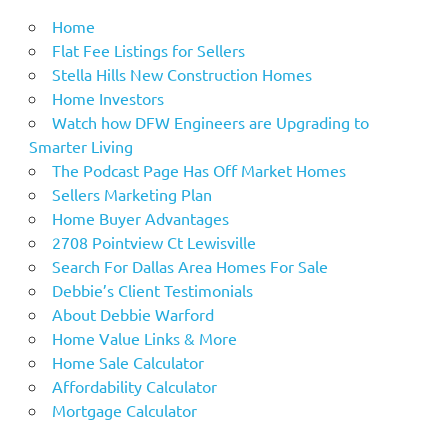
Home
Flat Fee Listings for Sellers
Stella Hills New Construction Homes
Home Investors
Watch how DFW Engineers are Upgrading to
Smarter Living
The Podcast Page Has Off Market Homes
Sellers Marketing Plan
Home Buyer Advantages
2708 Pointview Ct Lewisville
Search For Dallas Area Homes For Sale
Debbie’s Client Testimonials
About Debbie Warford
Home Value Links & More
Home Sale Calculator
Affordability Calculator
Mortgage Calculator