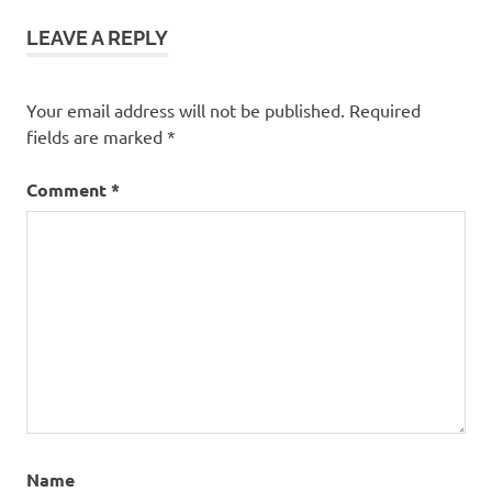
LEAVE A REPLY
Your email address will not be published.
Required
fields are marked
*
Comment
*
Name