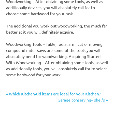
Woodworking – After obtaining some tools, as well as
additionally devices, you will absolutely call for to
choose some hardwood for your task.
The additional you work out woodworking, the much far
better at it you will definitely acquire.
Woodworking Tools – Table, radial arm, cut or moving
compound miter saws are some of the tools you will
absolutely need for woodworking. Acquiring Started
With Woodworking – After obtaining some tools, as well
as additionally tools, you will absolutely call for to select
some hardwood for your work.
Previous
Post
Which KitchenAid items are ideal for your Kitchen?
Post:
Next
Garage conserving– shelfs
navigation
Post: