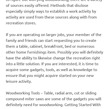
of sources easily offered. Methods that disclose
especially simply ways to establish a work activity by
activity are used from these sources along with from
recreation stores.
If you are operating on larger jobs, your member of the
family and friends can start requesting you to create
them a table, cabinet, breakfront, bed or numerous
other home furnishings item. Possibly you will definitely
have the ability to likewise change the recreation right
into a little solution. If you are interested, it is time to
acquire some gadgets, tools, as well as knowledge to
ensure that you might acquire started on your new
leisure activity.
Woodworking Tools – Table, radial arm, cut or sliding
compound miter saws are some of the gadgets you will
definitely need for woodworking. Getting Started With