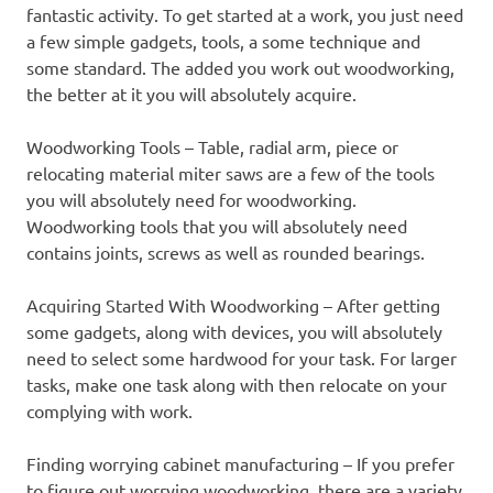
fantastic activity. To get started at a work, you just need
a few simple gadgets, tools, a some technique and
some standard. The added you work out woodworking,
the better at it you will absolutely acquire.
Woodworking Tools – Table, radial arm, piece or
relocating material miter saws are a few of the tools
you will absolutely need for woodworking.
Woodworking tools that you will absolutely need
contains joints, screws as well as rounded bearings.
Acquiring Started With Woodworking – After getting
some gadgets, along with devices, you will absolutely
need to select some hardwood for your task. For larger
tasks, make one task along with then relocate on your
complying with work.
Finding worrying cabinet manufacturing – If you prefer
to figure out worrying woodworking, there are a variety