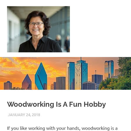
Skip
to
content
Sell
Your
Home
|
Find
Your
Dream
Home
Woodworking Is A Fun Hobby
JANUARY 24, 2018
REAL ESTATE TIPS
If you like working with your hands, woodworking is a