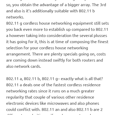
so, you obtain the advantage of a bigger array. The 3rd
and also is it’s additionally suitable with 802.11 b
networks.
802.11 g cordless house networking equipment still sets
you back even more to establish up compared to 802.11
a however taking into consideration the several plusses
it has going for it, this is at time of composing the finest
selection for your cordless house networking
arrangement. There are plenty specials going on, costs
are coming down instead swiftly for both routers and
also network cards.
802.11 a, 802.11 b, 802.11 g– exactly what is all that?
802.11 a deals one of the fastest cordless residence
networking rates since it runs on a much greater
regularity that couple of various other residence
electronic devices like microwaves and also phones
could conflict with. 802.11 an and also 802.11 b are 2