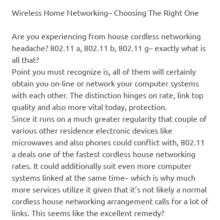
Wireless Home Networking– Choosing The Right One
Are you experiencing from house cordless networking
headache? 802.11 a, 802.11 b, 802.11 g– exactly what is
all that?
Point you must recognize is, all of them will certainly
obtain you on-line or network your computer systems
with each other. The distinction hinges on rate, link top
quality and also more vital today, protection.
Since it runs on a much greater regularity that couple of
various other residence electronic devices like
microwaves and also phones could conflict with, 802.11
a deals one of the fastest cordless house networking
rates. It could additionally suit even more computer
systems linked at the same time– which is why much
more services utilize it given that it’s not likely a normal
cordless house networking arrangement calls for a lot of
links. This seems like the excellent remedy?