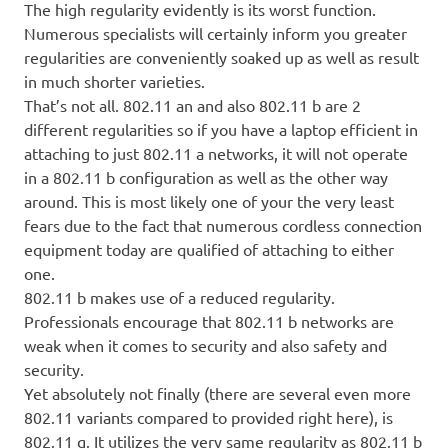
The high regularity evidently is its worst function.
Numerous specialists will certainly inform you greater
regularities are conveniently soaked up as well as result
in much shorter varieties.
That’s not all. 802.11 an and also 802.11 b are 2
different regularities so if you have a laptop efficient in
attaching to just 802.11 a networks, it will not operate
in a 802.11 b configuration as well as the other way
around. This is most likely one of your the very least
fears due to the fact that numerous cordless connection
equipment today are qualified of attaching to either
one.
802.11 b makes use of a reduced regularity.
Professionals encourage that 802.11 b networks are
weak when it comes to security and also safety and
security.
Yet absolutely not finally (there are several even more
802.11 variants compared to provided right here), is
802.11 g. It utilizes the very same regularity as 802.11 b