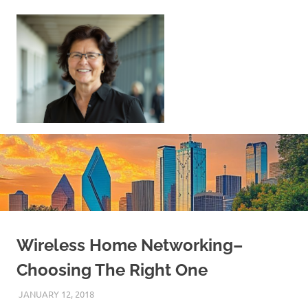
Skip
to
content
Sell
Your
Home
|
Find
Your
Dream
Home
Wireless Home Networking–
Choosing The Right One
JANUARY 12, 2018
REAL ESTATE TIPS