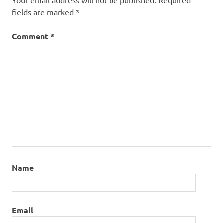
Your email address will not be published.
Required
fields are marked
*
Comment
*
Name
Email