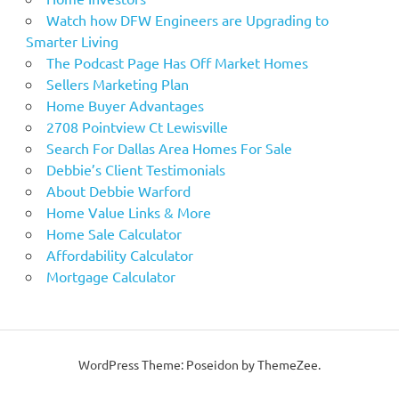
Watch how DFW Engineers are Upgrading to
Smarter Living
The Podcast Page Has Off Market Homes
Sellers Marketing Plan
Home Buyer Advantages
2708 Pointview Ct Lewisville
Search For Dallas Area Homes For Sale
Debbie’s Client Testimonials
About Debbie Warford
Home Value Links & More
Home Sale Calculator
Affordability Calculator
Mortgage Calculator
WordPress Theme: Poseidon by ThemeZee.