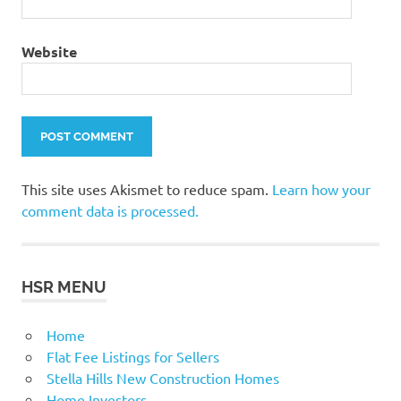
Website
This site uses Akismet to reduce spam.
Learn how your
comment data is processed.
HSR MENU
Home
Flat Fee Listings for Sellers
Stella Hills New Construction Homes
Home Investors