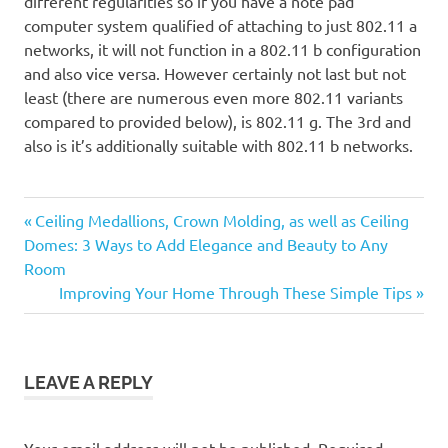
different regularities so if you have a note pad
computer system qualified of attaching to just 802.11 a
networks, it will not function in a 802.11 b configuration
and also vice versa. However certainly not last but not
least (there are numerous even more 802.11 variants
compared to provided below), is 802.11 g. The 3rd and
also is it’s additionally suitable with 802.11 b networks.
Previous
Post
Ceiling Medallions, Crown Molding, as well as Ceiling
Post:
Domes: 3 Ways to Add Elegance and Beauty to Any
navigation
Room
Next
Improving Your Home Through These Simple Tips
Post:
LEAVE A REPLY