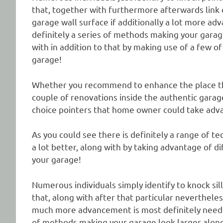
that, together with furthermore afterwards link 
garage wall surface if additionally a lot more ad
definitely a series of methods making your garage
with in addition to that by making use of a few of
garage!
Whether you recommend to enhance the place tha
couple of renovations inside the authentic garag
choice pointers that home owner could take adva
As you could see there is definitely a range of t
a lot better, along with by taking advantage of di
your garage!
Numerous individuals simply identify to knock sil
that, along with after that particular nevertheless
much more advancement is most definitely needed.
of methods making your garage look larger along