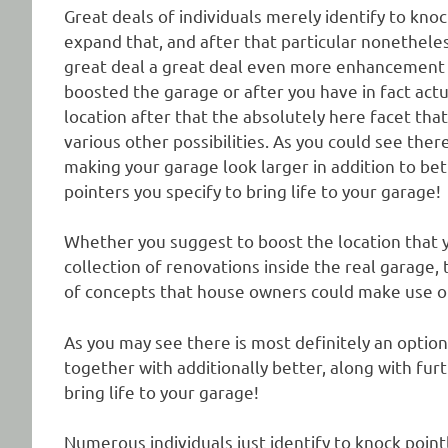
Great deals of individuals merely identify to knoc
expand that, and after that particular nonetheless
great deal a great deal even more enhancement is
boosted the garage or after you have in fact act
location after that the absolutely here facet th
various other possibilities. As you could see ther
making your garage look larger in addition to be
pointers you specify to bring life to your garage!
Whether you suggest to boost the location that y
collection of renovations inside the real garage
of concepts that house owners could make use of 
As you may see there is most definitely an option
together with additionally better, along with fur
bring life to your garage!
Numerous individuals just identify to knock point