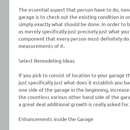
The essential aspect that person have to do, none
garage is to check out the existing condition in o
simply exactly what should be done. In order to b
as merely specifically just precisely just what you
component that every person must definitely do 
measurements of it.
Select Remodeling Ideas
If you pick to consist of location to your garage 
just specifically just what does it establish you
one side of the garage in the beginning, increase
the countless various other hand side of the gar
a great deal additional growth is really asked for.
Enhancements inside the Garage