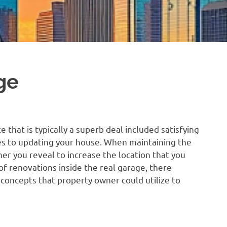
ge
e that is typically a superb deal included satisfying
es to updating your house. When maintaining the
her you reveal to increase the location that you
 of renovations inside the real garage, there
concepts that property owner could utilize to