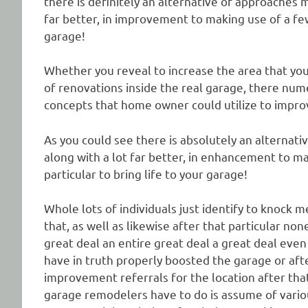
there is definitely an alternative of approaches
far better, in improvement to making use of a few 
garage!
Whether you reveal to increase the area that you 
of renovations inside the real garage, there num
concepts that home owner could utilize to impro
As you could see there is absolutely an alternati
along with a lot far better, in enhancement to m
particular to bring life to your garage!
Whole lots of individuals just identify to knock m
that, as well as likewise after that particular non
great deal an entire great deal a great deal eve
have in truth properly boosted the garage or afte
improvement referrals for the location after tha
garage remodelers have to do is assume of various