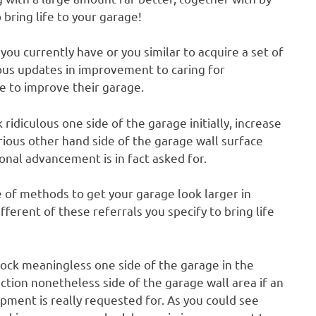
 bring life to your garage!
ou currently have or you similar to acquire a set of
ous updates in improvement to caring for
e to improve their garage.
diculous one side of the garage initially, increase
rious other hand side of the garage wall surface
ional advancement is in fact asked for.
ve of methods to get your garage look larger in
ferent of these referrals you specify to bring life
nock meaningless one side of the garage in the
nction nonetheless side of the garage wall area if an
ment is really requested for. As you could see