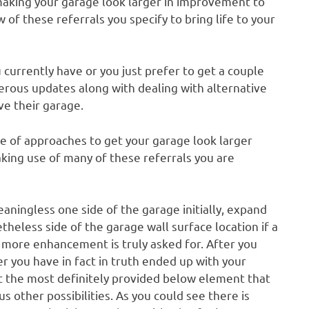
 making your garage look larger in improvement to
of these referrals you specify to bring life to your
currently have or you just prefer to get a couple
erous updates along with dealing with alternative
ve their garage.
ve of approaches to get your garage look larger
aking use of many of these referrals you are
eaningless one side of the garage initially, expand
etheless side of the garage wall surface location if a
n more enhancement is truly asked for. After you
r you have in fact in truth ended up with your
t the most definitely provided below element that
 other possibilities. As you could see there is