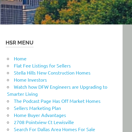
HSR MENU
Home
Flat Fee Listings for Sellers
Stella Hills New Construction Homes
Home Investors
Watch how DFW Engineers are Upgrading to
Smarter Living
The Podcast Page Has Off Market Homes
Sellers Marketing Plan
Home Buyer Advantages
2708 Pointview Ct Lewisville
Search For Dallas Area Homes For Sale