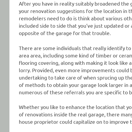
After you have in reality suitably broadened the g
your renovation suggestions for the location in t
remodelers need to do is think about various oth
included side to side that you’ve just updated or a
opposite of the garage for that trouble.
There are some individuals that really identify t
area area, including some kind of timber or ceram
flooring covering, along with making it look like 
lorry. Provided, even more improvements could be
undertaking to take care of when sprucing up the
of methods to obtain your garage look larger in a
numerous of these referrals you are specific to b
Whether you like to enhance the location that you
of renovations inside the real garage, there man
house proprietor could capitalize on to improve t