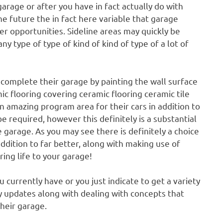
arage or after you have in fact actually do with
he future the in fact here variable that garage
er opportunities. Sideline areas may quickly be
ny type of type of kind of kind of type of a lot of
o complete their garage by painting the wall surface
ic flooring covering ceramic flooring ceramic tile
an amazing program area for their cars in addition to
 required, however this definitely is a substantial
 garage. As you may see there is definitely a choice
ddition to far better, along with making use of
ring life to your garage!
 currently have or you just indicate to get a variety
y updates along with dealing with concepts that
heir garage.