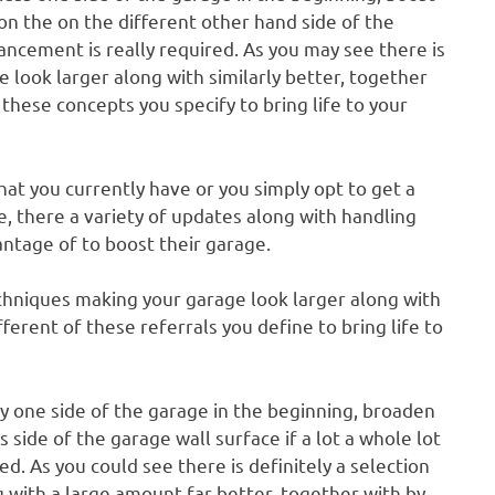
on the on the different other hand side of the
vancement is really required. As you may see there is
 look larger along with similarly better, together
 these concepts you specify to bring life to your
t you currently have or you simply opt to get a
e, there a variety of updates along with handling
ntage of to boost their garage.
echniques making your garage look larger along with
fferent of these referrals you define to bring life to
ly one side of the garage in the beginning, broaden
 side of the garage wall surface if a lot a whole lot
 As you could see there is definitely a selection
 with a large amount far better, together with by