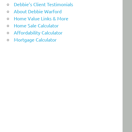
Debbie’s Client Testimonials
About Debbie Warford
Home Value Links & More
Home Sale Calculator
Affordability Calculator
Mortgage Calculator