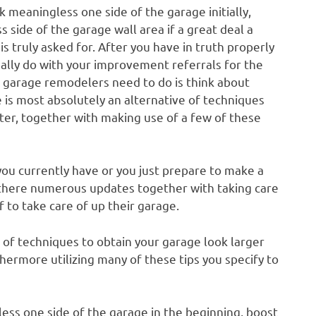
k meaningless one side of the garage initially,
 side of the garage wall area if a great deal a
 truly asked for. After you have in truth properly
ually do with your improvement referrals for the
at garage remodelers need to do is think about
e is most absolutely an alternative of techniques
tter, together with making use of a few of these
ou currently have or you just prepare to make a
, there numerous updates together with taking care
to take care of up their garage.
 of techniques to obtain your garage look larger
thermore utilizing many of these tips you specify to
less one side of the garage in the beginning, boost