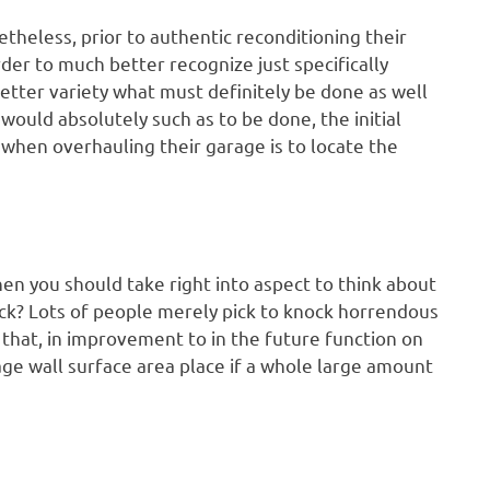
theless, prior to authentic reconditioning their
rder to much better recognize just specifically
etter variety what must definitely be done as well
 would absolutely such as to be done, the initial
when overhauling their garage is to locate the
then you should take right into aspect to think about
 back? Lots of people merely pick to knock horrendous
 that, in improvement to in the future function on
age wall surface area place if a whole large amount