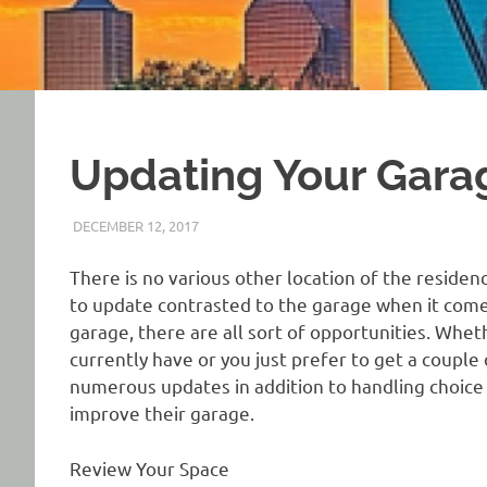
Updating Your Gara
DECEMBER 12, 2017
REAL ESTATE TIPS
There is no various other location of the residenc
to update contrasted to the garage when it com
garage, there are all sort of opportunities. Whet
currently have or you just prefer to get a couple
numerous updates in addition to handling choice 
improve their garage.
Review Your Space