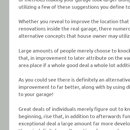
utilizing a few of these suggestions you define to
Whether you reveal to improve the location that y
renovations inside the real garage, there numer
alternative concepts that house owner may utiliz
Large amounts of people merely choose to knock ri
that, in improvement to later attribute on the va
area place if a whole good deal a whole lot addit
As you could see there is definitely an alternati
improvement to far better, along with by using dif
to your garage!
Great deals of individuals merely figure out to k
beginning, rise that, in addition to afterwards fu
exceptional deal a large amount far more develop