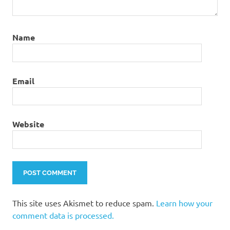
Name
Email
Website
This site uses Akismet to reduce spam.
Learn how your
comment data is processed.