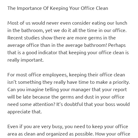
The Importance Of Keeping Your Office Clean
Most of us would never even consider eating our lunch
in the bathroom, yet we do it all the time in our office.
Recent studies show there are more germs in the
average office than in the average bathroom! Perhaps
that is a good indicator that keeping your office clean is
really important.
For most office employees, keeping their office clean
isn’t something they really have time to make a priority.
Can you imagine telling your manager that your report
will be late because the germs and dust in your office
need some attention? It’s doubtful that your boss would
appreciate that.
Even if you are very busy, you need to keep your office
area as clean and organized as possible. How your office