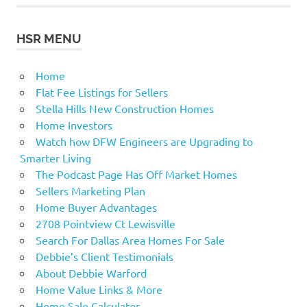
HSR MENU
Home
Flat Fee Listings for Sellers
Stella Hills New Construction Homes
Home Investors
Watch how DFW Engineers are Upgrading to
Smarter Living
The Podcast Page Has Off Market Homes
Sellers Marketing Plan
Home Buyer Advantages
2708 Pointview Ct Lewisville
Search For Dallas Area Homes For Sale
Debbie’s Client Testimonials
About Debbie Warford
Home Value Links & More
Home Sale Calculator