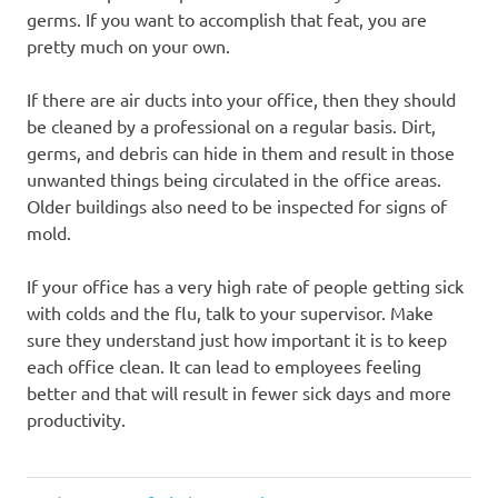
germs. If you want to accomplish that feat, you are
pretty much on your own.
If there are air ducts into your office, then they should
be cleaned by a professional on a regular basis. Dirt,
germs, and debris can hide in them and result in those
unwanted things being circulated in the office areas.
Older buildings also need to be inspected for signs of
mold.
If your office has a very high rate of people getting sick
with colds and the flu, talk to your supervisor. Make
sure they understand just how important it is to keep
each office clean. It can lead to employees feeling
better and that will result in fewer sick days and more
productivity.