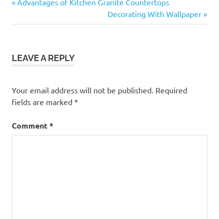
Previous
Post
Advantages of Kitchen Granite Countertops
Post:
Next
Decorating With Wallpaper
navigation
Post:
LEAVE A REPLY
Your email address will not be published.
Required
fields are marked
*
Comment
*