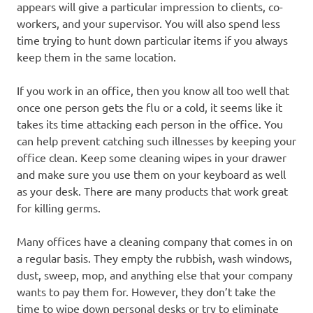
appears will give a particular impression to clients, co-
workers, and your supervisor. You will also spend less
time trying to hunt down particular items if you always
keep them in the same location.
If you work in an office, then you know all too well that
once one person gets the flu or a cold, it seems like it
takes its time attacking each person in the office. You
can help prevent catching such illnesses by keeping your
office clean. Keep some cleaning wipes in your drawer
and make sure you use them on your keyboard as well
as your desk. There are many products that work great
for killing germs.
Many offices have a cleaning company that comes in on
a regular basis. They empty the rubbish, wash windows,
dust, sweep, mop, and anything else that your company
wants to pay them for. However, they don’t take the
time to wipe down personal desks or try to eliminate