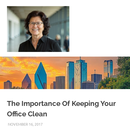
Skip
to
content
Sell
Your
Home
|
Find
Your
Dream
Home
The Importance Of Keeping Your
Office Clean
NOVEMBER 16, 2017
REAL ESTATE TIPS