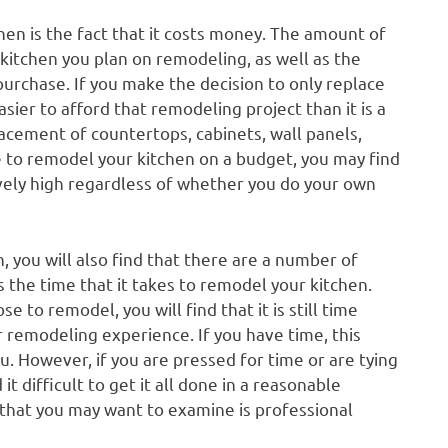
hen is the fact that it costs money. The amount of
itchen you plan on remodeling, as well as the
purchase. If you make the decision to only replace
easier to afford that remodeling project than it is a
lacement of countertops, cabinets, wall panels,
ible to remodel your kitchen on a budget, you may find
latively high regardless of whether you do your own
, you will also find that there are a number of
 the time that it takes to remodel your kitchen.
to remodel, you will find that it is still time
r remodeling experience. If you have time, this
. However, if you are pressed for time or are tying
t difficult to get it all done in a reasonable
e that you may want to examine is professional