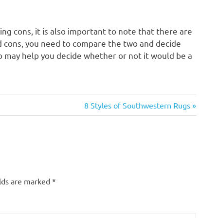
g cons, it is also important to note that there are
d cons, you need to compare the two and decide
o may help you decide whether or not it would be a
Next
8 Styles of Southwestern Rugs
Post:
elds are marked
*