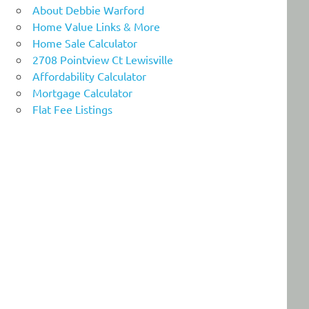
About Debbie Warford
Home Value Links & More
Home Sale Calculator
2708 Pointview Ct Lewisville
Affordability Calculator
Mortgage Calculator
Flat Fee Listings