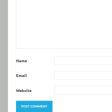
Name
Email
Website