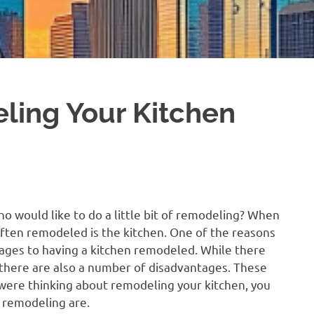
ling Your Kitchen
would like to do a little bit of remodeling? When
ften remodeled is the kitchen. One of the reasons
tages to having a kitchen remodeled. While there
 there are also a number of disadvantages. These
 were thinking about remodeling your kitchen, you
 remodeling are.