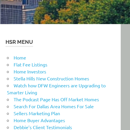
HSR MENU
Home
Flat Fee Listings
Home Investors
Stella Hills New Construction Homes
Watch how DFW Engineers are Upgrading to
Smarter Living
The Podcast Page Has Off Market Homes
Search For Dallas Area Homes For Sale
Sellers Marketing Plan
Home Buyer Advantages
Debbie’s Client Testimonials