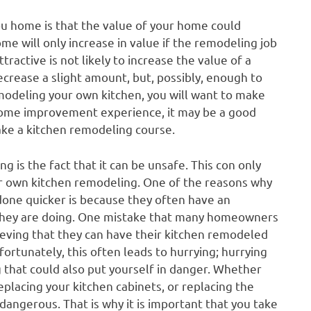
ou home is that the value of your home could
e will only increase in value if the remodeling job
ractive is not likely to increase the value of a
crease a slight amount, but, possibly, enough to
emodeling your own kitchen, you will want to make
y home improvement experience, it may be a good
take a kitchen remodeling course.
 is the fact that it can be unsafe. This con only
ir own kitchen remodeling. One of the reasons why
done quicker is because they often have an
hey are doing. One mistake that many homeowners
ieving that they can have their kitchen remodeled
ortunately, this often leads to hurrying; hurrying
g that could also put yourself in danger. Whether
placing your kitchen cabinets, or replacing the
 dangerous. That is why it is important that you take