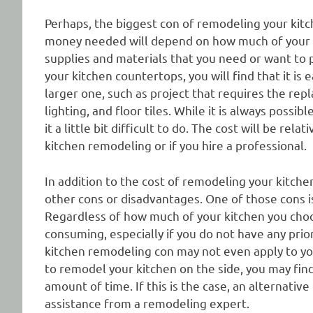
Perhaps, the biggest con of remodeling your kitc
money needed will depend on how much of your k
supplies and materials that you need or want to 
your kitchen countertops, you will find that it is 
larger one, such as project that requires the rep
lighting, and floor tiles. While it is always poss
it a little bit difficult to do. The cost will be re
kitchen remodeling or if you hire a professional.
In addition to the cost of remodeling your kitchen
other cons or disadvantages. One of those cons is
Regardless of how much of your kitchen you choose 
consuming, especially if you do not have any prio
kitchen remodeling con may not even apply to you
to remodel your kitchen on the side, you may find i
amount of time. If this is the case, an alternativ
assistance from a remodeling expert.