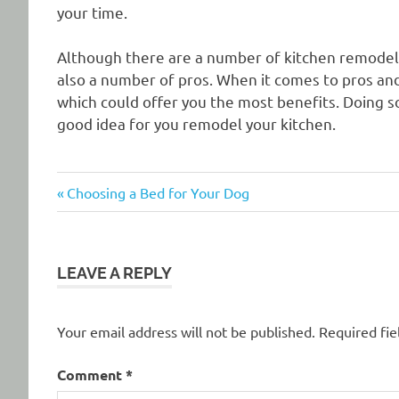
your time.
Although there are a number of kitchen remodelin
also a number of pros. When it comes to pros an
which could offer you the most benefits. Doing s
good idea for you remodel your kitchen.
Previous
Post
Choosing a Bed for Your Dog
Post:
navigation
LEAVE A REPLY
Your email address will not be published.
Required fi
Comment
*