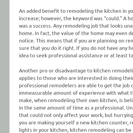
An added benefit to remodeling the kitchen in y
increase; however, the keyword was “could.” A hom
was a success. Any remodeling job that looks unatt
home. In fact, the value of the home may even de
notice. This means that if you are planning on r
sure that you do it right. If you do not have an
idea to seek professional assistance or at least 
Another pro or disadvantage to kitchen remodeling
applies to those who are interested in doing the
professional remodelers are able to get the job 
immeasurable amount of experience with what t
make, when remodeling their own kitchen, is bel
in the same amount of time as a professional. Unf
that could not only affect your work, but hurryin
you are making yourself a new kitchen counter, re
lights in your kitchen, kitchen remodeling can be