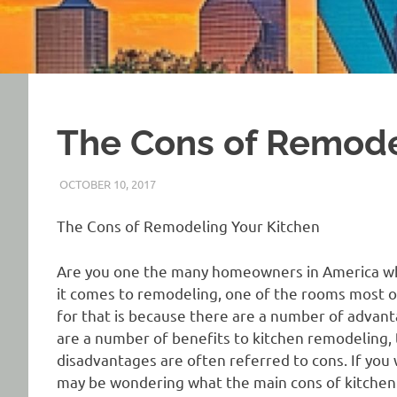
The Cons of Remode
OCTOBER 10, 2017
REAL ESTATE TIPS
The Cons of Remodeling Your Kitchen
Are you one the many homeowners in America who 
it comes to remodeling, one of the rooms most o
for that is because there are a number of advan
are a number of benefits to kitchen remodeling,
disadvantages are often referred to cons. If you
may be wondering what the main cons of kitchen