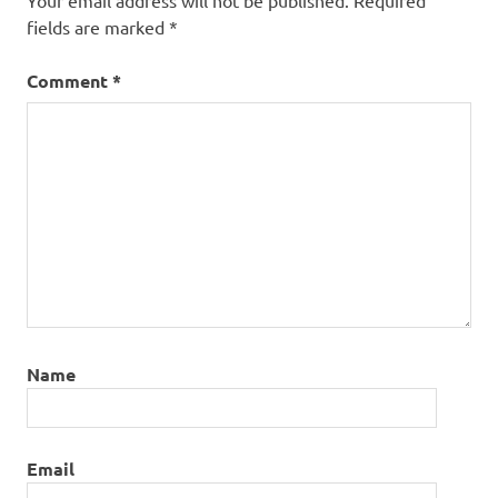
Your email address will not be published.
Required
fields are marked
*
Comment
*
Name
Email