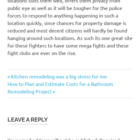
locations suits them well, offers them privacy from
public eye as well as it will be tougher for the police
forces to respond to anything happening in such a
location quickly, since chances for property damage is
reduced and most decent citizens will hardly be found
hanging around such locations. As such its one great site
for these fighters to have some mega fights and these
fight clubs are ever on the rise.
Previous
Post
Kitchen remodeling was a big stress for me
Next
Post:
How to Plan and Estimate Costs for a Bathroom
navigation
Post:
Remodeling Project
LEAVE A REPLY