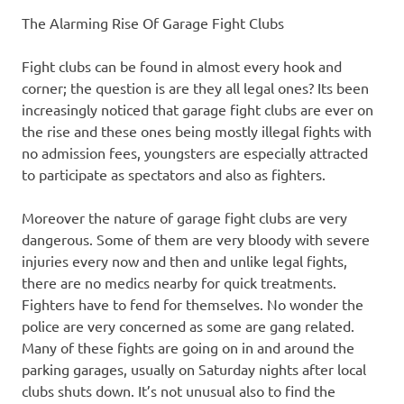
The Alarming Rise Of Garage Fight Clubs
Fight clubs can be found in almost every hook and
corner; the question is are they all legal ones? Its been
increasingly noticed that garage fight clubs are ever on
the rise and these ones being mostly illegal fights with
no admission fees, youngsters are especially attracted
to participate as spectators and also as fighters.
Moreover the nature of garage fight clubs are very
dangerous. Some of them are very bloody with severe
injuries every now and then and unlike legal fights,
there are no medics nearby for quick treatments.
Fighters have to fend for themselves. No wonder the
police are very concerned as some are gang related.
Many of these fights are going on in and around the
parking garages, usually on Saturday nights after local
clubs shuts down. It’s not unusual also to find the