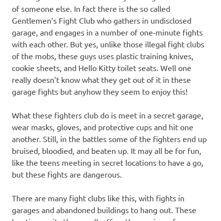
of someone else. In fact there is the so called
Gentlemen’s Fight Club who gathers in undisclosed
garage, and engages in a number of one-minute fights
with each other. But yes, unlike those illegal fight clubs
of the mobs, these guys uses plastic training knives,
cookie sheets, and Hello Kitty toilet seats. Well one
really doesn’t know what they get out of it in these
garage fights but anyhow they seem to enjoy this!
What these fighters club do is meet in a secret garage,
wear masks, gloves, and protective cups and hit one
another. Still, in the battles some of the fighters end up
bruised, bloodied, and beaten up. It may all be for fun,
like the teens meeting in secret locations to have a go,
but these fights are dangerous.
There are many fight clubs like this, with fights in
garages and abandoned buildings to hang out. These