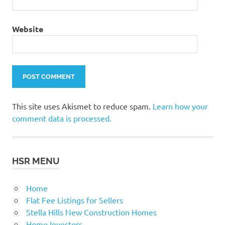
Website
This site uses Akismet to reduce spam.
Learn how your
comment data is processed.
HSR MENU
Home
Flat Fee Listings for Sellers
Stella Hills New Construction Homes
Home Investors