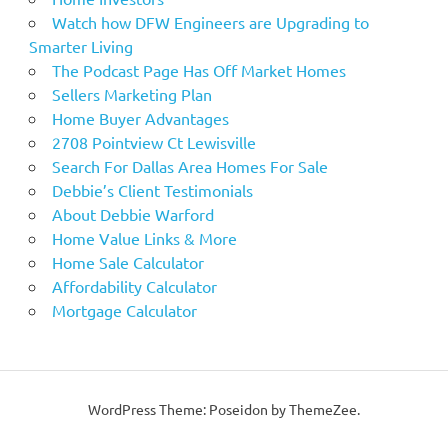
Watch how DFW Engineers are Upgrading to
Smarter Living
The Podcast Page Has Off Market Homes
Sellers Marketing Plan
Home Buyer Advantages
2708 Pointview Ct Lewisville
Search For Dallas Area Homes For Sale
Debbie’s Client Testimonials
About Debbie Warford
Home Value Links & More
Home Sale Calculator
Affordability Calculator
Mortgage Calculator
WordPress Theme: Poseidon by ThemeZee.