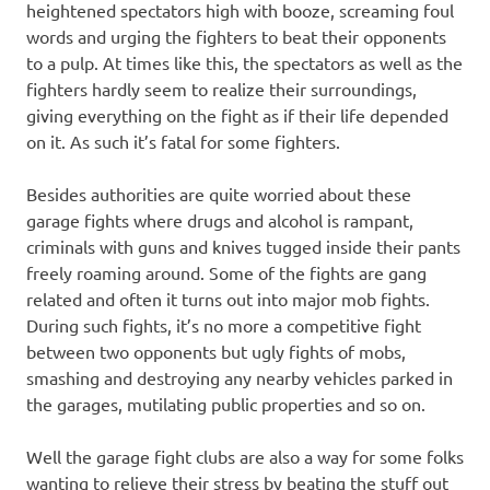
heightened spectators high with booze, screaming foul
words and urging the fighters to beat their opponents
to a pulp. At times like this, the spectators as well as the
fighters hardly seem to realize their surroundings,
giving everything on the fight as if their life depended
on it. As such it’s fatal for some fighters.
Besides authorities are quite worried about these
garage fights where drugs and alcohol is rampant,
criminals with guns and knives tugged inside their pants
freely roaming around. Some of the fights are gang
related and often it turns out into major mob fights.
During such fights, it’s no more a competitive fight
between two opponents but ugly fights of mobs,
smashing and destroying any nearby vehicles parked in
the garages, mutilating public properties and so on.
Well the garage fight clubs are also a way for some folks
wanting to relieve their stress by beating the stuff out