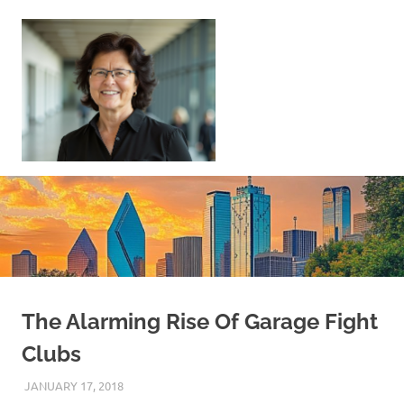
Skip
to
content
Sell
Your
Home
|
Find
Your
Dream
Home
The Alarming Rise Of Garage Fight
Clubs
JANUARY 17, 2018
REAL ESTATE TIPS