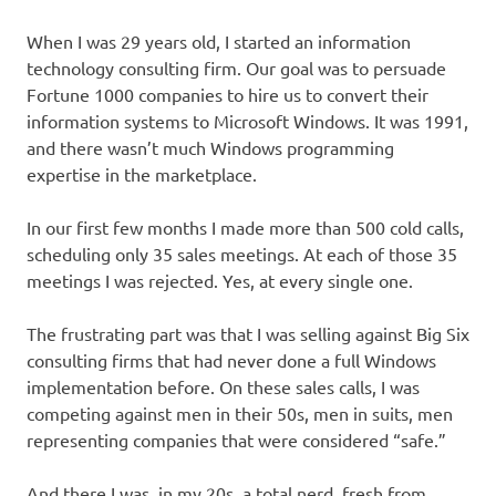
When I was 29 years old, I started an information
technology consulting firm. Our goal was to persuade
Fortune 1000 companies to hire us to convert their
information systems to Microsoft Windows. It was 1991,
and there wasn’t much Windows programming
expertise in the marketplace.
In our first few months I made more than 500 cold calls,
scheduling only 35 sales meetings. At each of those 35
meetings I was rejected. Yes, at every single one.
The frustrating part was that I was selling against Big Six
consulting firms that had never done a full Windows
implementation before. On these sales calls, I was
competing against men in their 50s, men in suits, men
representing companies that were considered “safe.”
And there I was, in my 20s, a total nerd, fresh from