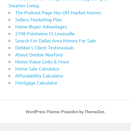
Smarter Living
The Podcast Page Has Off Market Homes
Sellers Marketing Plan
Home Buyer Advantages
2708 Pointview Ct Lewisville
Search For Dallas Area Homes For Sale
Debbie’s Client Testimonials
About Debbie Warford
Home Value Links & More
Home Sale Calculator
Affordability Calculator
Mortgage Calculator
WordPress Theme: Poseidon by ThemeZee.