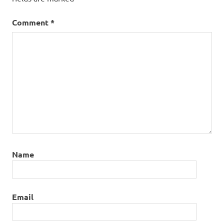
Comment
*
Name
Email