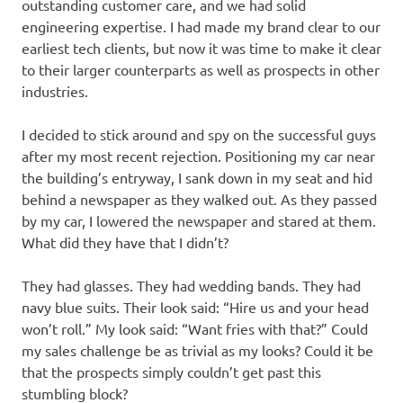
outstanding customer care, and we had solid
engineering expertise. I had made my brand clear to our
earliest tech clients, but now it was time to make it clear
to their larger counterparts as well as prospects in other
industries.
I decided to stick around and spy on the successful guys
after my most recent rejection. Positioning my car near
the building’s entryway, I sank down in my seat and hid
behind a newspaper as they walked out. As they passed
by my car, I lowered the newspaper and stared at them.
What did they have that I didn’t?
They had glasses. They had wedding bands. They had
navy blue suits. Their look said: “Hire us and your head
won’t roll.” My look said: “Want fries with that?” Could
my sales challenge be as trivial as my looks? Could it be
that the prospects simply couldn’t get past this
stumbling block?