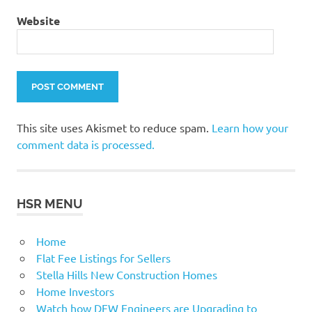
Website
This site uses Akismet to reduce spam.
Learn how your
comment data is processed.
HSR MENU
Home
Flat Fee Listings for Sellers
Stella Hills New Construction Homes
Home Investors
Watch how DFW Engineers are Upgrading to