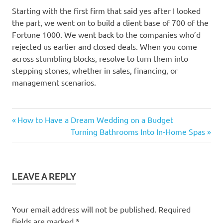
Starting with the first firm that said yes after I looked
the part, we went on to build a client base of 700 of the
Fortune 1000. We went back to the companies who’d
rejected us earlier and closed deals. When you come
across stumbling blocks, resolve to turn them into
stepping stones, whether in sales, financing, or
management scenarios.
Previous
Post
How to Have a Dream Wedding on a Budget
Post:
Next
Turning Bathrooms Into In-Home Spas
navigation
Post:
LEAVE A REPLY
Your email address will not be published.
Required
fields are marked
*