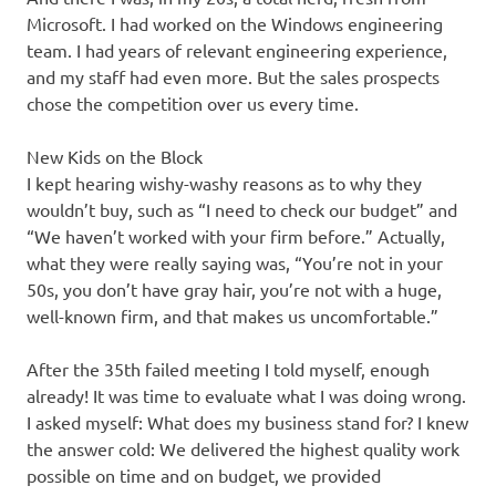
Microsoft. I had worked on the Windows engineering
team. I had years of relevant engineering experience,
and my staff had even more. But the sales prospects
chose the competition over us every time.
New Kids on the Block
I kept hearing wishy-washy reasons as to why they
wouldn’t buy, such as “I need to check our budget” and
“We haven’t worked with your firm before.” Actually,
what they were really saying was, “You’re not in your
50s, you don’t have gray hair, you’re not with a huge,
well-known firm, and that makes us uncomfortable.”
After the 35th failed meeting I told myself, enough
already! It was time to evaluate what I was doing wrong.
I asked myself: What does my business stand for? I knew
the answer cold: We delivered the highest quality work
possible on time and on budget, we provided