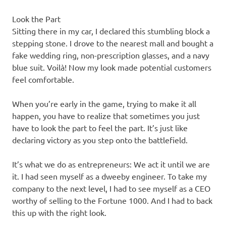
Look the Part
Sitting there in my car, I declared this stumbling block a
stepping stone. I drove to the nearest mall and bought a
fake wedding ring, non-prescription glasses, and a navy
blue suit. Voilà! Now my look made potential customers
feel comfortable.
When you’re early in the game, trying to make it all
happen, you have to realize that sometimes you just
have to look the part to feel the part. It’s just like
declaring victory as you step onto the battlefield.
It’s what we do as entrepreneurs: We act it until we are
it. I had seen myself as a dweeby engineer. To take my
company to the next level, I had to see myself as a CEO
worthy of selling to the Fortune 1000. And I had to back
this up with the right look.