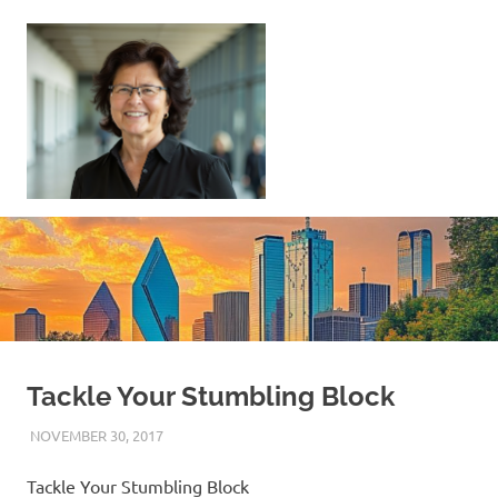
Skip
to
content
Sell
Your
Home
|
Find
Your
Dream
Home
Tackle Your Stumbling Block
NOVEMBER 30, 2017
REAL ESTATE TIPS
Tackle Your Stumbling Block