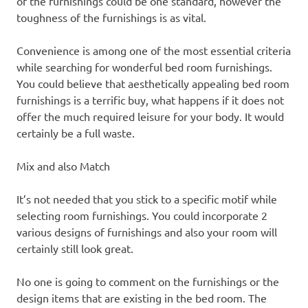
of the furnishings could be one standard, however the
toughness of the furnishings is as vital.
Convenience is among one of the most essential criteria
while searching for wonderful bed room furnishings.
You could believe that aesthetically appealing bed room
furnishings is a terrific buy, what happens if it does not
offer the much required leisure for your body. It would
certainly be a full waste.
Mix and also Match
It’s not needed that you stick to a specific motif while
selecting room furnishings. You could incorporate 2
various designs of furnishings and also your room will
certainly still look great.
No one is going to comment on the furnishings or the
design items that are existing in the bed room. The