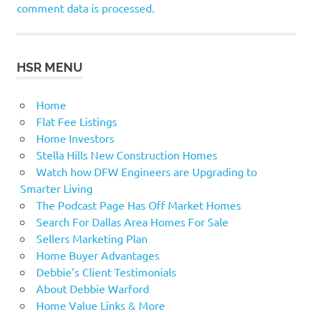
comment data is processed.
HSR MENU
Home
Flat Fee Listings
Home Investors
Stella Hills New Construction Homes
Watch how DFW Engineers are Upgrading to
Smarter Living
The Podcast Page Has Off Market Homes
Search For Dallas Area Homes For Sale
Sellers Marketing Plan
Home Buyer Advantages
Debbie’s Client Testimonials
About Debbie Warford
Home Value Links & More