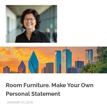
Skip
to
content
Sell
Your
Home
|
Find
Your
Dream
Home
Room Furniture. Make Your Own
Personal Statement
JANUARY 27, 2018
REAL ESTATE TIPS