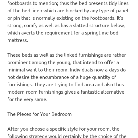
footboards to mention; thus the bed presents tidy lines
of the bed linen which are blocked by any type of panel
or pin that is normally existing on the footboards. It’s
strong, comfy as well as has a slatted structure below,
which averts the requirement for a springtime bed
mattress.
These beds as well as the linked furnishings are rather
prominent among the young, that intend to offer a
minimal want to their room. Individuals now-a-days do
not desire the encumbrance of a huge quantity of
furnishings. They are trying to find area and also thus
modern room furnishings gives a fantastic alternative
for the very same.
The Pieces for Your Bedroom
After you choose a specific style for your room, the
following strategy would certainly be the choice of the