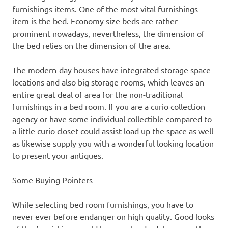
furnishings items. One of the most vital furnishings
item is the bed. Economy size beds are rather
prominent nowadays, nevertheless, the dimension of
the bed relies on the dimension of the area.
The modern-day houses have integrated storage space
locations and also big storage rooms, which leaves an
entire great deal of area for the non-traditional
furnishings in a bed room. If you are a curio collection
agency or have some individual collectible compared to
a little curio closet could assist load up the space as well
as likewise supply you with a wonderful looking location
to present your antiques.
Some Buying Pointers
While selecting bed room furnishings, you have to
never ever before endanger on high quality. Good looks