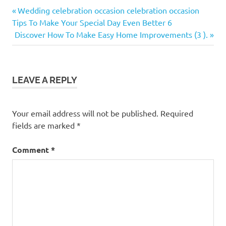
Previous
Post
Wedding celebration occasion celebration occasion
Post:
Tips To Make Your Special Day Even Better 6
navigation
Next
Discover How To Make Easy Home Improvements (3 ).
Post:
LEAVE A REPLY
Your email address will not be published.
Required
fields are marked
*
Comment
*