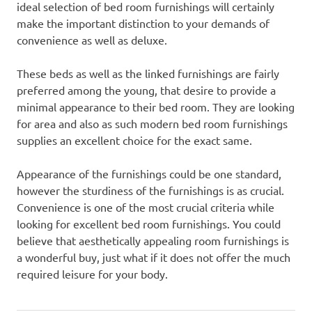
ideal selection of bed room furnishings will certainly
make the important distinction to your demands of
convenience as well as deluxe.
These beds as well as the linked furnishings are fairly
preferred among the young, that desire to provide a
minimal appearance to their bed room. They are looking
for area and also as such modern bed room furnishings
supplies an excellent choice for the exact same.
Appearance of the furnishings could be one standard,
however the sturdiness of the furnishings is as crucial.
Convenience is one of the most crucial criteria while
looking for excellent bed room furnishings. You could
believe that aesthetically appealing room furnishings is
a wonderful buy, just what if it does not offer the much
required leisure for your body.