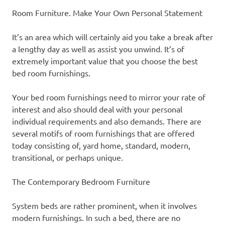
Room Furniture. Make Your Own Personal Statement
It’s an area which will certainly aid you take a break after
a lengthy day as well as assist you unwind. It’s of
extremely important value that you choose the best
bed room furnishings.
Your bed room furnishings need to mirror your rate of
interest and also should deal with your personal
individual requirements and also demands. There are
several motifs of room furnishings that are offered
today consisting of, yard home, standard, modern,
transitional, or perhaps unique.
The Contemporary Bedroom Furniture
System beds are rather prominent, when it involves
modern furnishings. In such a bed, there are no