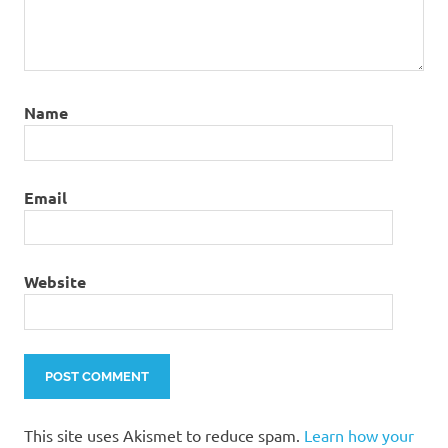
Name
Email
Website
This site uses Akismet to reduce spam.
Learn how your