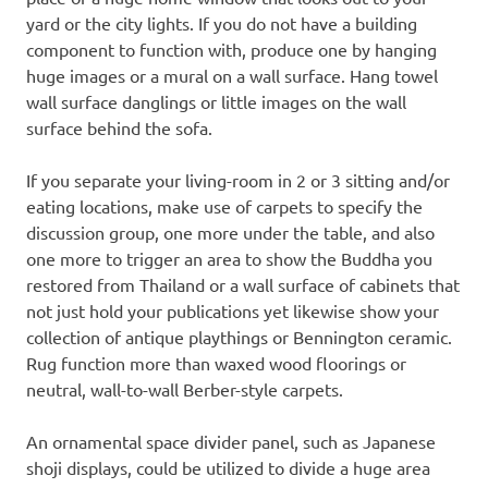
yard or the city lights. If you do not have a building
component to function with, produce one by hanging
huge images or a mural on a wall surface. Hang towel
wall surface danglings or little images on the wall
surface behind the sofa.
If you separate your living-room in 2 or 3 sitting and/or
eating locations, make use of carpets to specify the
discussion group, one more under the table, and also
one more to trigger an area to show the Buddha you
restored from Thailand or a wall surface of cabinets that
not just hold your publications yet likewise show your
collection of antique playthings or Bennington ceramic.
Rug function more than waxed wood floorings or
neutral, wall-to-wall Berber-style carpets.
An ornamental space divider panel, such as Japanese
shoji displays, could be utilized to divide a huge area