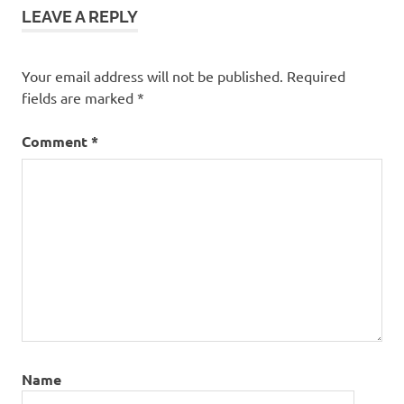
LEAVE A REPLY
Your email address will not be published.
Required
fields are marked
*
Comment
*
Name