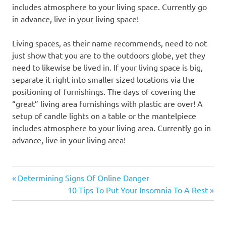
includes atmosphere to your living space. Currently go
in advance, live in your living space!
Living spaces, as their name recommends, need to not
just show that you are to the outdoors globe, yet they
need to likewise be lived in. If your living space is big,
separate it right into smaller sized locations via the
positioning of furnishings. The days of covering the
“great” living area furnishings with plastic are over! A
setup of candle lights on a table or the mantelpiece
includes atmosphere to your living area. Currently go in
advance, live in your living area!
Previous
Post
Determining Signs Of Online Danger
Post:
Next
10 Tips To Put Your Insomnia To A Rest
navigation
Post: