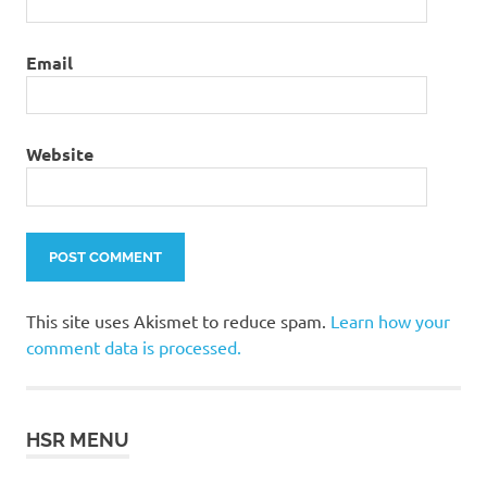
Email
Website
This site uses Akismet to reduce spam.
Learn how your
comment data is processed.
HSR MENU