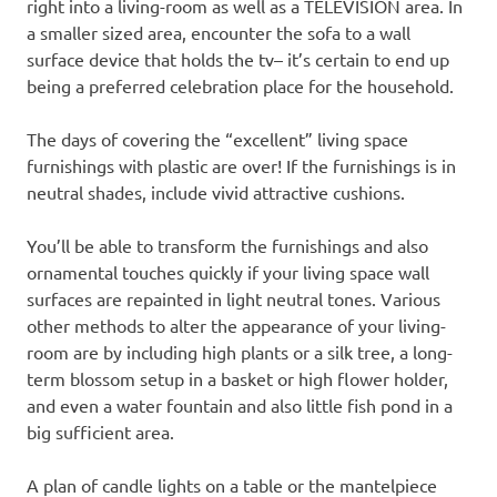
right into a living-room as well as a TELEVISION area. In
a smaller sized area, encounter the sofa to a wall
surface device that holds the tv– it’s certain to end up
being a preferred celebration place for the household.
The days of covering the “excellent” living space
furnishings with plastic are over! If the furnishings is in
neutral shades, include vivid attractive cushions.
You’ll be able to transform the furnishings and also
ornamental touches quickly if your living space wall
surfaces are repainted in light neutral tones. Various
other methods to alter the appearance of your living-
room are by including high plants or a silk tree, a long-
term blossom setup in a basket or high flower holder,
and even a water fountain and also little fish pond in a
big sufficient area.
A plan of candle lights on a table or the mantelpiece