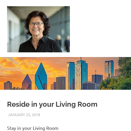
Skip
to
content
Sell
Your
Home
|
Find
Your
Dream
Home
Reside in your Living Room
JANUARY 25, 2018
REAL ESTATE TIPS
Stay in your Living Room