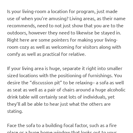
Is your living-room a location for program, just made
use of when you’re amusing? Living areas, as their name
recommends, need to not just show that you are to the
outdoors, however they need to likewise be stayed in.
Right here are some pointers for making your living-
room cozy as well as welcoming for visitors along with
comfy as well as practical for relative.
If your living area is huge, separate it right into smaller
sized locations with the positioning of furnishings. You
desire the “discussion pit” to be relaxing– a sofa as well
as seat as well as a pair of chairs around a huge alcoholic
drink table will certainly seat lots of individuals, yet
they’ll all be able to hear just what the others are
stating.
Face the sofa to a building focal factor, such as a fire
place or a huge home window that looks out to your