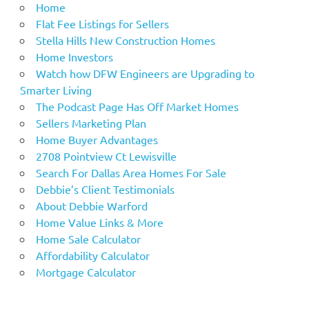
Home
Flat Fee Listings for Sellers
Stella Hills New Construction Homes
Home Investors
Watch how DFW Engineers are Upgrading to
Smarter Living
The Podcast Page Has Off Market Homes
Sellers Marketing Plan
Home Buyer Advantages
2708 Pointview Ct Lewisville
Search For Dallas Area Homes For Sale
Debbie’s Client Testimonials
About Debbie Warford
Home Value Links & More
Home Sale Calculator
Affordability Calculator
Mortgage Calculator