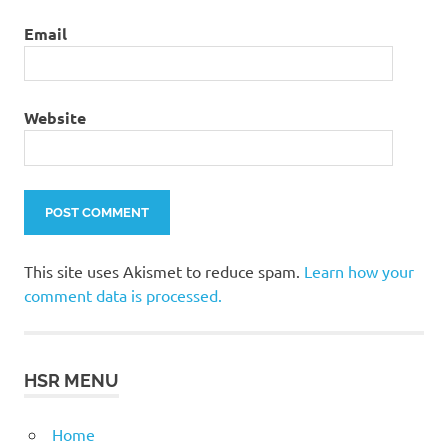
Email
Website
This site uses Akismet to reduce spam.
Learn how your
comment data is processed.
HSR MENU
Home