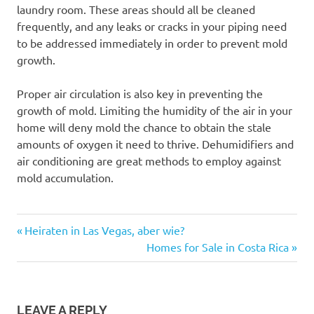
laundry room. These areas should all be cleaned
frequently, and any leaks or cracks in your piping need
to be addressed immediately in order to prevent mold
growth.
Proper air circulation is also key in preventing the
growth of mold. Limiting the humidity of the air in your
home will deny mold the chance to obtain the stale
amounts of oxygen it need to thrive. Dehumidifiers and
air conditioning are great methods to employ against
mold accumulation.
Previous
Post
Heiraten in Las Vegas, aber wie?
Post:
Next
Homes for Sale in Costa Rica
navigation
Post:
LEAVE A REPLY