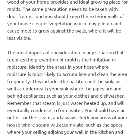
wood of your home provides and ideal growing place for
molds. The same precaution needs to be taken with
door frames, and you should keep the exterior walls of
your house clear of vegetation which may pile up and
cause mold to grow against the walls, where it will be
less visible.
The most important consideration in any situation that
requires the prevention of mold is the limitation of
moisture. Identify the areas in your hose where
moisture is most likely to accumulate and clean the area
frequently. This includes the bathtub and the sink, as
well as underneath your sink where the pipes are and
behind appliances such as your clothes and dishwasher.
Remember that steam is just water heated up, and will
eventually condense to form water. You should have an
outlet for the steam, and always check any areas of your
house where steam will accumulate, such as the spots
where your ceiling adjoins your wall in the kitchen and