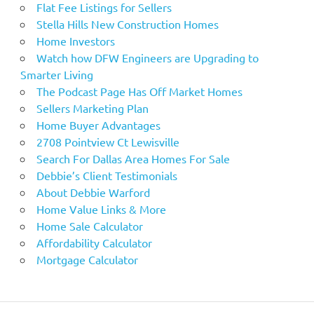
Flat Fee Listings for Sellers
Stella Hills New Construction Homes
Home Investors
Watch how DFW Engineers are Upgrading to
Smarter Living
The Podcast Page Has Off Market Homes
Sellers Marketing Plan
Home Buyer Advantages
2708 Pointview Ct Lewisville
Search For Dallas Area Homes For Sale
Debbie’s Client Testimonials
About Debbie Warford
Home Value Links & More
Home Sale Calculator
Affordability Calculator
Mortgage Calculator