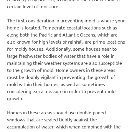
certain level of moisture.
The first consideration in preventing mold is where your
home is located. Temperate coastal locations such as
along both the Pacific and Atlantic Oceans, which are
also known for high levels of rainfall, are prime locations
for moldy houses. Additionally, some houses near to
large freshwater bodies of water that have a role in
maintaining their weather systems are also susceptible
to the growth of mold. Home owners in these areas
must be doubly vigilant in preventing the growth of
mold within their homes, as well as sometimes
considering extra measure in order to prevent mold
growth.
Homes in these areas should use double-paned
windows that are sealed tightly against the
accumulation of water, which when combined with the