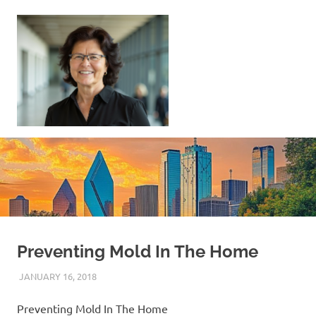
Skip
to
content
Sell
Your
Home
|
Find
Your
Dream
Home
Preventing Mold In The Home
JANUARY 16, 2018
REAL ESTATE TIPS
Preventing Mold In The Home