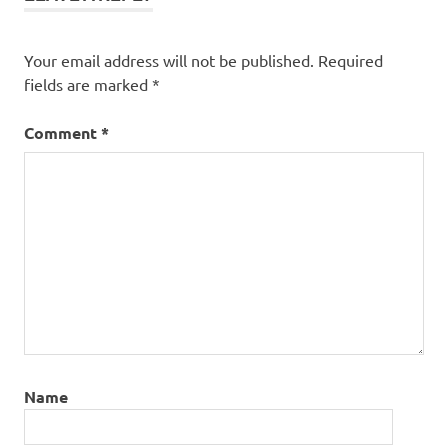
Your email address will not be published.
Required
fields are marked
*
Comment
*
Name