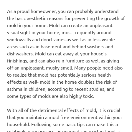
As a proud homeowner, you can probably understand
the basic aesthetic reasons for preventing the growth of
mold in your home. Mold can create an unpleasant
visual sight in your home, most frequently around
windowsills and doorframes as well as in less visible
areas such as in basement and behind washers and
dishwashers. Mold can eat away at your house’s
finishings, and can also ruin furniture as well as giving
off an unpleasant, musky smell. Many people need also
to realize that mold has potentially serious health
effects as well- mold in the home doubles the risk of
asthma in children, according to recent studies, and
some types of molds are also highly toxic.
With all of the detrimental effects of mold, it is crucial
that you maintain a mold free environment within your
household. Following some basic tips can make this a
relatively easy process, as no mold can exist without a