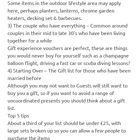
Some items in the outdoor lifestyle area may apply
here, perhaps planters, lanterns, chrome garden
heaters, decking set & barbecues.
3) The couple who have everything – Common around
couples in their mid to late 30’s who have been living
together for a while
Gift experience vouchers are perfect, these are things
you would never buy for yourself such as a champagne
balloon flight, driving a fast car or scuba diving lessons?
4) Starting Over – The Gift list for those who have been
married before
Although you may not want to Guests will still want to
buy you a gift, so if you want to avoid a range of
uncoordinated presents you should think about a gift
list.
Top 5 tips
About a third of your list should be under £25, with
large sets broken up so you can allow a few people to
purchase the items