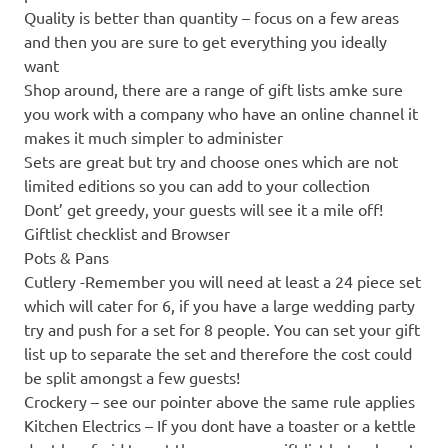
Quality is better than quantity – focus on a few areas
and then you are sure to get everything you ideally
want
Shop around, there are a range of gift lists amke sure
you work with a company who have an online channel it
makes it much simpler to administer
Sets are great but try and choose ones which are not
limited editions so you can add to your collection
Dont’ get greedy, your guests will see it a mile off!
Giftlist checklist and Browser
Pots & Pans
Cutlery -Remember you will need at least a 24 piece set
which will cater for 6, if you have a large wedding party
try and push for a set for 8 people. You can set your gift
list up to separate the set and therefore the cost could
be split amongst a few guests!
Crockery – see our pointer above the same rule applies
Kitchen Electrics – If you dont have a toaster or a kettle