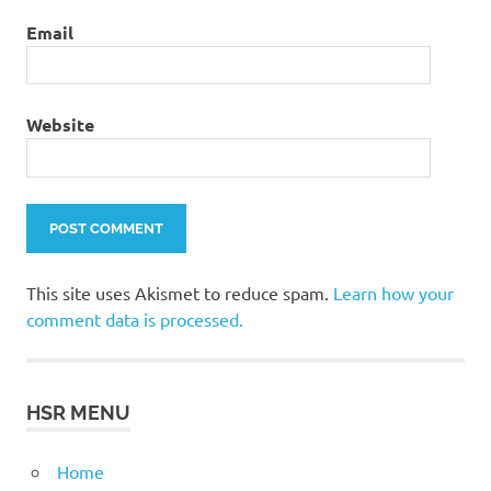
Email
Website
This site uses Akismet to reduce spam.
Learn how your
comment data is processed.
HSR MENU
Home