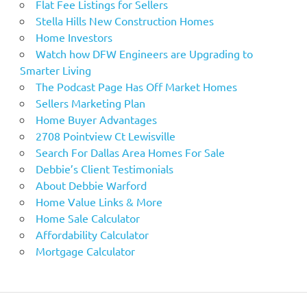
Flat Fee Listings for Sellers
Stella Hills New Construction Homes
Home Investors
Watch how DFW Engineers are Upgrading to
Smarter Living
The Podcast Page Has Off Market Homes
Sellers Marketing Plan
Home Buyer Advantages
2708 Pointview Ct Lewisville
Search For Dallas Area Homes For Sale
Debbie’s Client Testimonials
About Debbie Warford
Home Value Links & More
Home Sale Calculator
Affordability Calculator
Mortgage Calculator