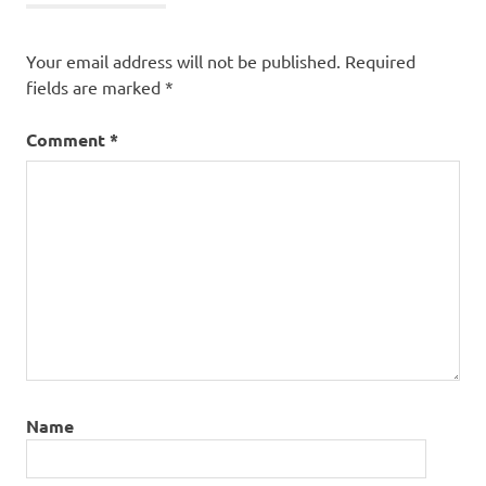
Your email address will not be published.
Required
fields are marked
*
Comment
*
Name