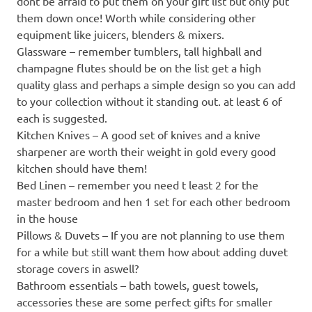
dont be afraid to put them on your gift list but only put
them down once! Worth while considering other
equipment like juicers, blenders & mixers.
Glassware – remember tumblers, tall highball and
champagne flutes should be on the list get a high
quality glass and perhaps a simple design so you can add
to your collection without it standing out. at least 6 of
each is suggested.
Kitchen Knives – A good set of knives and a knive
sharpener are worth their weight in gold every good
kitchen should have them!
Bed Linen – remember you need t least 2 for the
master bedroom and hen 1 set for each other bedroom
in the house
Pillows & Duvets – If you are not planning to use them
for a while but still want them how about adding duvet
storage covers in aswell?
Bathroom essentials – bath towels, guest towels,
accessories these are some perfect gifts for smaller