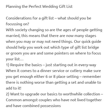
Planning the Perfect Wedding Gift List
Considerations for a gift list – what should you be
focussing on?
With society changing so are the ages of people getting
married, this means that there are now many stages
when you may or may not need things. Our quick guide
should help you work out which type of gift list bridge
or groom you are and some pointers on where to focus
your list…
1) Require the basics – just starting out in every-way
When it comes to a dinner service or cutlery make sure
you get enough either 6 or 8 place setting – remember
there is nothing worse than getting a set and unable to
add to it!
2) Want to upgrade our basics to worthwhile collection –
Common amongst couples who have not lived together
and have combined possessions