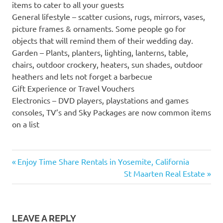
items to cater to all your guests
General lifestyle – scatter cusions, rugs, mirrors, vases,
picture frames & ornaments. Some people go for
objects that will remind them of their wedding day.
Garden – Plants, planters, lighting, lanterns, table,
chairs, outdoor crockery, heaters, sun shades, outdoor
heathers and lets not forget a barbecue
Gift Experience or Travel Vouchers
Electronics – DVD players, playstations and games
consoles, TV’s and Sky Packages are now common items
on a list
Previous
Post
Enjoy Time Share Rentals in Yosemite, California
Post:
Next
St Maarten Real Estate
navigation
Post:
LEAVE A REPLY