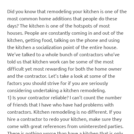
Did you know that remodeling your kitchen is one of the
most common home additions that people do these
days? The kitchen is one of the hotspots of most
houses. People are constantly coming in and out of the
kitchen, getting food, talking on the phone and using
the kitchen a socialization point of the entire house.
We’ve talked to a whole bunch of contractors who’ve
told us that kitchen work can be some of the most
difficult yet most rewarding for both the home owner
and the contractor. Let’s take a look at some of the
factors you should strive for if you are seriously
considering undertaking a kitchen remodeling.
1) Is your contractor reliable? I can’t count the number
of friends that I have who have had problems with
contractors. Kitchen remodeling is no different. If you
hire a contractor to redo your kitchen, make sure they
come with great references from uninterested parties.
There is nothing worse than have a kitchen that is only