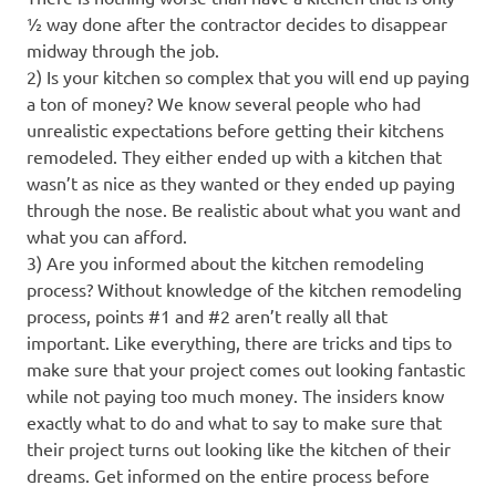
½ way done after the contractor decides to disappear
midway through the job.
2) Is your kitchen so complex that you will end up paying
a ton of money? We know several people who had
unrealistic expectations before getting their kitchens
remodeled. They either ended up with a kitchen that
wasn’t as nice as they wanted or they ended up paying
through the nose. Be realistic about what you want and
what you can afford.
3) Are you informed about the kitchen remodeling
process? Without knowledge of the kitchen remodeling
process, points #1 and #2 aren’t really all that
important. Like everything, there are tricks and tips to
make sure that your project comes out looking fantastic
while not paying too much money. The insiders know
exactly what to do and what to say to make sure that
their project turns out looking like the kitchen of their
dreams. Get informed on the entire process before