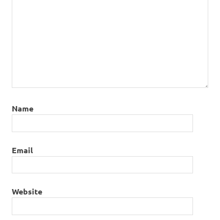
Name
Email
Website