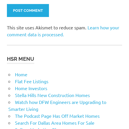
This site uses Akismet to reduce spam.
Learn how your
comment data is processed.
HSR MENU
Home
Flat Fee Listings
Home Investors
Stella Hills New Construction Homes
Watch how DFW Engineers are Upgrading to
Smarter Living
The Podcast Page Has Off Market Homes
Search For Dallas Area Homes For Sale