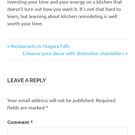
investing your time and your energy on a kitchen that
doesn’t turn out how you want it. It’s not that hard to
learn, but learning about kitchen remodeling is well
worth your time.
Previous
Post
Restaurants in Niagara Falls
Post:
Next
Enhance your decor with distinctive chandeliers
navigation
Post:
LEAVE A REPLY
Your email address will not be published.
Required
fields are marked
*
Comment
*