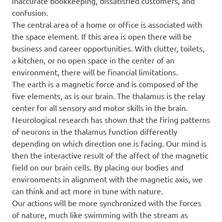
inaccurate bookkeeping, dissatisfied customers, and
confusion.
The central area of a home or office is associated with
the space element. If this area is open there will be
business and career opportunities. With clutter, toilets,
a kitchen, or no open space in the center of an
environment, there will be financial limitations.
The earth is a magnetic force and is composed of the
five elements, as is our brain. The thalamus is the relay
center for all sensory and motor skills in the brain.
Neurological research has shown that the firing patterns
of neurons in the thalamus function differently
depending on which direction one is facing. Our mind is
then the interactive result of the affect of the magnetic
field on our brain cells. By placing our bodies and
environments in alignment with the magnetic axis, we
can think and act more in tune with nature.
Our actions will be more synchronized with the forces
of nature, much like swimming with the stream as