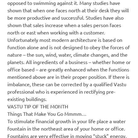
opposed to swimming against it. Many studies have
shown that when one faces north at their desk they will
be more productive and successful. Studies have also
shown that sales increase when a sales person faces
north or east when working with a customer.
Unfortunately most modern architecture is based on
function alone and is not designed to obey the forces of
nature – the sun, wind, water, climate changes, and the
planets. All ingredients of a business – whether home or
office based – are greatly enhanced when the functions
mentioned above are in their proper position. If there is
imbalance, these can be corrected by a qualified Vastu
professional who is experienced in rectifying pre-
existing buildings.
VASTU TIP OF THE MONTH
Things That Make You Go Mmmm…
To stimulate financial growth in your life place a water
fountain in the northeast area of your home or office.
Fountains are very effective in moving “stuck” energy,