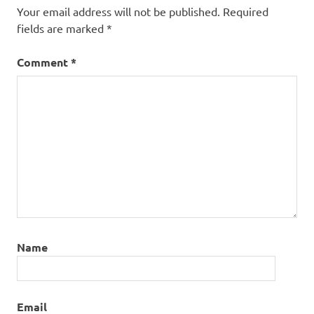
Your email address will not be published.
Required
fields are marked
*
Comment
*
Name
Email