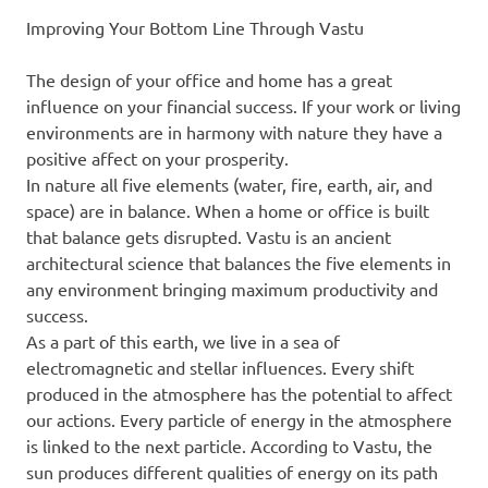
Improving Your Bottom Line Through Vastu
The design of your office and home has a great
influence on your financial success. If your work or living
environments are in harmony with nature they have a
positive affect on your prosperity.
In nature all five elements (water, fire, earth, air, and
space) are in balance. When a home or office is built
that balance gets disrupted. Vastu is an ancient
architectural science that balances the five elements in
any environment bringing maximum productivity and
success.
As a part of this earth, we live in a sea of
electromagnetic and stellar influences. Every shift
produced in the atmosphere has the potential to affect
our actions. Every particle of energy in the atmosphere
is linked to the next particle. According to Vastu, the
sun produces different qualities of energy on its path