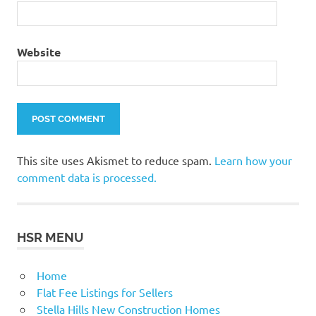
Website
This site uses Akismet to reduce spam.
Learn how your
comment data is processed.
HSR MENU
Home
Flat Fee Listings for Sellers
Stella Hills New Construction Homes