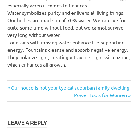
especially when it comes to finances.
Water symbolizes purity and enlivens all living things.
Our bodies are made up of 70% water. We can live for
quite some time without food, but we cannot survive
very long without water.
Fountains with moving water enhance life-supporting
energy. Fountains cleanse and absorb negative energy.
They polarize light, creating ultraviolet light with ozone,
which enhances all growth.
Previous
Post
Our house is not your typical suburban family dwelling
Post:
Next
Power Tools for Women
navigation
Post:
LEAVE A REPLY