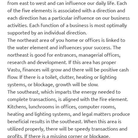
from east to west and can influence our daily life. Each
of the five elements is associated with a direction and
each direction has a particular influence on our business
activities. Each function of a business is most optimally
supported by an individual direction.
The northeast area of you home or offices is linked to
the water element and influences your success. The
northeast is good for entrances, managerial offices,
research and development. If this area has proper
Vastu, finances will grow and there will be positive cash
flow. If there is a toilet, clutter, heating or lighting
systems, or blockage, growth will be slow.
The southeast, which imparts the energy needed to
complete transactions, is aligned with the fire element.
Kitchens, lunchrooms in offices, computer rooms,
heating and lighting systems, and legal matters produce
beneficial results in the southeast. When this area is
utilized properly, there will be speedy transactions and
profits. If there is a missing corner or blockage,