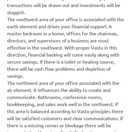
transactions will be drawn out and investments will be
sluggish.
The southwest area of your office is associated with the
earth element and drives your financial support. A
master bedroom in a home, offices for the chairman,
directors, and supervisors of a business are most
effective in the southwest. With proper Vastu in this
direction, financial backing will come easily along with
secure savings. If there is a toilet or heating source,
there will be cash flow problems and depletion of
savings.
The northwest area of your office associated with the
air element. It influences the ability to create and
communicate. Bathrooms, conference rooms,
bookkeeping, and sales work well in the northwest. If
this area is balanced according to Vastu principles there
will be satisfied customers and clear communications. If
there is a missing corner or blockage there will be