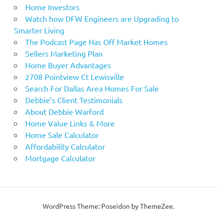
Home Investors
Watch how DFW Engineers are Upgrading to
Smarter Living
The Podcast Page Has Off Market Homes
Sellers Marketing Plan
Home Buyer Advantages
2708 Pointview Ct Lewisville
Search For Dallas Area Homes For Sale
Debbie’s Client Testimonials
About Debbie Warford
Home Value Links & More
Home Sale Calculator
Affordability Calculator
Mortgage Calculator
WordPress Theme: Poseidon by ThemeZee.