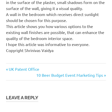
in the surface of the plaster, small shadows form on the
surface of the wall, giving it a visual quality.
A wall in the bedroom which receives direct sunlight
should be chosen for this purpose.
This article shows you how various options to the
existing wall finishes are possible, that can enhance the
quality of the bedroom interior space.
I hope this article was informative to everyone.
Copyright Shrinivas Vaidya
Previous
Post
UK Patent Office
Post:
Next
10 Beer Budget Event Marketing Tips
navigation
Post:
LEAVE A REPLY