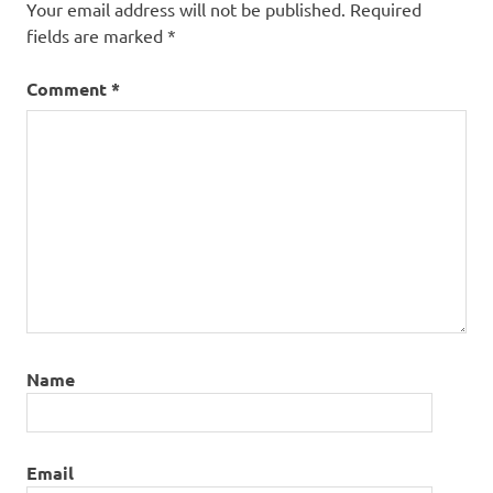
Your email address will not be published.
Required
fields are marked
*
Comment
*
Name
Email