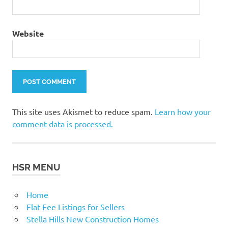
Website
This site uses Akismet to reduce spam.
Learn how your
comment data is processed.
HSR MENU
Home
Flat Fee Listings for Sellers
Stella Hills New Construction Homes