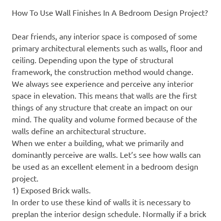
How To Use Wall Finishes In A Bedroom Design Project?
Dear friends, any interior space is composed of some
primary architectural elements such as walls, floor and
ceiling. Depending upon the type of structural
framework, the construction method would change.
We always see experience and perceive any interior
space in elevation. This means that walls are the first
things of any structure that create an impact on our
mind. The quality and volume formed because of the
walls define an architectural structure.
When we enter a building, what we primarily and
dominantly perceive are walls. Let’s see how walls can
be used as an excellent element in a bedroom design
project.
1) Exposed Brick walls.
In order to use these kind of walls it is necessary to
preplan the interior design schedule. Normally if a brick