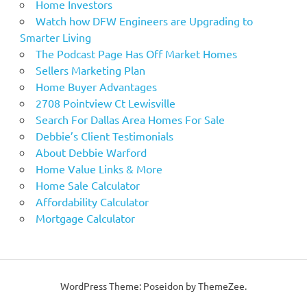
Home Investors
Watch how DFW Engineers are Upgrading to
Smarter Living
The Podcast Page Has Off Market Homes
Sellers Marketing Plan
Home Buyer Advantages
2708 Pointview Ct Lewisville
Search For Dallas Area Homes For Sale
Debbie’s Client Testimonials
About Debbie Warford
Home Value Links & More
Home Sale Calculator
Affordability Calculator
Mortgage Calculator
WordPress Theme: Poseidon by ThemeZee.