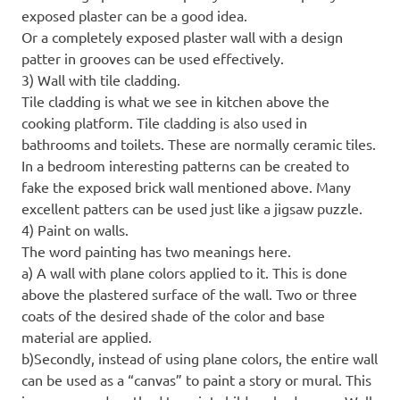
exposed plaster can be a good idea.
Or a completely exposed plaster wall with a design
patter in grooves can be used effectively.
3) Wall with tile cladding.
Tile cladding is what we see in kitchen above the
cooking platform. Tile cladding is also used in
bathrooms and toilets. These are normally ceramic tiles.
In a bedroom interesting patterns can be created to
fake the exposed brick wall mentioned above. Many
excellent patters can be used just like a jigsaw puzzle.
4) Paint on walls.
The word painting has two meanings here.
a) A wall with plane colors applied to it. This is done
above the plastered surface of the wall. Two or three
coats of the desired shade of the color and base
material are applied.
b)Secondly, instead of using plane colors, the entire wall
can be used as a “canvas” to paint a story or mural. This