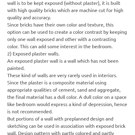
wall is to be kept exposed (without plaster), it is built
with high quality bricks which are machine cut for high
quality and accuracy.
Since bricks have their own color and texture, this
option can be used to create a color contrast by keeping
only one wall exposed and other with a contrasting
color. This can add some interest in the bedroom.
2) Exposed plaster walls.
An exposed plaster wall is a wall which has not been
painted.
These kind of walls are very rarely used in interiors.
Since the plaster is a composite material using
appropriate qualities of cement, sand and aggregate,
the final material has a dull color. A dull color on a space
like bedroom would express a kind of depression, hence
is not recommended.
But portions of a wall with preplanned design and
sketching can be used in association with exposed brick
wall. Design pattern with partly colored and partly