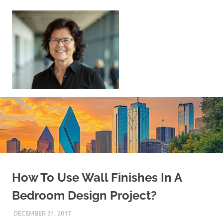
Skip
to
content
Sell
Your
Home
|
Find
Your
Dream
Home
How To Use Wall Finishes In A
Bedroom Design Project?
DECEMBER 31, 2017
REAL ESTATE TIPS