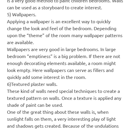
is a very good method to paint children bedrooms. Walls
can be used as a storyboard to create interest.
5) Wallpapers.
Applying a wallpaper is an excellent way to quickly
change the look and feel of the bedroom. Depending
upon the “theme” of the room many wallpaper patterns
are available.
Wallpapers are very good in large bedrooms. In large
bedroom “emptiness” is a big problem. If there are not
enough decorating elements available, a room might
look empty. Here wallpapers can serve as fillers and
quickly add some interest in the room.
6)Textured plaster walls.
These kind of walls need special techniques to create a
textured pattern on walls. Once a texture is applied any
shade of paint can be used.
One of the great thing about these walls is, when
sunlight falls on them, a very interesting play of light
and shadows gets created. Because of the undulations