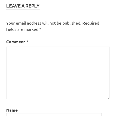
LEAVE A REPLY
Your email address will not be published.
Required
fields are marked
*
Comment
*
Name