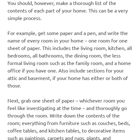
You should, however, make a thorough list of the
contents of each part of your home. This can be a very
simple process.
For example, get some paper and a pen, and write the
name of every room in your home – one room for one
sheet of paper. This includes the living room, kitchen, all
bedrooms, all bathrooms, the dining room, the less
formal living room such as the family room, and a home
office if you have one. Also include sections for your
attic and basement, if your home has either or both of
those.
Next, grab one sheet of paper – whichever room you
feel like investigating at the time – and thoroughly go
through the room. Write down the contents of the
room; everything from furniture such as couches, beds,
coffee tables, and kitchen tables, to decorative items
such as paintings, carpets and rugs, plants, and