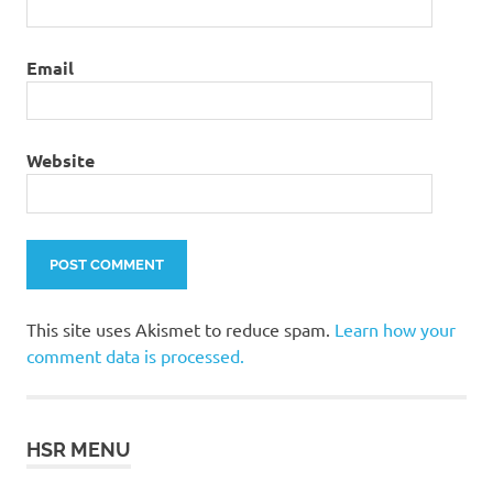
Email
Website
This site uses Akismet to reduce spam.
Learn how your
comment data is processed.
HSR MENU