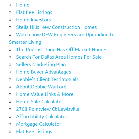
Home
Flat Fee Listings
Home Investors
Stella Hills New Construction Homes
Watch how DFW Engineers are Upgrading to
Smarter Living
The Podcast Page Has Off Market Homes
Search For Dallas Area Homes For Sale
Sellers Marketing Plan
Home Buyer Advantages
Debbie’s Client Testimonials
About Debbie Warford
Home Value Links & More
Home Sale Calculator
2708 Pointview Ct Lewisville
Affordability Calculator
Mortgage Calculator
Flat Fee Listings