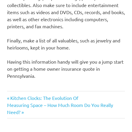
collectibles. Also make sure to include entertainment
items such as videos and DVDs, CDs, records, and books,
as well as other electronics including computers,
printers, and fax machines.
Finally, make a list of all valuables, such as jewelry and
heirlooms, kept in your home.
Having this information handy will give you a jump start
on getting a home owner insurance quote in
Pennsylvania.
Previous
Post
Kitchen Clocks: The Evolution Of
Next
Post:
Measuring Space – How Much Room Do You Really
navigation
Post:
Need?