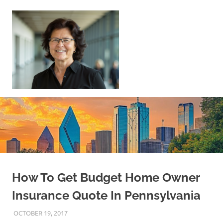
Skip
to
content
Sell
Your
Home
|
Find
Your
Dream
Home
How To Get Budget Home Owner
Insurance Quote In Pennsylvania
OCTOBER 19, 2017
REAL ESTATE TIPS