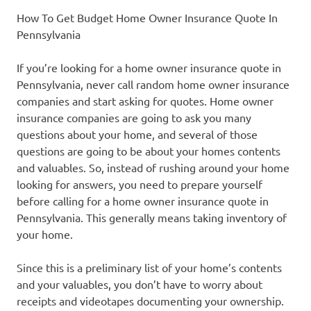
How To Get Budget Home Owner Insurance Quote In
Pennsylvania
If you’re looking for a home owner insurance quote in
Pennsylvania, never call random home owner insurance
companies and start asking for quotes. Home owner
insurance companies are going to ask you many
questions about your home, and several of those
questions are going to be about your homes contents
and valuables. So, instead of rushing around your home
looking for answers, you need to prepare yourself
before calling for a home owner insurance quote in
Pennsylvania. This generally means taking inventory of
your home.
Since this is a preliminary list of your home’s contents
and your valuables, you don’t have to worry about
receipts and videotapes documenting your ownership.