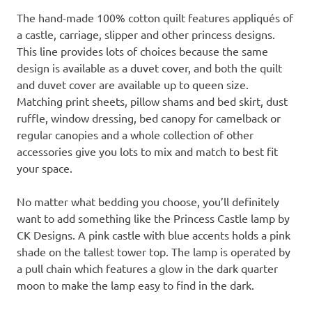
The hand-made 100% cotton quilt features appliqués of
a castle, carriage, slipper and other princess designs.
This line provides lots of choices because the same
design is available as a duvet cover, and both the quilt
and duvet cover are available up to queen size.
Matching print sheets, pillow shams and bed skirt, dust
ruffle, window dressing, bed canopy for camelback or
regular canopies and a whole collection of other
accessories give you lots to mix and match to best fit
your space.
No matter what bedding you choose, you’ll definitely
want to add something like the Princess Castle lamp by
CK Designs. A pink castle with blue accents holds a pink
shade on the tallest tower top. The lamp is operated by
a pull chain which features a glow in the dark quarter
moon to make the lamp easy to find in the dark.