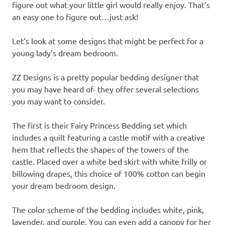
figure out what your little girl would really enjoy. That’s
an easy one to figure out…just ask!
Let’s look at some designs that might be perfect for a
young lady’s dream bedroom.
ZZ Designs is a pretty popular bedding designer that
you may have heard of- they offer several selections
you may want to consider.
The first is their Fairy Princess Bedding set which
includes a quilt featuring a castle motif with a creative
hem that reflects the shapes of the towers of the
castle. Placed over a white bed skirt with white frilly or
billowing drapes, this choice of 100% cotton can begin
your dream bedroom design.
The color scheme of the bedding includes white, pink,
lavender, and purple. You can even add a canopy for her