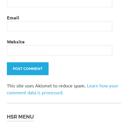
Email
Website
This site uses Akismet to reduce spam.
Learn how your
comment data is processed.
HSR MENU