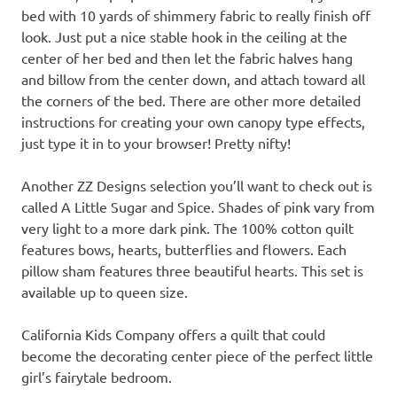
bed with 10 yards of shimmery fabric to really finish off
look. Just put a nice stable hook in the ceiling at the
center of her bed and then let the fabric halves hang
and billow from the center down, and attach toward all
the corners of the bed. There are other more detailed
instructions for creating your own canopy type effects,
just type it in to your browser! Pretty nifty!
Another ZZ Designs selection you’ll want to check out is
called A Little Sugar and Spice. Shades of pink vary from
very light to a more dark pink. The 100% cotton quilt
features bows, hearts, butterflies and flowers. Each
pillow sham features three beautiful hearts. This set is
available up to queen size.
California Kids Company offers a quilt that could
become the decorating center piece of the perfect little
girl’s fairytale bedroom.