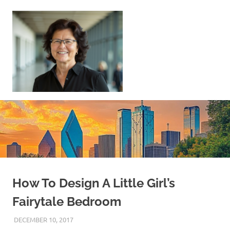
Skip
to
content
Sell
Your
Home
|
Find
Your
Dream
Home
How To Design A Little Girl’s
Fairytale Bedroom
DECEMBER 10, 2017
REAL ESTATE TIPS