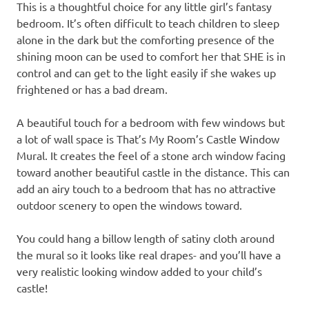
This is a thoughtful choice for any little girl’s fantasy
bedroom. It’s often difficult to teach children to sleep
alone in the dark but the comforting presence of the
shining moon can be used to comfort her that SHE is in
control and can get to the light easily if she wakes up
frightened or has a bad dream.
A beautiful touch for a bedroom with few windows but
a lot of wall space is That’s My Room’s Castle Window
Mural. It creates the feel of a stone arch window facing
toward another beautiful castle in the distance. This can
add an airy touch to a bedroom that has no attractive
outdoor scenery to open the windows toward.
You could hang a billow length of satiny cloth around
the mural so it looks like real drapes- and you’ll have a
very realistic looking window added to your child’s
castle!