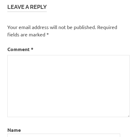
LEAVE A REPLY
Your email address will not be published.
Required
fields are marked
*
Comment
*
Name