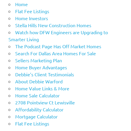
Home
Flat Fee Listings
Home Investors
Stella Hills New Construction Homes
Watch how DFW Engineers are Upgrading to
Smarter Living
The Podcast Page Has Off Market Homes
Search For Dallas Area Homes For Sale
Sellers Marketing Plan
Home Buyer Advantages
Debbie’s Client Testimonials
About Debbie Warford
Home Value Links & More
Home Sale Calculator
2708 Pointview Ct Lewisville
Affordability Calculator
Mortgage Calculator
Flat Fee Listings