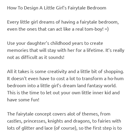
How To Design A Little Girl’s Fairytale Bedroom
Every little girl dreams of having a fairytale bedroom,
even the ones that can act like a real tom-boy! =)
Use your daughter’s childhood years to create
memories that will stay with her for a lifetime. It’s really
not as difficult as it sounds!
All it takes is some creativity and a little bit of shopping.
It doesn’t even have to cost a lot to transform a ho-hum
bedroom into a little girl’s dream land fantasy world.
This is the time to let out your own little inner kid and
have some fun!
The fairytale concept covers alot of themes, from
castles, princesses, knights and dragons, to fairies with
lots of glitter and lace (of course), so the first step is to