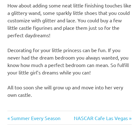
How about adding some neat little finishing touches like
a glittery wand, some sparkly little shoes that you could
customize with glitter and lace. You could buy a few
little castle figurines and place them just so for the
perfect daydreams!
Decorating for your little princess can be fun. If you
never had the dream bedroom you always wanted, you
know how much a perfect bedroom can mean. So fulfill
your little girl’s dreams while you can!
All too soon she will grow up and move into her very
own castle.
Previous
Next
Post
Summer Every Season
NASCAR Cafe Las Vegas
Post:
Post:
navigation