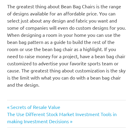
The greatest thing about Bean Bag Chairs is the range
of designs available for an affordable price. You can
select just about any design and fabric you want and
some of companies will even do custom designs for you.
When designing a room in your home you can use the
bean bag pattern as a guide to build the rest of the
room or use the bean bag chair as a highlight. If you
need to raise money for a project, have a bean bag chair
customized to advertise your favorite sports team or
cause. The greatest thing about customization is the sky
is the limit with what you can do with a bean bag chair
and the design.
Previous
Post
Secrets of Resale Value
Next
Post:
The Use Different Stock Market Investment Tools in
navigation
Post:
making Investment Decisions