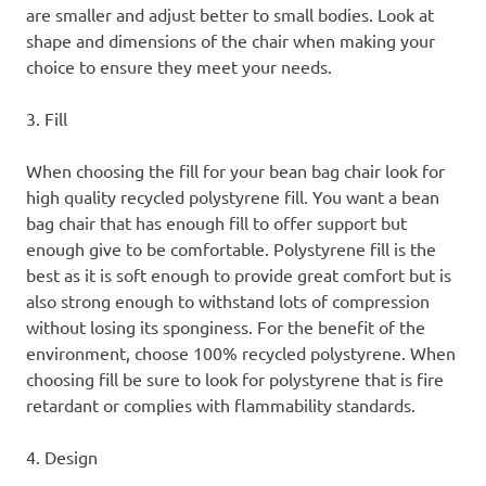
are smaller and adjust better to small bodies. Look at
shape and dimensions of the chair when making your
choice to ensure they meet your needs.
3. Fill
When choosing the fill for your bean bag chair look for
high quality recycled polystyrene fill. You want a bean
bag chair that has enough fill to offer support but
enough give to be comfortable. Polystyrene fill is the
best as it is soft enough to provide great comfort but is
also strong enough to withstand lots of compression
without losing its sponginess. For the benefit of the
environment, choose 100% recycled polystyrene. When
choosing fill be sure to look for polystyrene that is fire
retardant or complies with flammability standards.
4. Design