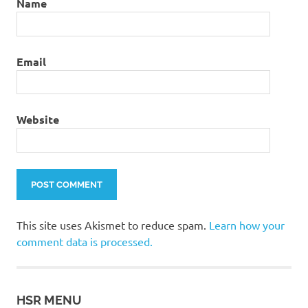
Name
Email
Website
This site uses Akismet to reduce spam.
Learn how your
comment data is processed.
HSR MENU