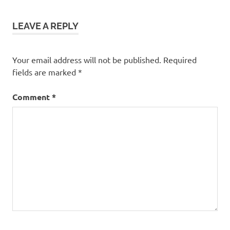
LEAVE A REPLY
Your email address will not be published.
Required
fields are marked
*
Comment
*