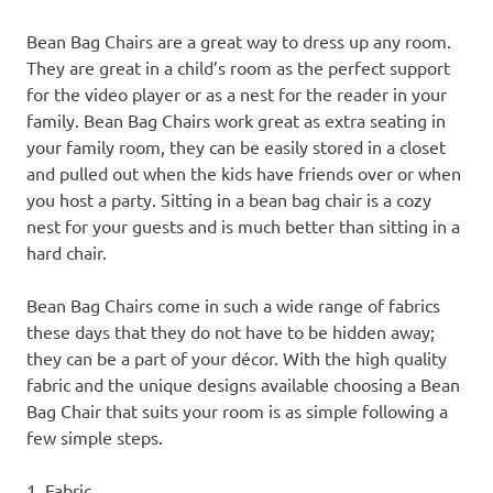
Bean Bag Chairs are a great way to dress up any room.
They are great in a child’s room as the perfect support
for the video player or as a nest for the reader in your
family. Bean Bag Chairs work great as extra seating in
your family room, they can be easily stored in a closet
and pulled out when the kids have friends over or when
you host a party. Sitting in a bean bag chair is a cozy
nest for your guests and is much better than sitting in a
hard chair.
Bean Bag Chairs come in such a wide range of fabrics
these days that they do not have to be hidden away;
they can be a part of your décor. With the high quality
fabric and the unique designs available choosing a Bean
Bag Chair that suits your room is as simple following a
few simple steps.
1. Fabric