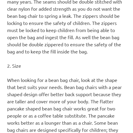
many years. The seams should be double stitched with
clear nylon for added strength as you do not want the
bean bag chair to spring a leak. The zippers should be
locking to ensure the safety of children. The zippers
must be locked to keep children from being able to
open the bag and ingest the fill. As well the bean bag
should be double zippered to ensure the safety of the
bag and to keep the fill inside the bag.
2. Size
When looking for a bean bag chair, look at the shape
that best suits your needs. Bean bag chairs with a pear
shaped design offer better back support because they
are taller and cover more of your body. The flatter
pancake shaped bean bag chair works great for two
people or as a coffee table substitute. The pancake
works better as a lounger than as a chair. Some bean
bag chairs are designed specifically for children; they