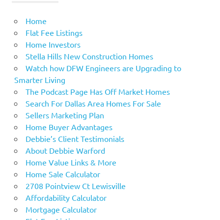
Home
Flat Fee Listings
Home Investors
Stella Hills New Construction Homes
Watch how DFW Engineers are Upgrading to
Smarter Living
The Podcast Page Has Off Market Homes
Search For Dallas Area Homes For Sale
Sellers Marketing Plan
Home Buyer Advantages
Debbie’s Client Testimonials
About Debbie Warford
Home Value Links & More
Home Sale Calculator
2708 Pointview Ct Lewisville
Affordability Calculator
Mortgage Calculator