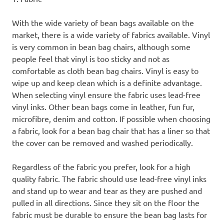
With the wide variety of bean bags available on the
market, there is a wide variety of fabrics available. Vinyl
is very common in bean bag chairs, although some
people feel that vinyl is too sticky and not as
comfortable as cloth bean bag chairs. Vinyl is easy to
wipe up and keep clean which is a definite advantage.
When selecting vinyl ensure the fabric uses lead-free
vinyl inks. Other bean bags come in leather, fun fur,
microfibre, denim and cotton. If possible when choosing
a fabric, look for a bean bag chair that has a liner so that
the cover can be removed and washed periodically.
Regardless of the fabric you prefer, look for a high
quality fabric. The fabric should use lead-free vinyl inks
and stand up to wear and tear as they are pushed and
pulled in all directions. Since they sit on the floor the
fabric must be durable to ensure the bean bag lasts for