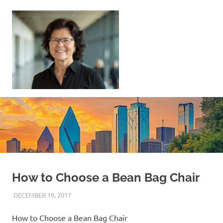
Skip
to
content
Sell
Your
Home
|
Find
Your
Dream
Home
How to Choose a Bean Bag Chair
DECEMBER 19, 2017
REAL ESTATE TIPS
How to Choose a Bean Bag Chair