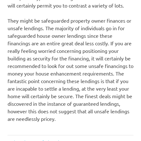
will certainly permit you to contrast a variety of lots.
They might be safeguarded property owner finances or
unsafe lendings. The majority of individuals go in for
safeguarded house owner lendings since these
financings are an entire great deal less costly. If you are
really feeling worried concerning positioning your
building as security for the financing, it will certainly be
recommended to look for out some unsafe financings to
money your house enhancement requirements. The
fantastic point concerning these lendings is that if you
are incapable to settle a lending, at the very least your
home will certainly be secure. The finest deals might be
discovered in the instance of guaranteed lendings,
however this does not suggest that all unsafe lendings
are needlessly pricey.