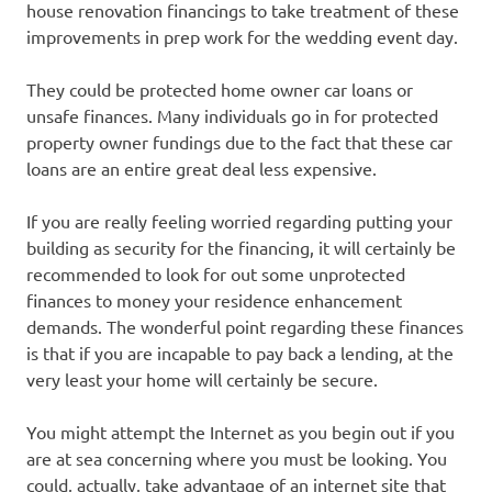
house renovation financings to take treatment of these
improvements in prep work for the wedding event day.
They could be protected home owner car loans or
unsafe finances. Many individuals go in for protected
property owner fundings due to the fact that these car
loans are an entire great deal less expensive.
If you are really feeling worried regarding putting your
building as security for the financing, it will certainly be
recommended to look for out some unprotected
finances to money your residence enhancement
demands. The wonderful point regarding these finances
is that if you are incapable to pay back a lending, at the
very least your home will certainly be secure.
You might attempt the Internet as you begin out if you
are at sea concerning where you must be looking. You
could, actually, take advantage of an internet site that