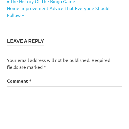
Previous
Post
The History Of The Bingo Game
Next
Post:
Home Improvement Advice That Everyone Should
navigation
Post:
Follow
LEAVE A REPLY
Your email address will not be published.
Required
fields are marked
*
Comment
*