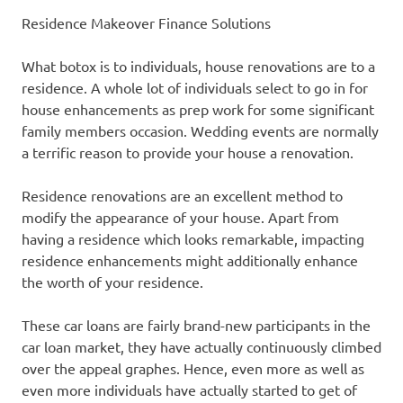
Residence Makeover Finance Solutions
What botox is to individuals, house renovations are to a
residence. A whole lot of individuals select to go in for
house enhancements as prep work for some significant
family members occasion. Wedding events are normally
a terrific reason to provide your house a renovation.
Residence renovations are an excellent method to
modify the appearance of your house. Apart from
having a residence which looks remarkable, impacting
residence enhancements might additionally enhance
the worth of your residence.
These car loans are fairly brand-new participants in the
car loan market, they have actually continuously climbed
over the appeal graphes. Hence, even more as well as
even more individuals have actually started to get of