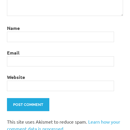
Name
Email
Website
This site uses Akismet to reduce spam.
Learn how your
comment data is processed.