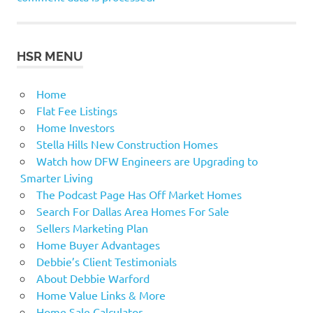
HSR MENU
Home
Flat Fee Listings
Home Investors
Stella Hills New Construction Homes
Watch how DFW Engineers are Upgrading to
Smarter Living
The Podcast Page Has Off Market Homes
Search For Dallas Area Homes For Sale
Sellers Marketing Plan
Home Buyer Advantages
Debbie’s Client Testimonials
About Debbie Warford
Home Value Links & More
Home Sale Calculator