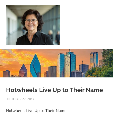
Skip
to
content
Sell
Your
Home
|
Find
Your
Dream
Home
Hotwheels Live Up to Their Name
OCTOBER 27, 2017
REAL ESTATE TIPS
Hotwheels Live Up to Their Name