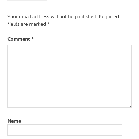
Your email address will not be published.
Required
fields are marked
*
Comment
*
Name