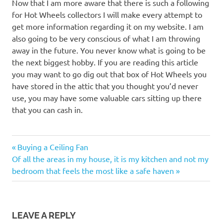
Now that I am more aware that there is such a following
for Hot Wheels collectors I will make every attempt to
get more information regarding it on my website. I am
also going to be very conscious of what I am throwing
away in the future. You never know what is going to be
the next biggest hobby. If you are reading this article
you may want to go dig out that box of Hot Wheels you
have stored in the attic that you thought you’d never
use, you may have some valuable cars sitting up there
that you can cash in.
Previous
Post
Buying a Ceiling Fan
Next
Post:
Of all the areas in my house, it is my kitchen and not my
navigation
Post:
bedroom that feels the most like a safe haven
LEAVE A REPLY