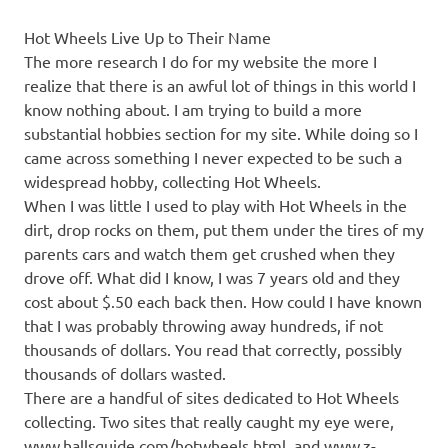
Hot Wheels Live Up to Their Name
The more research I do for my website the more I
realize that there is an awful lot of things in this world I
know nothing about. I am trying to build a more
substantial hobbies section for my site. While doing so I
came across something I never expected to be such a
widespread hobby, collecting Hot Wheels.
When I was little I used to play with Hot Wheels in the
dirt, drop rocks on them, put them under the tires of my
parents cars and watch them get crushed when they
drove off. What did I know, I was 7 years old and they
cost about $.50 each back then. How could I have known
that I was probably throwing away hundreds, if not
thousands of dollars. You read that correctly, possibly
thousands of dollars wasted.
There are a handful of sites dedicated to Hot Wheels
collecting. Two sites that really caught my eye were,
www.hallsguide.com/hotwheels.html, and www.z-