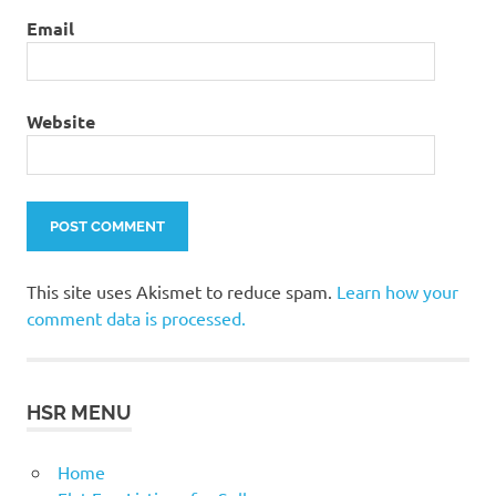
Email
Website
This site uses Akismet to reduce spam.
Learn how your
comment data is processed.
HSR MENU
Home