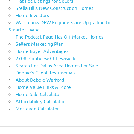
Flat Fee Listings for Sellers
Stella Hills New Construction Homes
Home Investors
Watch how DFW Engineers are Upgrading to
Smarter Living
The Podcast Page Has Off Market Homes
Sellers Marketing Plan
Home Buyer Advantages
2708 Pointview Ct Lewisville
Search For Dallas Area Homes For Sale
Debbie’s Client Testimonials
About Debbie Warford
Home Value Links & More
Home Sale Calculator
Affordability Calculator
Mortgage Calculator