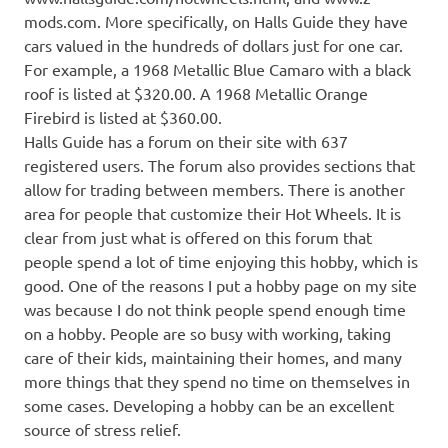
mods.com. More specifically, on Halls Guide they have
cars valued in the hundreds of dollars just for one car.
For example, a 1968 Metallic Blue Camaro with a black
roof is listed at $320.00. A 1968 Metallic Orange
Firebird is listed at $360.00.
Halls Guide has a forum on their site with 637
registered users. The forum also provides sections that
allow for trading between members. There is another
area for people that customize their Hot Wheels. It is
clear from just what is offered on this forum that
people spend a lot of time enjoying this hobby, which is
good. One of the reasons I put a hobby page on my site
was because I do not think people spend enough time
on a hobby. People are so busy with working, taking
care of their kids, maintaining their homes, and many
more things that they spend no time on themselves in
some cases. Developing a hobby can be an excellent
source of stress relief.