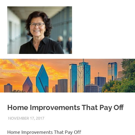
Skip
to
content
Sell
Your
Home
|
Find
Your
Dream
Home
Home Improvements That Pay Off
NOVEMBER 17, 2017
REAL ESTATE TIPS
Home Improvements That Pay Off