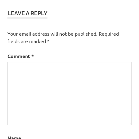
LEAVE A REPLY
Your email address will not be published.
Required
fields are marked
*
Comment
*
Name