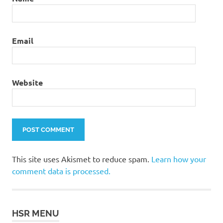
Email
Website
This site uses Akismet to reduce spam.
Learn how your
comment data is processed.
HSR MENU