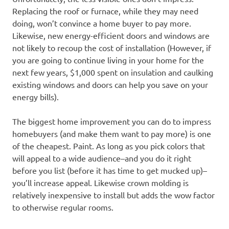
Replacing the roof or furnace, while they may need
doing, won’t convince a home buyer to pay more.
Likewise, new energy-efficient doors and windows are
not likely to recoup the cost of installation (However, if
you are going to continue living in your home for the
next few years, $1,000 spent on insulation and caulking
existing windows and doors can help you save on your
energy bills).
The biggest home improvement you can do to impress
homebuyers (and make them want to pay more) is one
of the cheapest. Paint. As long as you pick colors that
will appeal to a wide audience–and you do it right
before you list (before it has time to get mucked up)–
you’ll increase appeal. Likewise crown molding is
relatively inexpensive to install but adds the wow factor
to otherwise regular rooms.