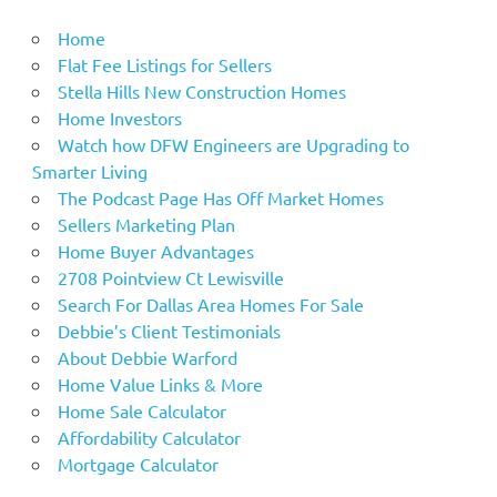
Home
Flat Fee Listings for Sellers
Stella Hills New Construction Homes
Home Investors
Watch how DFW Engineers are Upgrading to
Smarter Living
The Podcast Page Has Off Market Homes
Sellers Marketing Plan
Home Buyer Advantages
2708 Pointview Ct Lewisville
Search For Dallas Area Homes For Sale
Debbie’s Client Testimonials
About Debbie Warford
Home Value Links & More
Home Sale Calculator
Affordability Calculator
Mortgage Calculator