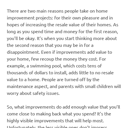
There are two main reasons people take on home
improvement projects: for their own pleasure and in
hopes of increasing the resale value of their homes. As
long as you spend time and money for the first reason,
you’ll be okay. It’s when you start thinking more about
the second reason that you may be in for a
disappointment. Even if improvements add value to
your home, few recoup the money they cost. For
example, a swimming pool, which costs tens of
thousands of dollars to install, adds little to no resale
value to a home. People are turned off by the
maintenance aspect, and parents with small children will
worry about safety issues.
So, what improvements do add enough value that you’ll
come close to making back what you spend? It’s the
highly visible improvements that will help most.
Unfortunately, the less visible ones don’t impress.