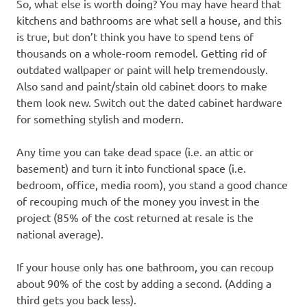
So, what else is worth doing? You may have heard that
kitchens and bathrooms are what sell a house, and this
is true, but don’t think you have to spend tens of
thousands on a whole-room remodel. Getting rid of
outdated wallpaper or paint will help tremendously.
Also sand and paint/stain old cabinet doors to make
them look new. Switch out the dated cabinet hardware
for something stylish and modern.
Any time you can take dead space (i.e. an attic or
basement) and turn it into functional space (i.e.
bedroom, office, media room), you stand a good chance
of recouping much of the money you invest in the
project (85% of the cost returned at resale is the
national average).
If your house only has one bathroom, you can recoup
about 90% of the cost by adding a second. (Adding a
third gets you back less).