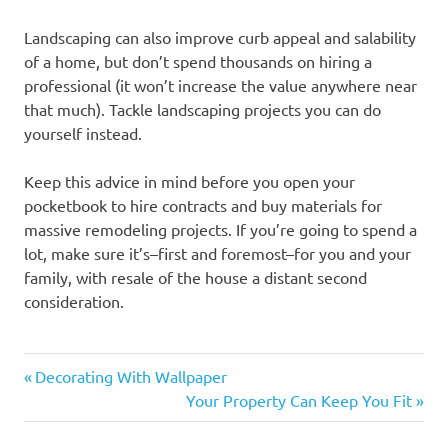
Landscaping can also improve curb appeal and salability
of a home, but don’t spend thousands on hiring a
professional (it won’t increase the value anywhere near
that much). Tackle landscaping projects you can do
yourself instead.
Keep this advice in mind before you open your
pocketbook to hire contracts and buy materials for
massive remodeling projects. If you’re going to spend a
lot, make sure it’s–first and foremost–for you and your
family, with resale of the house a distant second
consideration.
Previous
Post
Decorating With Wallpaper
Post:
Next
Your Property Can Keep You Fit
navigation
Post: