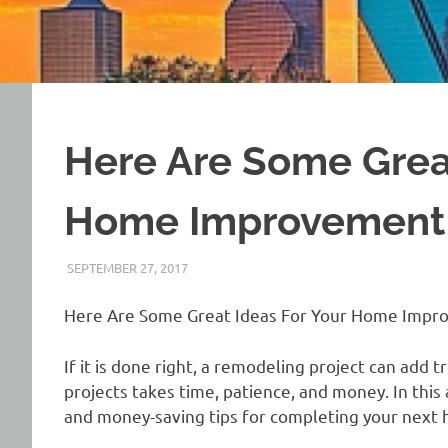
Here Are Some Great
Home Improvement 
SEPTEMBER 27, 2017
REAL ESTATE TIPS
Here Are Some Great Ideas For Your Home Impr
If it is done right, a remodeling project can ad
projects takes time, patience, and money. In this
and money-saving tips for completing your next