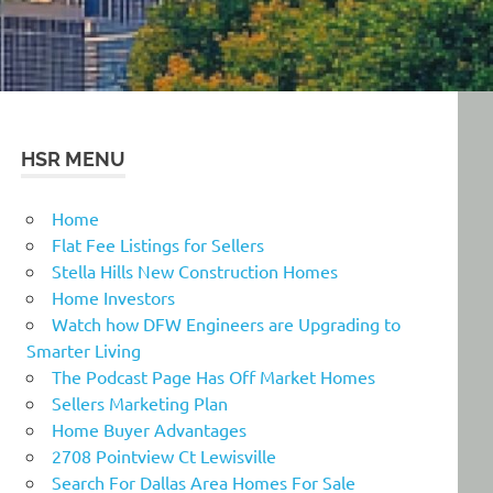
HSR MENU
Home
Flat Fee Listings for Sellers
Stella Hills New Construction Homes
Home Investors
Watch how DFW Engineers are Upgrading to
Smarter Living
The Podcast Page Has Off Market Homes
Sellers Marketing Plan
Home Buyer Advantages
2708 Pointview Ct Lewisville
Search For Dallas Area Homes For Sale