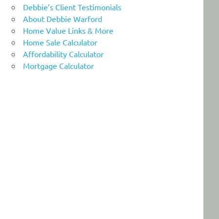
Debbie’s Client Testimonials
About Debbie Warford
Home Value Links & More
Home Sale Calculator
Affordability Calculator
Mortgage Calculator