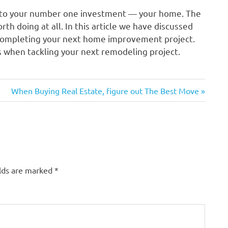
 to your number one investment — your home. The
rth doing at all. In this article we have discussed
 completing your next home improvement project.
gs when tackling your next remodeling project.
Next
When Buying Real Estate, figure out The Best Move
Post:
elds are marked
*