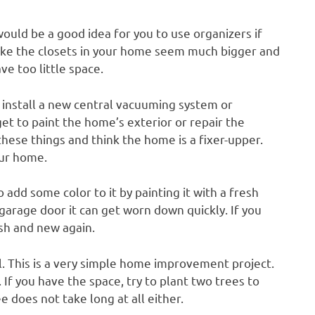
 would be a good idea for you to use organizers if
make the closets in your home seem much bigger and
ve too little space.
ey install a new central vacuuming system or
et to paint the home’s exterior or repair the
these things and think the home is a fixer-upper.
our home.
o add some color to it by painting it with a fresh
garage door it can get worn down quickly. If you
esh and new again.
. This is a very simple home improvement project.
 If you have the space, try to plant two trees to
 does not take long at all either.