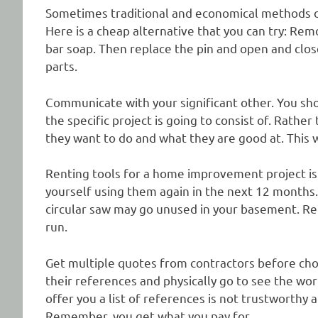
Sometimes traditional and economical methods o
Here is a cheap alternative that you can try: Rem
bar soap. Then replace the pin and open and clos
parts.
Communicate with your significant other. You sh
the specific project is going to consist of. Rather
they want to do and what they are good at. This w
Renting tools for a home improvement project is 
yourself using them again in the next 12 months
circular saw may go unused in your basement. Ren
run.
Get multiple quotes from contractors before c
their references and physically go to see the wo
offer you a list of references is not trustworthy
Remember, you get what you pay for.