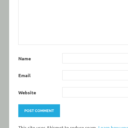
Name
Email
Website
This site uses Akismet to reduce spam.
Learn how you