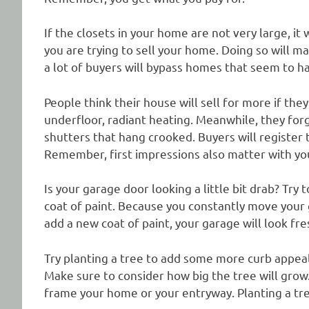
If the closets in your home are not very large, it
you are trying to sell your home. Doing so will 
a lot of buyers will bypass homes that seem to ha
People think their house will sell for more if th
underfloor, radiant heating. Meanwhile, they forg
shutters that hang crooked. Buyers will register 
Remember, first impressions also matter with y
Is your garage door looking a little bit drab? Try t
coat of paint. Because you constantly move your 
add a new coat of paint, your garage will look fr
Try planting a tree to add some more curb appeal
Make sure to consider how big the tree will grow.
frame your home or your entryway. Planting a tree