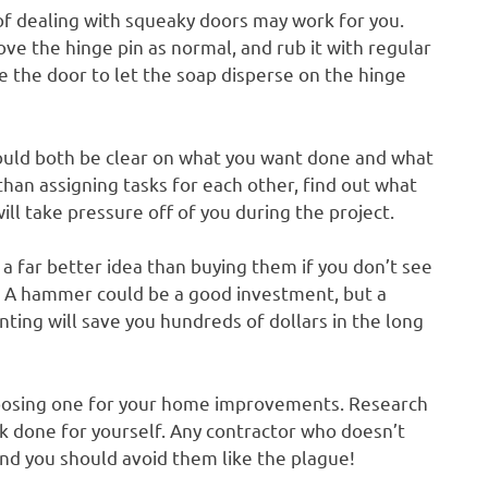
f dealing with squeaky doors may work for you.
ove the hinge pin as normal, and rub it with regular
e the door to let the soap disperse on the hinge
ould both be clear on what you want done and what
 than assigning tasks for each other, find out what
ill take pressure off of you during the project.
a far better idea than buying them if you don’t see
. A hammer could be a good investment, but a
ting will save you hundreds of dollars in the long
hoosing one for your home improvements. Research
rk done for yourself. Any contractor who doesn’t
 and you should avoid them like the plague!