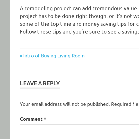
A remodeling project can add tremendous value
project has to be done right though, or it’s not wo
some of the top time and money saving tips for
Follow these tips and you’re sure to see a savin
Previous
Post
Intro of Buying Living Room
Post:
navigation
LEAVE A REPLY
Your email address will not be published.
Required fi
Comment
*