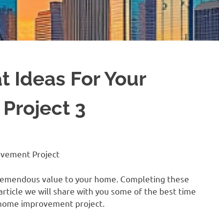
 Ideas For Your
Project 3
ovement Project
d tremendous value to your home. Completing these
 article we will share with you some of the best time
 home improvement project.