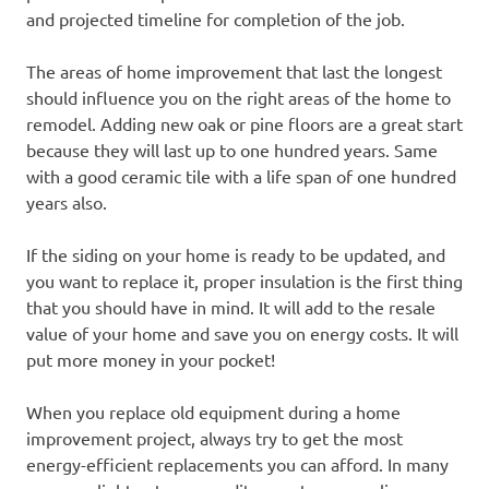
and projected timeline for completion of the job.
The areas of home improvement that last the longest
should influence you on the right areas of the home to
remodel. Adding new oak or pine floors are a great start
because they will last up to one hundred years. Same
with a good ceramic tile with a life span of one hundred
years also.
If the siding on your home is ready to be updated, and
you want to replace it, proper insulation is the first thing
that you should have in mind. It will add to the resale
value of your home and save you on energy costs. It will
put more money in your pocket!
When you replace old equipment during a home
improvement project, always try to get the most
energy-efficient replacements you can afford. In many