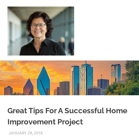
Skip
to
content
Sell
Your
Home
|
Find
Your
Dream
Home
Great Tips For A Successful Home
Improvement Project
JANUARY 28, 2018
REAL ESTATE TIPS