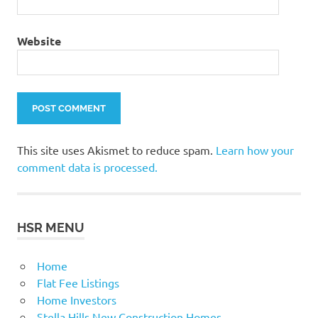
Website
This site uses Akismet to reduce spam.
Learn how your
comment data is processed.
HSR MENU
Home
Flat Fee Listings
Home Investors
Stella Hills New Construction Homes