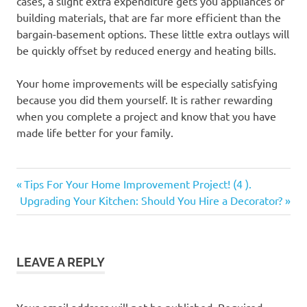
cases, a slight extra expenditure gets you appliances or
building materials, that are far more efficient than the
bargain-basement options. These little extra outlays will
be quickly offset by reduced energy and heating bills.
Your home improvements will be especially satisfying
because you did them yourself. It is rather rewarding
when you complete a project and know that you have
made life better for your family.
Previous
Post
Tips For Your Home Improvement Project! (4 ).
Next
Post:
Upgrading Your Kitchen: Should You Hire a Decorator?
navigation
Post:
LEAVE A REPLY