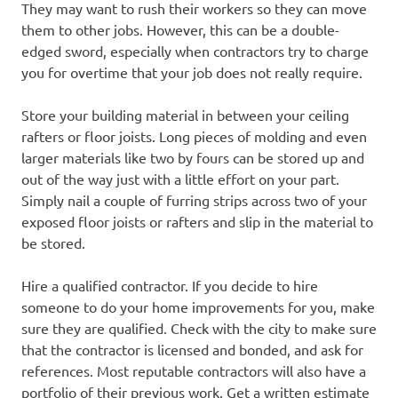
They may want to rush their workers so they can move
them to other jobs. However, this can be a double-
edged sword, especially when contractors try to charge
you for overtime that your job does not really require.
Store your building material in between your ceiling
rafters or floor joists. Long pieces of molding and even
larger materials like two by fours can be stored up and
out of the way just with a little effort on your part.
Simply nail a couple of furring strips across two of your
exposed floor joists or rafters and slip in the material to
be stored.
Hire a qualified contractor. If you decide to hire
someone to do your home improvements for you, make
sure they are qualified. Check with the city to make sure
that the contractor is licensed and bonded, and ask for
references. Most reputable contractors will also have a
portfolio of their previous work. Get a written estimate