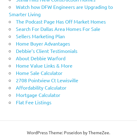
Watch how DFW Engineers are Upgrading to
Smarter Living
The Podcast Page Has Off Market Homes
Search For Dallas Area Homes For Sale
Sellers Marketing Plan
Home Buyer Advantages
Debbie’s Client Testimonials
About Debbie Warford
Home Value Links & More
Home Sale Calculator
2708 Pointview Ct Lewisville
Affordability Calculator
Mortgage Calculator
Flat Fee Listings
WordPress Theme: Poseidon by ThemeZee.