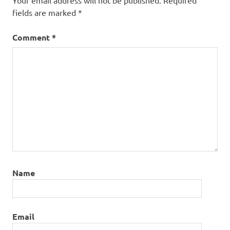
Your email address will not be published.
Required
fields are marked
*
Comment
*
Name
Email