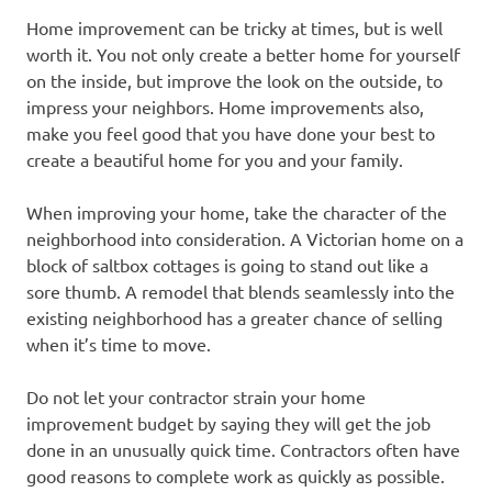
Home improvement can be tricky at times, but is well
worth it. You not only create a better home for yourself
on the inside, but improve the look on the outside, to
impress your neighbors. Home improvements also,
make you feel good that you have done your best to
create a beautiful home for you and your family.
When improving your home, take the character of the
neighborhood into consideration. A Victorian home on a
block of saltbox cottages is going to stand out like a
sore thumb. A remodel that blends seamlessly into the
existing neighborhood has a greater chance of selling
when it’s time to move.
Do not let your contractor strain your home
improvement budget by saying they will get the job
done in an unusually quick time. Contractors often have
good reasons to complete work as quickly as possible.