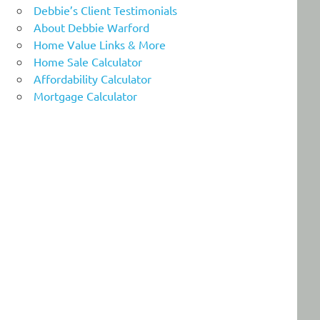
Debbie’s Client Testimonials
About Debbie Warford
Home Value Links & More
Home Sale Calculator
Affordability Calculator
Mortgage Calculator