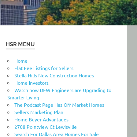
HSR MENU
Home
Flat Fee Listings for Sellers
Stella Hills New Construction Homes
Home Investors
Watch how DFW Engineers are Upgrading to
Smarter Living
The Podcast Page Has Off Market Homes
Sellers Marketing Plan
Home Buyer Advantages
2708 Pointview Ct Lewisville
Search For Dallas Area Homes For Sale