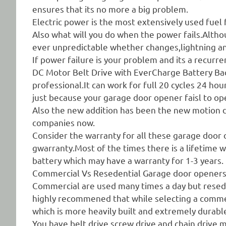
ensures that its no more a big problem.
Electric power is the most extensively used fuel
Also what will you do when the power fails.Altho
ever unpredictable whether changes,lightning a
If power failure is your problem and its a rec
DC Motor Belt Drive with EverCharge Battery Bac
professional.It can work for full 20 cycles 24 h
just because your garage door opener faisl to op
Also the new addition has been the new motion d
companies now.
Consider the warranty for all these garage door o
gwarranty.Most of the times there is a lifetime 
battery which may have a warranty for 1-3 years.
Commercial Vs Resedential Garage door opener
Commercial are used many times a day but resed
highly recommened that while selecting a comme
which is more heavily built and extremely durabl
You have belt drive,screw drive and chain drive m