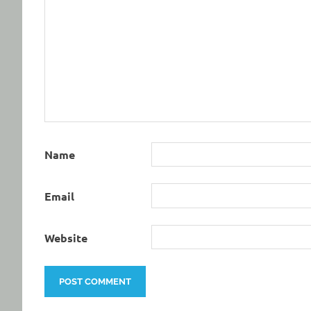
Name
Email
Website