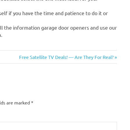
self if you have the time and patience to do it or
ll the information garage door openers and use our
.
Next
Free Satellite TV Deals! — Are They For Real?
Post:
elds are marked
*