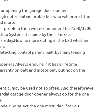
 for opening the garage door opener.
ugh not a routine proble but who will predict the
nd more.
urrent problem then we recommened the 2500/3500 –
kup System .Its made by the liftmaster
ours a day.Now no more outing in the bad whether
en.
etecting control panels built by many leading
peners.Always enquire if it has a lifetime
warranty on belt and motor only but not on the
s
ential may be used not so often. And thereforewe
rcial garage door opener always go for the one
e.
odels.So select the one most ideal for you.