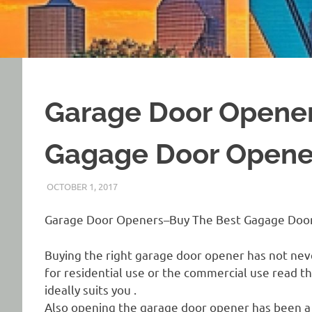
Garage Door Opene
Gagage Door Opene
OCTOBER 1, 2017
REAL ESTATE TIPS
Garage Door Openers–Buy The Best Gagage Doo
Buying the right garage door opener has not ne
for residential use or the commercial use read 
ideally suits you .
Also opening the garage door opener has been a