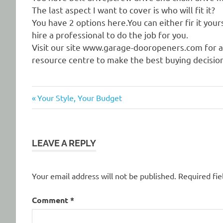
The last aspect I want to cover is who will fit it?
You have 2 options here.You can either fir it your
hire a professional to do the job for you.
Visit our site www.garage-dooropeners.com for a
resource centre to make the best buying decision
Previous
Post
Your Style, Your Budget
Post:
navigation
LEAVE A REPLY
Your email address will not be published.
Required fi
Comment
*