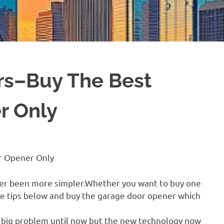
rs–Buy The Best
r Only
r Opener Only
ver been more simpler.Whether you want to buy one
the tips below and buy the garage door opener which
 big problem until now but the new technology now