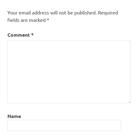
Your email address will not be published.
Required
fields are marked
*
Comment
*
Name