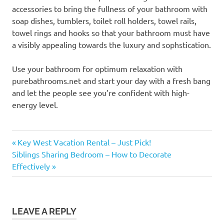
accessories to bring the fullness of your bathroom with
soap dishes, tumblers, toilet roll holders, towel rails,
towel rings and hooks so that your bathroom must have
a visibly appealing towards the luxury and sophstication.
Use your bathroom for optimum relaxation with
purebathrooms.net and start your day with a fresh bang
and let the people see you’re confident with high-
energy level.
Previous
Post
Key West Vacation Rental – Just Pick!
Next
Post:
Siblings Sharing Bedroom – How to Decorate
navigation
Post:
Effectively
LEAVE A REPLY