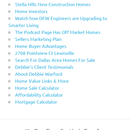
Stella Hills New Construction Homes
Home Investors
Watch how DFW Engineers are Upgrading to
Smarter Living
The Podcast Page Has Off Market Homes
Sellers Marketing Plan
Home Buyer Advantages
2708 Pointview Ct Lewisville
Search For Dallas Area Homes For Sale
Debbie’s Client Testimonials
About Debbie Warford
Home Value Links & More
Home Sale Calculator
Affordability Calculator
Mortgage Calculator