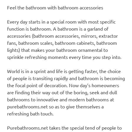
Feel the bathroom with bathroom accessories
Every day starts in a special room with most specific
function is bathroom. A bathroom is a garland of
accessories (bathroom accessories, mirrors, extractor
fans, bathroom scales, bathroom cabinets, bathroom
lights) that makes your bathroom ornamental to
sprinkle refreshing moments every time you step into.
World is in a sprint and life is getting faster, the choice
of people is transiting rapidly and bathroom is becoming
the focal point of decoration. Now day’s homeowners
are finding their way out of the boring, seek and dull
bathrooms to innovative and modern bathrooms at
purebathrooms.net so as to give themselves a
refreshing bath touch.
Purebathrooms.net takes the special tend of people to