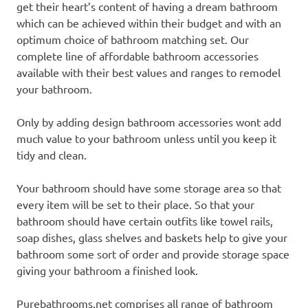
get their heart’s content of having a dream bathroom
which can be achieved within their budget and with an
optimum choice of bathroom matching set. Our
complete line of affordable bathroom accessories
available with their best values and ranges to remodel
your bathroom.
Only by adding design bathroom accessories wont add
much value to your bathroom unless until you keep it
tidy and clean.
Your bathroom should have some storage area so that
every item will be set to their place. So that your
bathroom should have certain outfits like towel rails,
soap dishes, glass shelves and baskets help to give your
bathroom some sort of order and provide storage space
giving your bathroom a finished look.
Purebathrooms.net comprises all range of bathroom