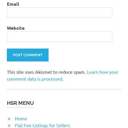
Email
Website
This site uses Akismet to reduce spam.
Learn how your
comment data is processed.
HSR MENU
Home
Flat Fee Listings for Sellers