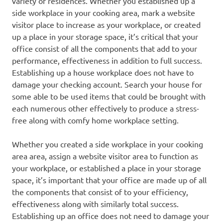
variety of residences. Whether you established up a
side workplace in your cooking area, mark a website
visitor place to increase as your workplace, or created
up a place in your storage space, it’s critical that your
office consist of all the components that add to your
performance, effectiveness in addition to full success.
Establishing up a house workplace does not have to
damage your checking account. Search your house for
some able to be used items that could be brought with
each numerous other effectively to produce a stress-
free along with comfy home workplace setting.
Whether you created a side workplace in your cooking
area area, assign a website visitor area to function as
your workplace, or established a place in your storage
space, it’s important that your office are made up of all
the components that consist of to your efficiency,
effectiveness along with similarly total success.
Establishing up an office does not need to damage your