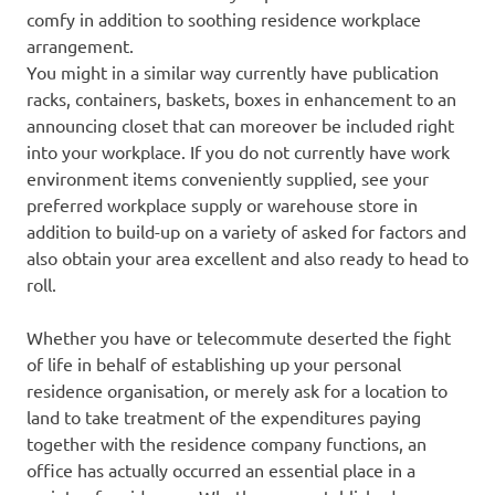
comfy in addition to soothing residence workplace
arrangement.
You might in a similar way currently have publication
racks, containers, baskets, boxes in enhancement to an
announcing closet that can moreover be included right
into your workplace. If you do not currently have work
environment items conveniently supplied, see your
preferred workplace supply or warehouse store in
addition to build-up on a variety of asked for factors and
also obtain your area excellent and also ready to head to
roll.
Whether you have or telecommute deserted the fight
of life in behalf of establishing up your personal
residence organisation, or merely ask for a location to
land to take treatment of the expenditures paying
together with the residence company functions, an
office has actually occurred an essential place in a