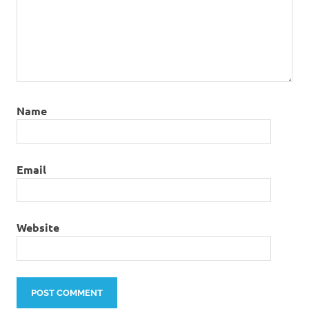
Name
Email
Website