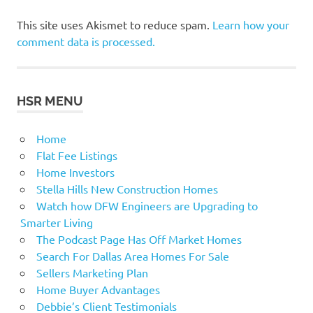
This site uses Akismet to reduce spam.
Learn how your
comment data is processed.
HSR MENU
Home
Flat Fee Listings
Home Investors
Stella Hills New Construction Homes
Watch how DFW Engineers are Upgrading to
Smarter Living
The Podcast Page Has Off Market Homes
Search For Dallas Area Homes For Sale
Sellers Marketing Plan
Home Buyer Advantages
Debbie’s Client Testimonials