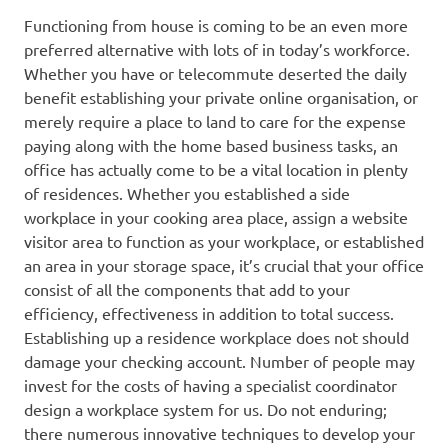
Functioning from house is coming to be an even more
preferred alternative with lots of in today’s workforce.
Whether you have or telecommute deserted the daily
benefit establishing your private online organisation, or
merely require a place to land to care for the expense
paying along with the home based business tasks, an
office has actually come to be a vital location in plenty
of residences. Whether you established a side
workplace in your cooking area place, assign a website
visitor area to function as your workplace, or established
an area in your storage space, it’s crucial that your office
consist of all the components that add to your
efficiency, effectiveness in addition to total success.
Establishing up a residence workplace does not should
damage your checking account. Number of people may
invest for the costs of having a specialist coordinator
design a workplace system for us. Do not enduring;
there numerous innovative techniques to develop your