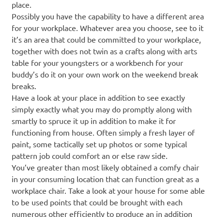
place.
Possibly you have the capability to have a different area
for your workplace. Whatever area you choose, see to it
it’s an area that could be committed to your workplace,
together with does not twin as a crafts along with arts
table for your youngsters or a workbench for your
buddy’s do it on your own work on the weekend break
breaks.
Have a look at your place in addition to see exactly
simply exactly what you may do promptly along with
smartly to spruce it up in addition to make it for
functioning from house. Often simply a fresh layer of
paint, some tactically set up photos or some typical
pattern job could comfort an or else raw side.
You’ve greater than most likely obtained a comfy chair
in your consuming location that can function great as a
workplace chair. Take a look at your house for some able
to be used points that could be brought with each
numerous other efficiently to produce an in addition