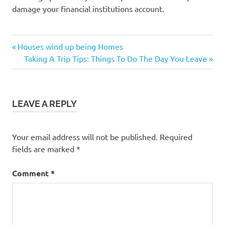
damage your financial institutions account.
Previous
Post
Houses wind up being Homes
Post:
Next
Taking A Trip Tips: Things To Do The Day You Leave
navigation
Post:
LEAVE A REPLY
Your email address will not be published.
Required
fields are marked
*
Comment
*