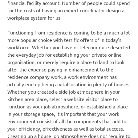
financial facility account. Number of people could spend
for the costs of having an expert coordinator design a
workplace system for us.
Functioning from residence is coming to be a much a lot
more popular choice with terrific offers of in today’s
workforce. Whether you have or telecommute deserted
the everyday job for establishing your private online
organisation, or merely require a place to land to look
after the expense paying in enhancement to the
residence company work, a work environment has
actually end up being a vital location in plenty of houses.
Whether you created a side job atmosphere in your
kitchen area place, select a website visitor place to
function as your job atmosphere, or established a place
in your storage space, it’s important that your work
environment consist of all the components that add to
your efficiency, effectiveness as well as total success.
Creating up a house job atmosphere does not require to