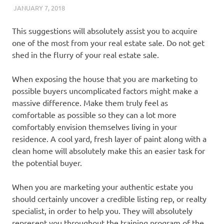
JANUARY 7, 2018
REAL ESTATE TIPS
This suggestions will absolutely assist you to acquire
one of the most from your real estate sale. Do not get
shed in the flurry of your real estate sale.
When exposing the house that you are marketing to
possible buyers uncomplicated factors might make a
massive difference. Make them truly feel as
comfortable as possible so they can a lot more
comfortably envision themselves living in your
residence. A cool yard, fresh layer of paint along with a
clean home will absolutely make this an easier task for
the potential buyer.
When you are marketing your authentic estate you
should certainly uncover a credible listing rep, or realty
specialist, in order to help you. They will absolutely
represent you throughout the training program of the