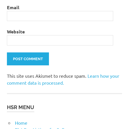
Email
Website
This site uses Akismet to reduce spam.
Learn how your
comment data is processed.
HSR MENU
Home