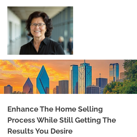
Skip
to
content
Sell
Your
Home
|
Find
Your
Dream
Home
Enhance The Home Selling
Process While Still Getting The
Results You Desire