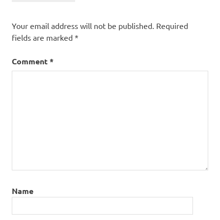
Your email address will not be published.
Required
fields are marked
*
Comment
*
Name