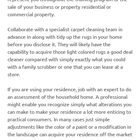
sale of your business or property residential or
commercial property.
Collaborate with a specialist carpet cleaning team in
advance in along with tidy up the rugs in your home
before you disclose it. They will likely have the
capability to acquire those light colored rugs a good deal
cleaner compared with simply exactly what you could
with a family scrubber or one that you can lease at a
store.
If you are using your residence, job with an expert to do
an assessment of the household home. A professional
might enable you recognize simply what alterations you
can make to make your residence a lot more enticing to
practical consumers. In many cases just simple
adjustments like the color of a paint or a modification in
the landscape can acquire your residence off the market