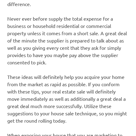
difference.
Never ever before supply the total expense for a
business or household residential or commercial
property unless it comes from a short sale. A great deal
of the minute the supplier is prepared to talk about as
well as you giving every cent that they ask for simply
provides to have you maybe pay above the supplier
consented to pick.
These ideas will definitely help you acquire your home
from the market as rapid as possible. If you conform
with these tips, your real estate sale will definitely
move immediately as well as additionally a great deal a
great deal much more successfully. Utilize these
suggestions to your house sale technique, so you might
get the round rolling today.
When exposing your house that you are marketing to