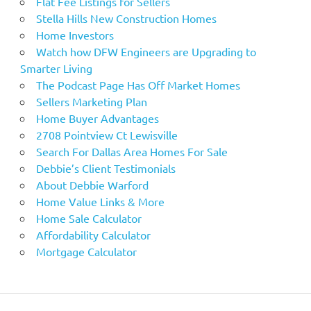
Flat Fee Listings for Sellers
Stella Hills New Construction Homes
Home Investors
Watch how DFW Engineers are Upgrading to
Smarter Living
The Podcast Page Has Off Market Homes
Sellers Marketing Plan
Home Buyer Advantages
2708 Pointview Ct Lewisville
Search For Dallas Area Homes For Sale
Debbie’s Client Testimonials
About Debbie Warford
Home Value Links & More
Home Sale Calculator
Affordability Calculator
Mortgage Calculator