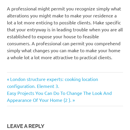
A professional might permit you recognize simply what
alterations you might make to make your residence a
lot a lot more enticing to possible clients. Make specific
that your entryway is in leading trouble when you are all
established to expose your house to feasible
consumers. A professional can permit you comprehend
simply what changes you can make to make your home
a whole lot a lot more attractive to practical clients.
Previous
Post
London structure experts: cooking location
Post:
configuration. Element 3.
navigation
Next
Easy Projects You Can Do To Change The Look And
Post:
Appearance Of Your Home (2 ).
LEAVE A REPLY