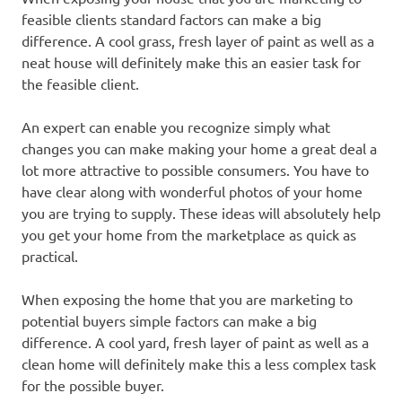
feasible clients standard factors can make a big
difference. A cool grass, fresh layer of paint as well as a
neat house will definitely make this an easier task for
the feasible client.
An expert can enable you recognize simply what
changes you can make making your home a great deal a
lot more attractive to possible consumers. You have to
have clear along with wonderful photos of your home
you are trying to supply. These ideas will absolutely help
you get your home from the marketplace as quick as
practical.
When exposing the home that you are marketing to
potential buyers simple factors can make a big
difference. A cool yard, fresh layer of paint as well as a
clean home will definitely make this a less complex task
for the possible buyer.