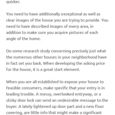
quicker.
You need to have additionally exceptional as well as
clear images of the house you are trying to provide. You
need to have described images of every area, in
addition to make sure you acquire pictures of each
angle of the home.
Do some research study concerning precisely just what
the numerous other houses in your neighborhood have
in fact set you back. When developing the asking price
for the house, it is a great start element.
When you are all established to expose your house to
feasible consumers, make specific that your entry is in
leading trouble. A messy, overlooked entryway, or a
sticky door lock can send an undesirable message to the
buyer. A lately lightened up door part and a new floor
covering, are little info that might make a significant