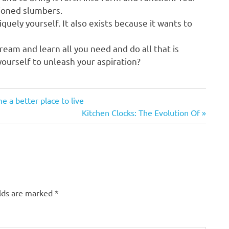
tioned slumbers.
quely yourself. It also exists because it wants to
eam and learn all you need and do all that is
 yourself to unleash your aspiration?
a better place to live
Next
Kitchen Clocks: The Evolution Of
Post:
elds are marked
*