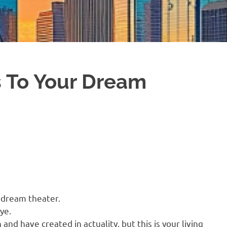
s To Your Dream
a dream theater.
ye.
and have created in actuality, but this is your living