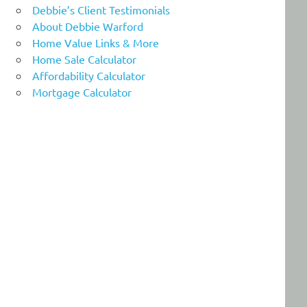
Debbie’s Client Testimonials
About Debbie Warford
Home Value Links & More
Home Sale Calculator
Affordability Calculator
Mortgage Calculator