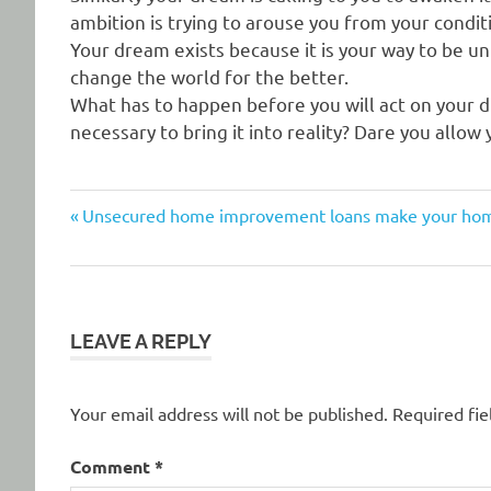
ambition is trying to arouse you from your condi
Your dream exists because it is your way to be uni
change the world for the better.
What has to happen before you will act on your dr
necessary to bring it into reality? Dare you allow
Previous
Post
Unsecured home improvement loans make your home 
Post:
navigation
LEAVE A REPLY
Your email address will not be published.
Required fi
Comment
*