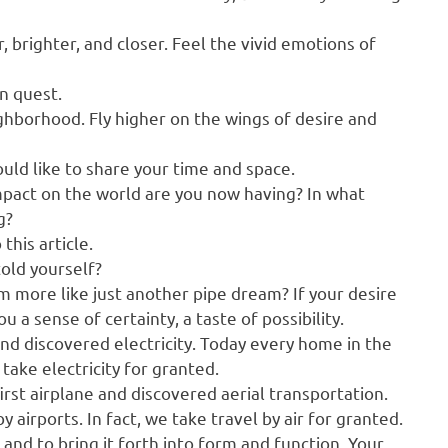
, brighter, and closer. Feel the vivid emotions of
on quest.
ghborhood. Fly higher on the wings of desire and
ld like to share your time and space.
mpact on the world are you now having? In what
g?
this article.
told yourself?
 more like just another pipe dream? If your desire
 a sense of certainty, a taste of possibility.
and discovered electricity. Today every home in the
e take electricity for granted.
rst airplane and discovered aerial transportation.
 airports. In fact, we take travel by air for granted.
 and to bring it forth into form and function. Your