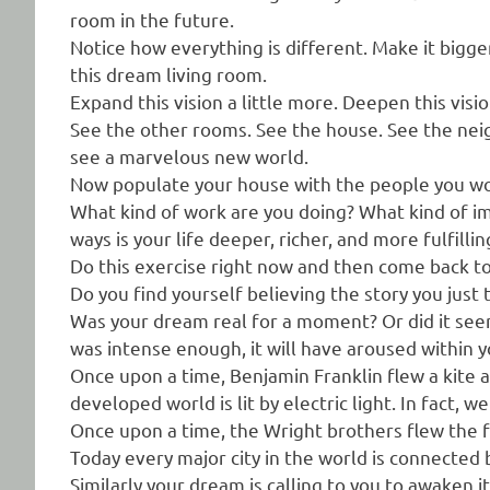
room in the future.
Notice how everything is different. Make it bigger
this dream living room.
Expand this vision a little more. Deepen this visi
See the other rooms. See the house. See the nei
see a marvelous new world.
Now populate your house with the people you wou
What kind of work are you doing? What kind of i
ways is your life deeper, richer, and more fulfillin
Do this exercise right now and then come back to 
Do you find yourself believing the story you just 
Was your dream real for a moment? Or did it seem
was intense enough, it will have aroused within you
Once upon a time, Benjamin Franklin flew a kite 
developed world is lit by electric light. In fact, w
Once upon a time, the Wright brothers flew the fi
Today every major city in the world is connected by
Similarly your dream is calling to you to awaken it