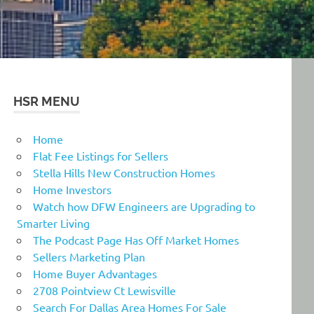
HSR MENU
Home
Flat Fee Listings for Sellers
Stella Hills New Construction Homes
Home Investors
Watch how DFW Engineers are Upgrading to
Smarter Living
The Podcast Page Has Off Market Homes
Sellers Marketing Plan
Home Buyer Advantages
2708 Pointview Ct Lewisville
Search For Dallas Area Homes For Sale