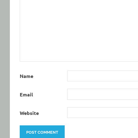
Name
Email
Website