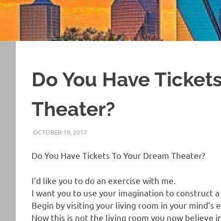
Do You Have Ticket
Theater?
OCTOBER 19, 2017
REAL ESTATE TIPS
Do You Have Tickets To Your Dream Theater?
I’d like you to do an exercise with me.
I want you to use your imagination to construct 
Begin by visiting your living room in your mind’s e
Now this is not the living room you now believe in 