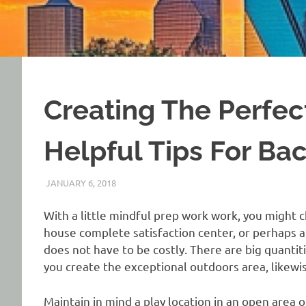
Creating The Perfec
Helpful Tips For Ba
JANUARY 6, 2018
REAL ESTATE TIPS
With a little mindful prep work work, you might c
house complete satisfaction center, or perhaps 
does not have to be costly. There are big quantit
you create the exceptional outdoors area, likewis
Maintain in mind a play location in an open area o