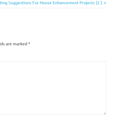
esting Suggestions For House Enhancement Projects (2 ).
elds are marked
*