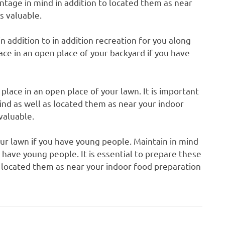
tage in mind in addition to located them as near
s valuable.
in addition to in addition recreation for you along
lace in an open place of your backyard if you have
place in an open place of your lawn. It is important
nd as well as located them as near your indoor
 valuable.
our lawn if you have young people. Maintain in mind
u have young people. It is essential to prepare these
 located them as near your indoor food preparation