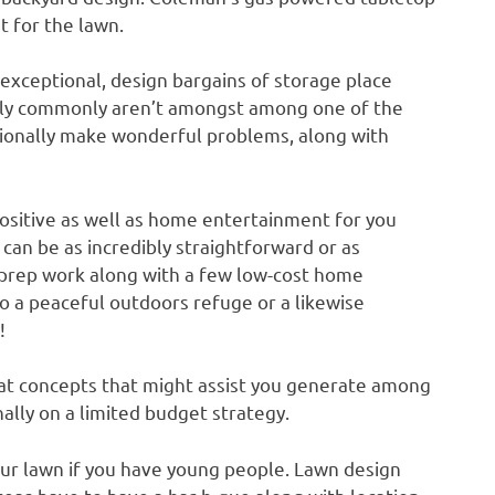
t for the lawn.
 exceptional, design bargains of storage place
ally commonly aren’t amongst among one of the
tionally make wonderful problems, along with
positive as well as home entertainment for you
can be as incredibly straightforward or as
l prep work along with a few low-cost home
to a peaceful outdoors refuge or a likewise
!
at concepts that might assist you generate among
ally on a limited budget strategy.
your lawn if you have young people. Lawn design