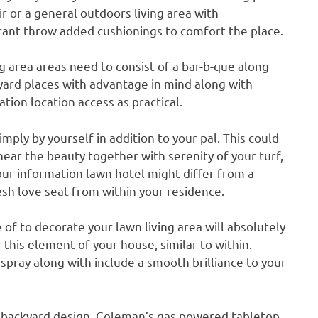
ir or a general outdoors living area with
ant throw added cushionings to comfort the place.
g area areas need to consist of a bar-b-que along
e yard places with advantage in mind along with
tion location access as practical.
imply by yourself in addition to your pal. This could
 near the beauty together with serenity of your turf,
your information lawn hotel might differ from a
sh love seat from within your residence.
 of to decorate your lawn living area will absolutely
this element of your house, similar to within.
 spray along with include a smooth brilliance to your
ur backyard design. Coleman’s gas powered tabletop