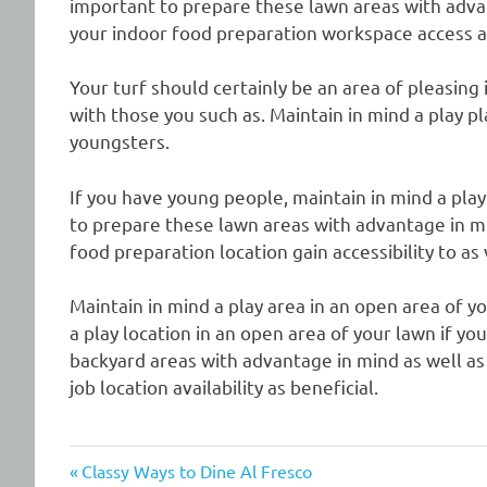
important to prepare these lawn areas with advan
your indoor food preparation workspace access a
Your turf should certainly be an area of pleasing 
with those you such as. Maintain in mind a play p
youngsters.
If you have young people, maintain in mind a play 
to prepare these lawn areas with advantage in mi
food preparation location gain accessibility to as
Maintain in mind a play area in an open area of y
a play location in an open area of your lawn if yo
backyard areas with advantage in mind as well as
job location availability as beneficial.
Previous
Post
Classy Ways to Dine Al Fresco