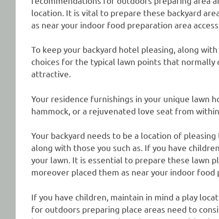
recommendations for outdoors preparing area are
location. It is vital to prepare these backyard a
as near your indoor food preparation area access 
To keep your backyard hotel pleasing, along with
choices for the typical lawn points that normal
attractive.
Your residence furnishings in your unique lawn ho
hammock, or a rejuvenated love seat from within
Your backyard needs to be a location of pleasing 
along with those you such as. If you have children
your lawn. It is essential to prepare these lawn 
moreover placed them as near your indoor food pr
If you have children, maintain in mind a play loca
for outdoors preparing place areas need to consist