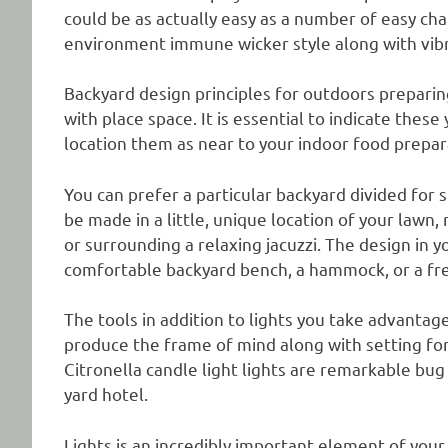
could be as actually easy as a number of easy cha
environment immune wicker style along with vibr
Backyard design principles for outdoors preparin
with place space. It is essential to indicate thes
location them as near to your indoor food prepara
You can prefer a particular backyard divided for s
be made in a little, unique location of your lawn,
or surrounding a relaxing jacuzzi. The design in 
comfortable backyard bench, a hammock, or a fre
The tools in addition to lights you take advantage
produce the frame of mind along with setting for 
Citronella candle light lights are remarkable bug
yard hotel.
Lights is an incredibly important element of yo