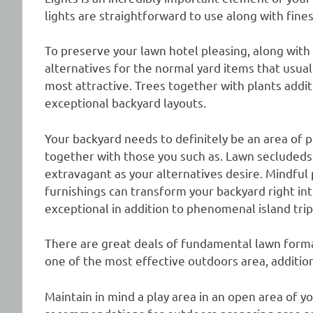
lights are straightforward to use along with fines
To preserve your lawn hotel pleasing, along with
alternatives for the normal yard items that usu
most attractive. Trees together with plants addi
exceptional backyard layouts.
Your backyard needs to definitely be an area of 
together with those you such as. Lawn secludeds 
extravagant as your alternatives desire. Mindfu
furnishings can transform your backyard right in
exceptional in addition to phenomenal island trip
There are great deals of fundamental lawn form
one of the most effective outdoors area, addition
Maintain in mind a play area in an open area of 