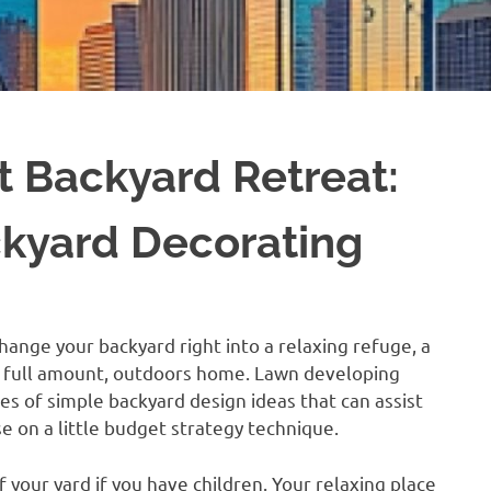
t Backyard Retreat:
ckyard Decorating
hange your backyard right into a relaxing refuge, a
a full amount, outdoors home. Lawn developing
ies of simple backyard design ideas that can assist
e on a little budget strategy technique.
f your yard if you have children. Your relaxing place