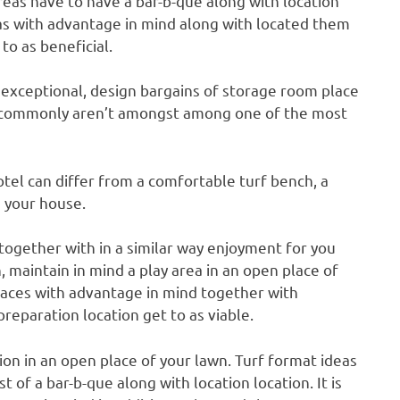
as have to have a bar-b-que along with location
reas with advantage in mind along with located them
to as beneficial.
 exceptional, design bargains of storage room place
ly commonly aren’t amongst among one of the most
tel can differ from a comfortable turf bench, a
 your house.
together with in a similar way enjoyment for you
, maintain in mind a play area in an open place of
places with advantage in mind together with
eparation location get to as viable.
tion in an open place of your lawn. Turf format ideas
 of a bar-b-que along with location location. It is