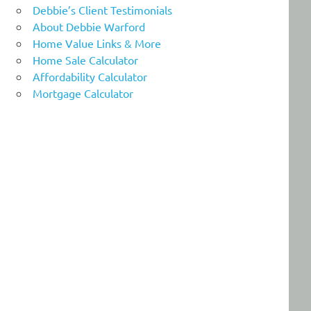
Debbie’s Client Testimonials
About Debbie Warford
Home Value Links & More
Home Sale Calculator
Affordability Calculator
Mortgage Calculator