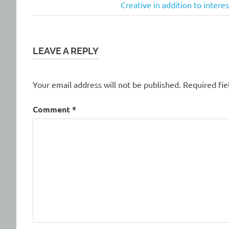
Post:
Next
Creative in addition to inter
navigation
Post:
LEAVE A REPLY
Your email address will not be published.
Required fi
Comment
*