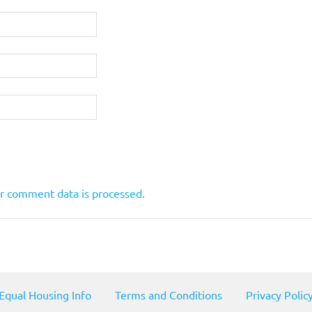
r comment data is processed.
Equal Housing Info
Terms and Conditions
Privacy Polic