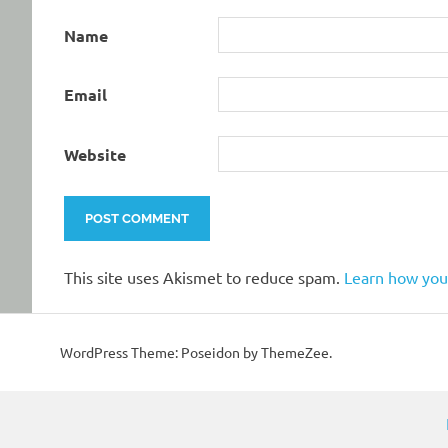
Name
Email
Website
This site uses Akismet to reduce spam.
Learn how you
WordPress Theme: Poseidon by ThemeZee.