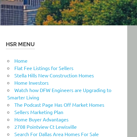
HSR MENU
Home
Flat Fee Listings for Sellers
Stella Hills New Construction Homes
Home Investors
Watch how DFW Engineers are Upgrading to
Smarter Living
The Podcast Page Has Off Market Homes
Sellers Marketing Plan
Home Buyer Advantages
2708 Pointview Ct Lewisville
Search For Dallas Area Homes For Sale