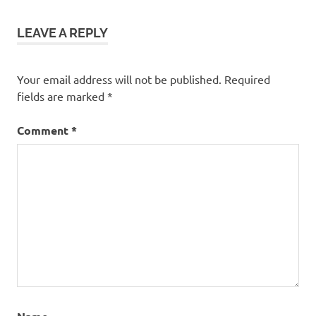
LEAVE A REPLY
Your email address will not be published.
Required
fields are marked
*
Comment
*