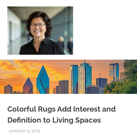
Skip
to
content
Sell
Your
Home
|
Find
Your
Dream
Home
Colorful Rugs Add Interest and
Definition to Living Spaces
JANUARY 8, 2018
REAL ESTATE TIPS