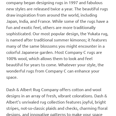
company began designing rugs in 1997 and fabulous
new styles are released twice a year. The beautiful rugs
draw inspiration from around the world, including
Japan, India, and France. While some of the rugs have a
fun and exotic feel, others are more traditionally
sophisticated. Our most popular design, the Yukata rug,
is named after traditional summer kimonos; it features
many of the same blossoms you might encounter in a
colorful Japanese garden. Most Company C rugs are
100% wool, which allows them to look and feel
beautiful for years to come. Whatever your style, the
wonderful rugs from Company C can enhance your
space.
Dash & Albert Rug Company offers cotton and wool
designs in an array of fresh, vibrant colorations. Dash &
Albert’s unrivaled rug collection features joyful, bright
stripes, not-so-classic plaids and checks, charming floral
designs, and innovative patterns to make your space