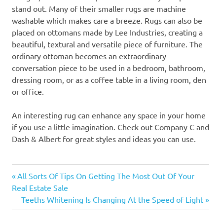
stand out. Many of their smaller rugs are machine
washable which makes care a breeze. Rugs can also be
placed on ottomans made by Lee Industries, creating a
beautiful, textural and versatile piece of furniture. The
ordinary ottoman becomes an extraordinary
conversation piece to be used in a bedroom, bathroom,
dressing room, or as a coffee table in a living room, den
or office.
An interesting rug can enhance any space in your home
if you use a little imagination. Check out Company C and
Dash & Albert for great styles and ideas you can use.
Previous
Post
All Sorts Of Tips On Getting The Most Out Of Your
Post:
Real Estate Sale
navigation
Next
Teeths Whitening Is Changing At the Speed of Light
Post: