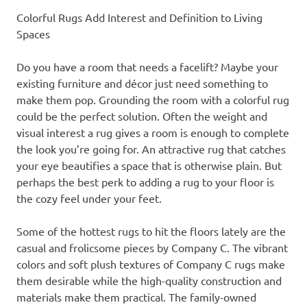
Colorful Rugs Add Interest and Definition to Living
Spaces
Do you have a room that needs a facelift? Maybe your
existing furniture and décor just need something to
make them pop. Grounding the room with a colorful rug
could be the perfect solution. Often the weight and
visual interest a rug gives a room is enough to complete
the look you’re going for. An attractive rug that catches
your eye beautifies a space that is otherwise plain. But
perhaps the best perk to adding a rug to your floor is
the cozy feel under your feet.
Some of the hottest rugs to hit the floors lately are the
casual and frolicsome pieces by Company C. The vibrant
colors and soft plush textures of Company C rugs make
them desirable while the high-quality construction and
materials make them practical. The family-owned