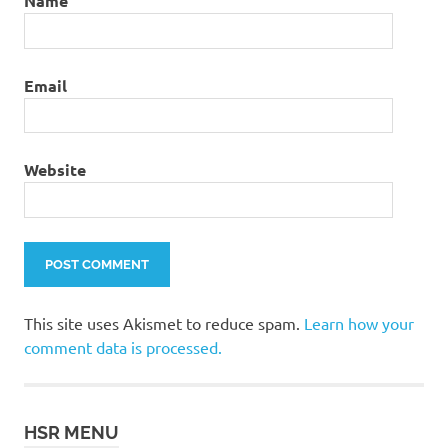
Name
Email
Website
This site uses Akismet to reduce spam.
Learn how your
comment data is processed.
HSR MENU