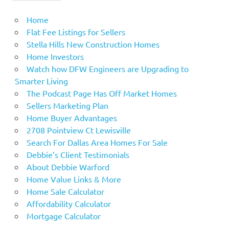
Home
Flat Fee Listings for Sellers
Stella Hills New Construction Homes
Home Investors
Watch how DFW Engineers are Upgrading to
Smarter Living
The Podcast Page Has Off Market Homes
Sellers Marketing Plan
Home Buyer Advantages
2708 Pointview Ct Lewisville
Search For Dallas Area Homes For Sale
Debbie’s Client Testimonials
About Debbie Warford
Home Value Links & More
Home Sale Calculator
Affordability Calculator
Mortgage Calculator