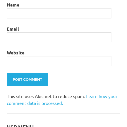
Name
Email
Website
This site uses Akismet to reduce spam.
Learn how your
comment data is processed.