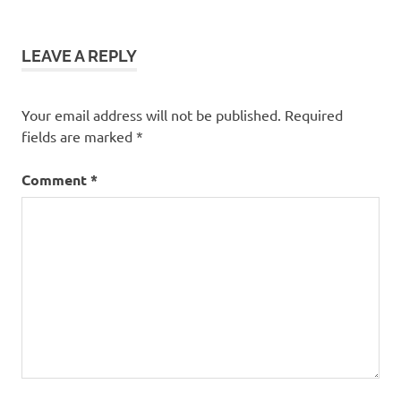
LEAVE A REPLY
Your email address will not be published.
Required
fields are marked
*
Comment
*