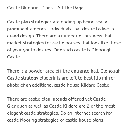
Castle Blueprint Plans – All The Rage
Castle plan strategies are ending up being really
prominent amongst individuals that desire to live in
grand design. There are a number of business that
market strategies for castle houses that look like those
of your youth desires. One such castle is Glenough
Castle.
There is a powder area off the entrance hall. Glenough
Castle strategy blueprints are left to best flip mirror
photo of an additional castle house Kildare Castle.
There are castle plan intends offered yet Castle
Glenough as well as Castle Kildare are 2 of the most
elegant castle strategies. Do an internet search for
castle flooring strategies or castle house plans.