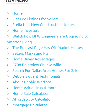
HSR MENU
Home
Flat Fee Listings for Sellers
Stella Hills New Construction Homes
Home Investors
Watch how DFW Engineers are Upgrading to
Smarter Living
The Podcast Page Has Off Market Homes
Sellers Marketing Plan
Home Buyer Advantages
2708 Pointview Ct Lewisville
Search For Dallas Area Homes For Sale
Debbie’s Client Testimonials
About Debbie Warford
Home Value Links & More
Home Sale Calculator
Affordability Calculator
Mortgage Calculator