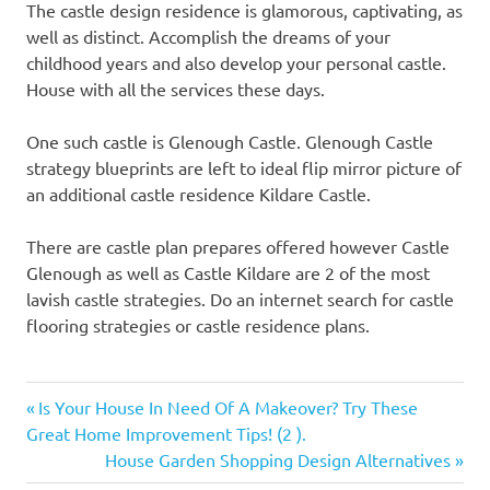
The castle design residence is glamorous, captivating, as
well as distinct. Accomplish the dreams of your
childhood years and also develop your personal castle.
House with all the services these days.
One such castle is Glenough Castle. Glenough Castle
strategy blueprints are left to ideal flip mirror picture of
an additional castle residence Kildare Castle.
There are castle plan prepares offered however Castle
Glenough as well as Castle Kildare are 2 of the most
lavish castle strategies. Do an internet search for castle
flooring strategies or castle residence plans.
Previous
Post
Is Your House In Need Of A Makeover? Try These
Post:
Great Home Improvement Tips! (2 ).
navigation
Next
House Garden Shopping Design Alternatives
Post: