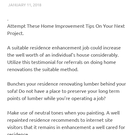
JANUARY 11, 2018
REAL ESTATE TIPS
.
Attempt These Home Improvement Tips On Your Next
Project.
A suitable residence enhancement job could increase
the well worth of an individual’s house considerably.
Utilize this testimonial for referrals on doing home
renovations the suitable method.
Bunches your residence renovating lumber behind your
sofa! Do not have a place to preserve your long term
points of lumber while you’re operating a job?
Make use of neutral tones when you painting. A well
repainted residence recommends to internet site
visitors that it remains in enhancement a well cared for
residence.