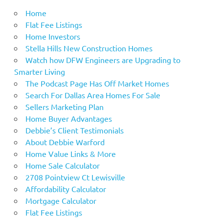
Home
Flat Fee Listings
Home Investors
Stella Hills New Construction Homes
Watch how DFW Engineers are Upgrading to
Smarter Living
The Podcast Page Has Off Market Homes
Search For Dallas Area Homes For Sale
Sellers Marketing Plan
Home Buyer Advantages
Debbie’s Client Testimonials
About Debbie Warford
Home Value Links & More
Home Sale Calculator
2708 Pointview Ct Lewisville
Affordability Calculator
Mortgage Calculator
Flat Fee Listings