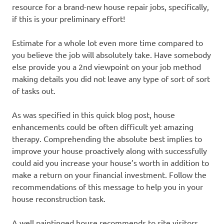
resource for a brand-new house repair jobs, specifically,
if this is your preliminary effort!
Estimate for a whole lot even more time compared to
you believe the job will absolutely take. Have somebody
else provide you a 2nd viewpoint on your job method
making details you did not leave any type of sort of sort
of tasks out.
As was specified in this quick blog post, house
enhancements could be often difficult yet amazing
therapy. Comprehending the absolute best implies to
improve your house proactively along with successfully
could aid you increase your house’s worth in addition to
make a return on your financial investment. Follow the
recommendations of this message to help you in your
house reconstruction task.
A well paintinged house recommends to site visitors