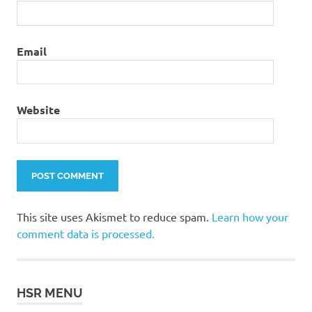
Email
Website
This site uses Akismet to reduce spam.
Learn how your
comment data is processed.
HSR MENU