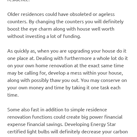
Older residences could have obsoleted or ageless
counters. By changing the counters you will definitely
boost the eye charm along with house well worth
without investing a lot of funding.
As quickly as, when you are upgrading your house do it
one place at. Dealing with furthermore a whole lot do it
on your own home renovation at the exact same time
may be calling for, develop a mess within your house,
along with possibly thaw you out. You may conserve on
your own money and time by taking it one task each
time.
Some also fast in addition to simple residence
renovation functions could create big power financial
expense financial savings. Developing Energy Star
certified light bulbs will definitely decrease your carbon