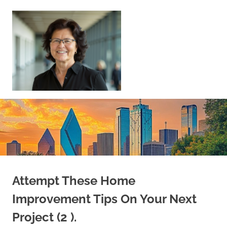
Skip
to
content
Sell
Your
Home
|
Find
Your
Dream
Home
Attempt These Home
Improvement Tips On Your Next
Project (2 ).