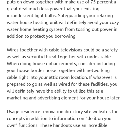
puts on down together with make use of 75 percent a
great deal much less power that your existing
incandescent light bulbs. Safeguarding your relaxing
water house heating unit will definitely avoid your cozy
water home heating system from tossing out power in
addition to protect you borrowing.
Wires together with cable televisions could be a safety
as well as security threat together with undesirable.
When doing house enhancements, consider including
your house border noise together with networking
cable right into your attic room location. If whatever is
prepared to go as well as wired for these facilities, you
will definitely have the ability to utilize this as a
marketing and advertising element for your house later.
Usage residence renovation directory site websites for
concepts in addition to information on “do it on your
own” functions. These handouts use an incredible