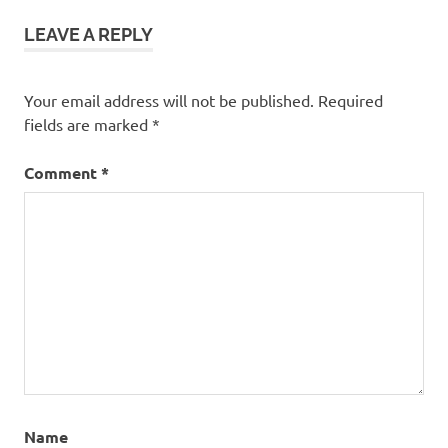
LEAVE A REPLY
Your email address will not be published.
Required
fields are marked
*
Comment
*
Name