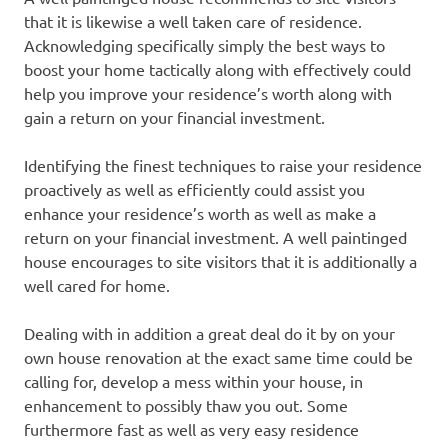
that it is likewise a well taken care of residence.
Acknowledging specifically simply the best ways to
boost your home tactically along with effectively could
help you improve your residence’s worth along with
gain a return on your financial investment.
Identifying the finest techniques to raise your residence
proactively as well as efficiently could assist you
enhance your residence’s worth as well as make a
return on your financial investment. A well paintinged
house encourages to site visitors that it is additionally a
well cared for home.
Dealing with in addition a great deal do it by on your
own house renovation at the exact same time could be
calling for, develop a mess within your house, in
enhancement to possibly thaw you out. Some
furthermore fast as well as very easy residence