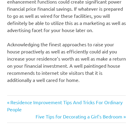
enhancement functions could create significant power
financial price financial savings. If whatever is prepared
to go as well as wired for these facilities, you will
definitely be able to utilize this as a marketing as well as
advertising facet for your house later on.
Acknowledging the finest approaches to raise your
house proactively as well as efficiently could aid you
increase your residence’s worth as well as make a return
on your financial investment. A well paintinged house
recommends to internet site visitors that it is
additionally a well cared for home.
Previous
Post
Residence Improvement Tips And Tricks For Ordinary
Post:
People
navigation
Next
Five Tips for Decorating a Girl’s Bedroom
Post: