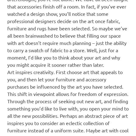
that accessories finish off a room. In fact, if you’ve ever
watched a design show, you’ll notice that some
professional designers decide on the art once fabric,
furniture and rugs have been selected. So maybe we’ve
all been brainwashed to believe that filling our space
with art doesn’t require much planning – just the ability
to carry a swatch of fabric to a store. Well, just for a
moment, I’d like you to think about your art and why
you might acquire it sooner rather than later.
Art inspires creativity. First choose art that appeals to
you, and then let your furniture and accessory
purchases be influenced by the art you have selected.
This shift in viewpoint allows for freedom of expression.
Through the process of seeking out new art, and finding
something you’d like to live with, you open your mind to
all the new possibilities. Perhaps an abstract piece of art
inspires you to consider an eclectic collection of
furniture instead of a uniform suite. Maybe art with cool