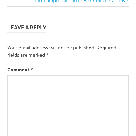
navigation
Post:
LEAVE A REPLY
Your email address will not be published.
Required
fields are marked
*
Comment
*