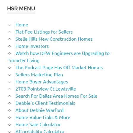
HSR MENU
Home
Flat Fee Listings for Sellers
Stella Hills New Construction Homes
Home Investors
Watch how DFW Engineers are Upgrading to
Smarter Living
The Podcast Page Has Off Market Homes
Sellers Marketing Plan
Home Buyer Advantages
2708 Pointview Ct Lewisville
Search For Dallas Area Homes For Sale
Debbie’s Client Testimonials
About Debbie Warford
Home Value Links & More
Home Sale Calculator
Affordability Calculator