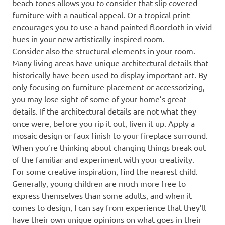
beach tones allows you to consider that slip covered
furniture with a nautical appeal. Or a tropical print
encourages you to use a hand-painted floorcloth in vivid
hues in your new artistically inspired room.
Consider also the structural elements in your room.
Many living areas have unique architectural details that
historically have been used to display important art. By
only focusing on furniture placement or accessorizing,
you may lose sight of some of your home’s great
details. If the architectural details are not what they
once were, before you rip it out, liven it up. Apply a
mosaic design or faux finish to your fireplace surround.
When you’re thinking about changing things break out
of the familiar and experiment with your creativity.
For some creative inspiration, find the nearest child.
Generally, young children are much more free to
express themselves than some adults, and when it
comes to design, I can say from experience that they’ll
have their own unique opinions on what goes in their