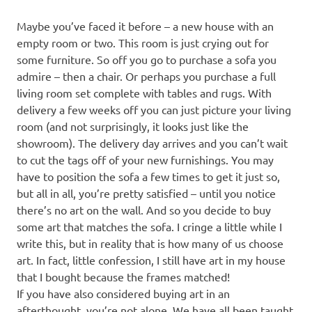
Maybe you’ve faced it before – a new house with an
empty room or two. This room is just crying out for
some furniture. So off you go to purchase a sofa you
admire – then a chair. Or perhaps you purchase a full
living room set complete with tables and rugs. With
delivery a few weeks off you can just picture your living
room (and not surprisingly, it looks just like the
showroom). The delivery day arrives and you can’t wait
to cut the tags off of your new furnishings. You may
have to position the sofa a few times to get it just so,
but all in all, you’re pretty satisfied – until you notice
there’s no art on the wall. And so you decide to buy
some art that matches the sofa. I cringe a little while I
write this, but in reality that is how many of us choose
art. In fact, little confession, I still have art in my house
that I bought because the frames matched!
If you have also considered buying art in an
afterthought, you’re not alone. We have all been taught