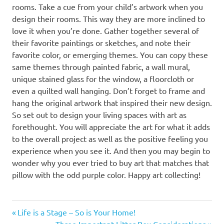
rooms. Take a cue from your child’s artwork when you
design their rooms. This way they are more inclined to
love it when you’re done. Gather together several of
their favorite paintings or sketches, and note their
favorite color, or emerging themes. You can copy these
same themes through painted fabric, a wall mural,
unique stained glass for the window, a floorcloth or
even a quilted wall hanging. Don’t forget to frame and
hang the original artwork that inspired their new design.
So set out to design your living spaces with art as
forethought. You will appreciate the art for what it adds
to the overall project as well as the positive feeling you
experience when you see it. And then you may begin to
wonder why you ever tried to buy art that matches that
pillow with the odd purple color. Happy art collecting!
Previous
Post
Life is a Stage – So is Your Home!
Post:
Next
Three Important Litter Box Considerations