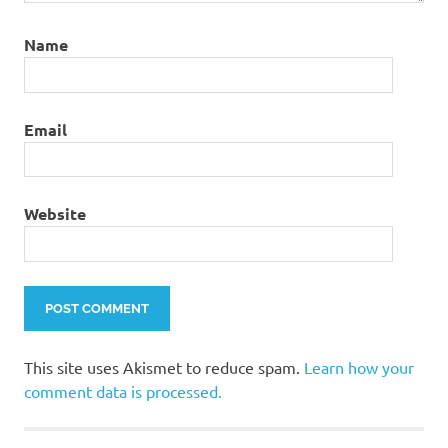
Name
Email
Website
This site uses Akismet to reduce spam.
Learn how your
comment data is processed.