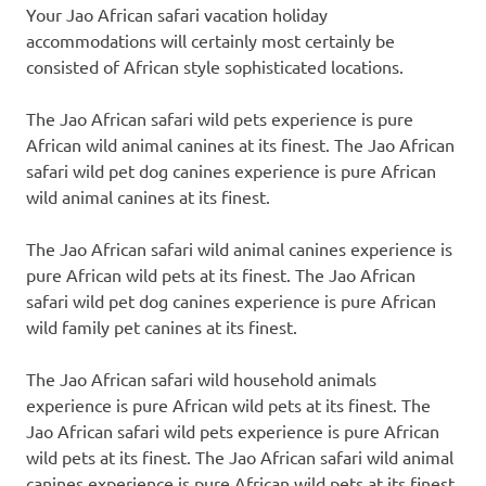
Your Jao African safari vacation holiday
accommodations will certainly most certainly be
consisted of African style sophisticated locations.
The Jao African safari wild pets experience is pure
African wild animal canines at its finest. The Jao African
safari wild pet dog canines experience is pure African
wild animal canines at its finest.
The Jao African safari wild animal canines experience is
pure African wild pets at its finest. The Jao African
safari wild pet dog canines experience is pure African
wild family pet canines at its finest.
The Jao African safari wild household animals
experience is pure African wild pets at its finest. The
Jao African safari wild pets experience is pure African
wild pets at its finest. The Jao African safari wild animal
canines experience is pure African wild pets at its finest.