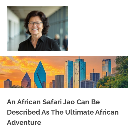
Skip
to
content
Sell
Your
Home
|
Find
Your
Dream
Home
An African Safari Jao Can Be
Described As The Ultimate African
Adventure