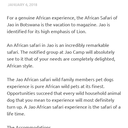
JANUARY 6, 2018
REAL ESTATE TIPS
For a genuine African experience, the African Safari of
Jao in Botswana is the vacation to magazine. Jao is
identified for its high emphasis of Lion.
An African safari in Jao is an incredibly remarkable
safari. The notified group at Jao Camp will absolutely
see to it that of your needs are completely delighted,
African style.
The Jao African safari wild family members pet dogs
experience is pure African wild pets at its finest.
Opportunities succeed that every wild household animal
dog that you mean to experience will most definitely
turn up. A Jao African safari experience is the safari of a
life time.
The Accommodations