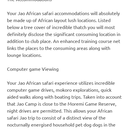
Your Jao African safari accommodations will absolutely
be made up of African layout lush locations. Listed
below a tree cover of incredible thatch you will most
definitely disclose the significant consuming location in
addition to club place. An enhanced training course net
links the places to the consuming areas along with
lounge locations.
Computer game Viewing
Your Jao African safari experience utilizes incredible
computer game drives, mokoro explorations, quick
aided walks along with boating trips. Taken into account
that Jao Camp is close to the Moremi Game Reserve,
night drives are permitted. This allows your African
safari Jao trip to consist of a distinct view of the
nocturnally energised household pet dog dogs in the