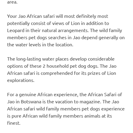
area.
Your Jao African safari will most definitely most
potentially consist of views of Lion in addition to
Leopard in their natural arrangements. The wild family
members pet dogs searches in Jao depend generally on
the water levels in the location.
The long-lasting water places develop considerable
options of these 2 household pet dog dogs. The Jao
African safari is comprehended for its prizes of Lion
explorations.
For a genuine African experience, the African Safari of
Jao in Botswana is the vacation to magazine. The Jao
African safari wild family members pet dogs experience
is pure African wild family members animals at its
finest.