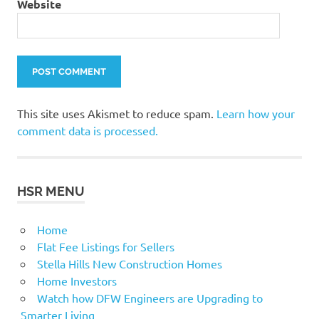
Website
This site uses Akismet to reduce spam.
Learn how your
comment data is processed.
HSR MENU
Home
Flat Fee Listings for Sellers
Stella Hills New Construction Homes
Home Investors
Watch how DFW Engineers are Upgrading to
Smarter Living