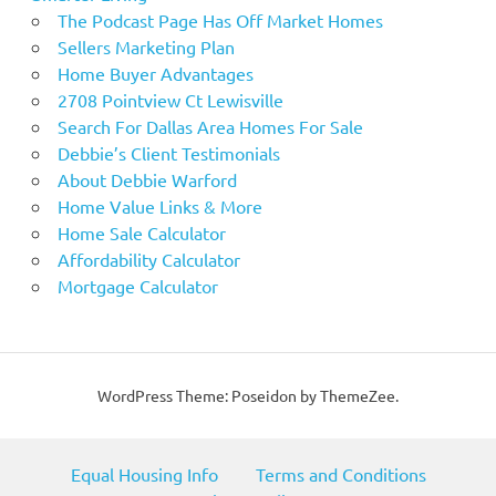
The Podcast Page Has Off Market Homes
Sellers Marketing Plan
Home Buyer Advantages
2708 Pointview Ct Lewisville
Search For Dallas Area Homes For Sale
Debbie’s Client Testimonials
About Debbie Warford
Home Value Links & More
Home Sale Calculator
Affordability Calculator
Mortgage Calculator
WordPress Theme: Poseidon by ThemeZee.
Equal Housing Info
Terms and Conditions