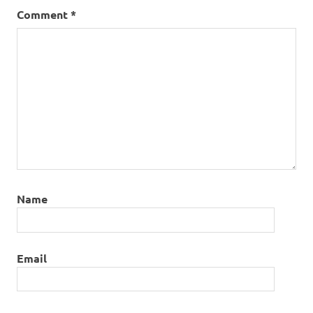
Comment
*
Name
Email