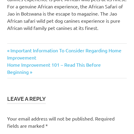
For a genuine African experience, the African Safari of
Jao in Botswana is the escape to magazine. The Jao
African safari wild pet dog canines experience is pure
African wild family pet canines at its finest.
Previous
Post
Important Information To Consider Regarding Home
Post:
Improvement
navigation
Next
Home Improvement 101 – Read This Before
Post:
Beginning
LEAVE A REPLY
Your email address will not be published.
Required
fields are marked
*