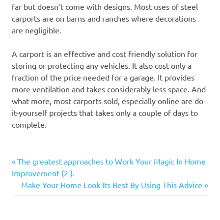
far but doesn’t come with designs. Most uses of steel
carports are on barns and ranches where decorations
are negligible.
A carport is an effective and cost friendly solution for
storing or protecting any vehicles. It also cost only a
fraction of the price needed for a garage. It provides
more ventilation and takes considerably less space. And
what more, most carports sold, especially online are do-
it-yourself projects that takes only a couple of days to
complete.
Previous
Post
The greatest approaches to Work Your Magic In Home
Post:
Improvement (2 ).
navigation
Next
Make Your Home Look Its Best By Using This Advice
Post: