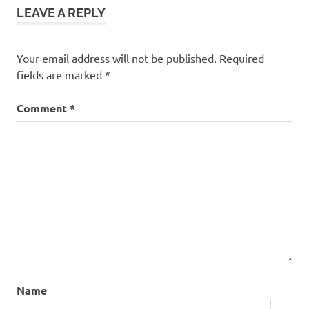
LEAVE A REPLY
Your email address will not be published.
Required
fields are marked
*
Comment
*
Name