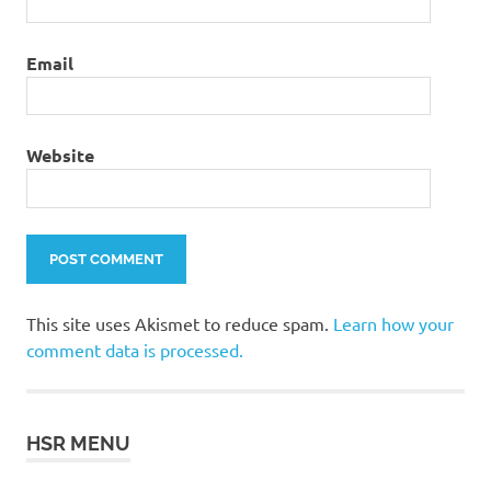
Email
Website
This site uses Akismet to reduce spam.
Learn how your
comment data is processed.
HSR MENU