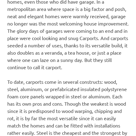
homes, even those who did have garage. In a
metropolitan area where space is a big factor and posh,
neat and elegant homes were warmly received, garage
no longer was the most welcoming house improvement.
The glory days of garages were coming to an end and in
place were cool looking and snug Carports. And carports
seeded a number of uses, thanks to its versatile build, it
also doubles as a veranda, a tea house, or just a place
where one can laze on a sunny day. But they still
continue to call it carport.
To date, carports come in several constructs: wood,
steel, aluminum, or prefabricated insulated polystyrene
foam core panels wrapped in steel or aluminum. Each
has its own pros and cons. Though the weakest is wood
since it is predisposed to wood warping, chipping and
rot, it is by far the most versatile since it can easily
match the homes and can be fitted with installations
rather easily. Steel is the cheapest and the strongest by