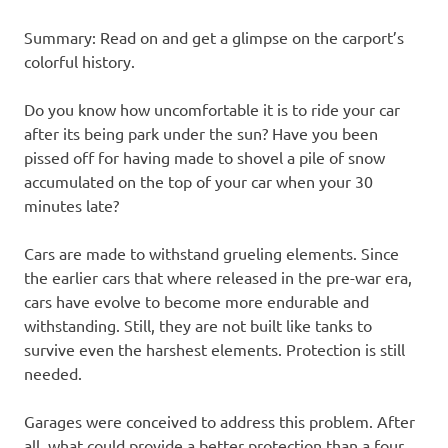
Summary: Read on and get a glimpse on the carport’s
colorful history.
Do you know how uncomfortable it is to ride your car
after its being park under the sun? Have you been
pissed off for having made to shovel a pile of snow
accumulated on the top of your car when your 30
minutes late?
Cars are made to withstand grueling elements. Since
the earlier cars that where released in the pre-war era,
cars have evolve to become more endurable and
withstanding. Still, they are not built like tanks to
survive even the harshest elements. Protection is still
needed.
Garages were conceived to address this problem. After
all, what could provide a better protection than a four