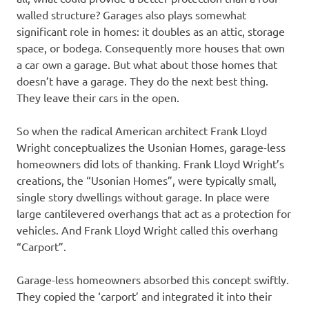
walled structure? Garages also plays somewhat
significant role in homes: it doubles as an attic, storage
space, or bodega. Consequently more houses that own
a car own a garage. But what about those homes that
doesn’t have a garage. They do the next best thing.
They leave their cars in the open.
So when the radical American architect Frank Lloyd
Wright conceptualizes the Usonian Homes, garage-less
homeowners did lots of thanking. Frank Lloyd Wright’s
creations, the “Usonian Homes”, were typically small,
single story dwellings without garage. In place were
large cantilevered overhangs that act as a protection for
vehicles. And Frank Lloyd Wright called this overhang
“Carport”.
Garage-less homeowners absorbed this concept swiftly.
They copied the ‘carport’ and integrated it into their