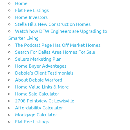
Home
Flat Fee Listings
Home Investors
Stella Hills New Construction Homes
Watch how DFW Engineers are Upgrading to
Smarter Living
The Podcast Page Has Off Market Homes
Search For Dallas Area Homes For Sale
Sellers Marketing Plan
Home Buyer Advantages
Debbie’s Client Testimonials
About Debbie Warford
Home Value Links & More
Home Sale Calculator
2708 Pointview Ct Lewisville
Affordability Calculator
Mortgage Calculator
Flat Fee Listings