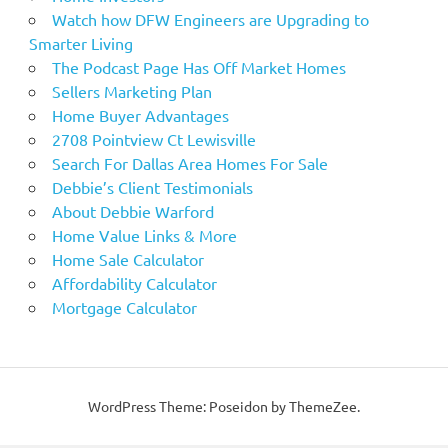
Watch how DFW Engineers are Upgrading to
Smarter Living
The Podcast Page Has Off Market Homes
Sellers Marketing Plan
Home Buyer Advantages
2708 Pointview Ct Lewisville
Search For Dallas Area Homes For Sale
Debbie’s Client Testimonials
About Debbie Warford
Home Value Links & More
Home Sale Calculator
Affordability Calculator
Mortgage Calculator
WordPress Theme: Poseidon by ThemeZee.