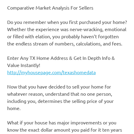
Comparative Market Analysis For Sellers
Do you remember when you first purchased your home?
Whether the experience was nerve-wracking, emotional
or filled with elation, you probably haven’t forgotten
the endless stream of numbers, calculations, and fees.
Enter Any TX Home Address & Get In Depth Info &
Value Instantly!
http://myhousepage.com/texashomedata
Now that you have decided to sell your home for
whatever reason, understand that no one person,
including you, determines the selling price of your
home.
What if your house has major improvements or you
know the exact dollar amount you paid for it ten years