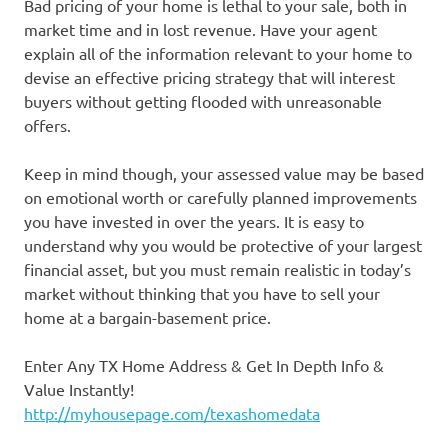
Bad pricing of your home is lethal to your sale, both in
market time and in lost revenue. Have your agent
explain all of the information relevant to your home to
devise an effective pricing strategy that will interest
buyers without getting flooded with unreasonable
offers.
Keep in mind though, your assessed value may be based
on emotional worth or carefully planned improvements
you have invested in over the years. It is easy to
understand why you would be protective of your largest
financial asset, but you must remain realistic in today’s
market without thinking that you have to sell your
home at a bargain-basement price.
Enter Any TX Home Address & Get In Depth Info &
Value Instantly!
http://myhousepage.com/texashomedata