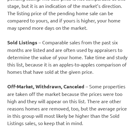
stage, but it is an indication of the market’s direction.
The listing price of the pending home sale can be
compared to yours, and if yours is higher, your home
may spend more days on the market.
Sold Listings
– Comparable sales from the past six
months are listed and are often used by appraisers to
determine the value of your home. Take time and study
this list, because it is an apples-to-apples comparison of
homes that have sold at the given price.
Off-Market, Withdrawn, Canceled
– Some properties
are taken off the market because the prices were too
high and they will appear on this list. There are other
reasons homes are removed, too, but the average price
in this group will most likely be higher than the Sold
Listings sales, so keep that in mind.