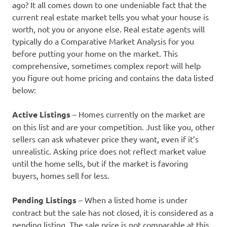
ago? It all comes down to one undeniable fact that the
current real estate market tells you what your house is
worth, not you or anyone else. Real estate agents will
typically do a Comparative Market Analysis for you
before putting your home on the market. This
comprehensive, sometimes complex report will help
you figure out home pricing and contains the data listed
below:
Active Listings
– Homes currently on the market are
on this list and are your competition. Just like you, other
sellers can ask whatever price they want, even if it’s
unrealistic. Asking price does not reflect market value
until the home sells, but if the market is favoring
buyers, homes sell for less.
Pending Listings
– When a listed home is under
contract but the sale has not closed, it is considered as a
pending listing. The sale price is not comparable at this