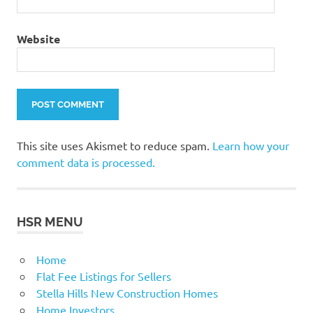
Website
This site uses Akismet to reduce spam.
Learn how your
comment data is processed.
HSR MENU
Home
Flat Fee Listings for Sellers
Stella Hills New Construction Homes
Home Investors