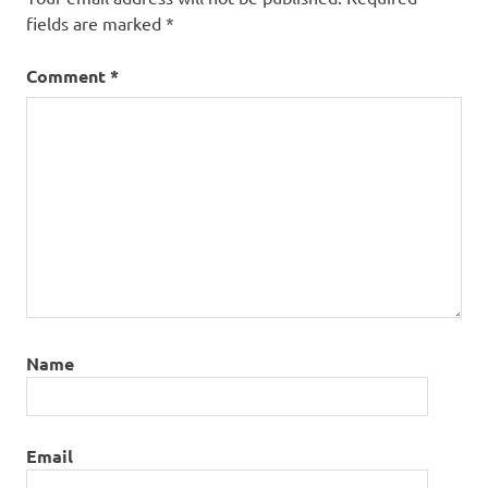
fields are marked
*
Comment
*
Name
Email