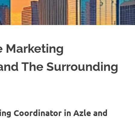
e Marketing
 and The Surrounding
ing Coordinator in Azle and