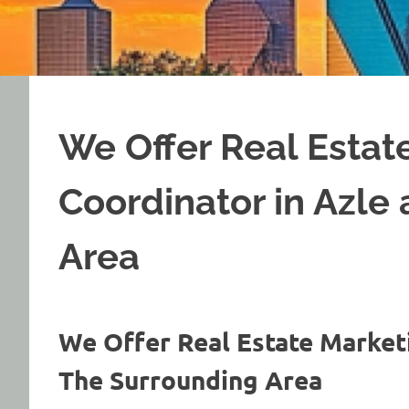
We Offer Real Estat
Coordinator in Azle
Area
We Offer Real Estate Market
The Surrounding Area