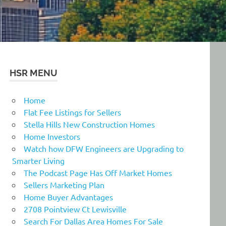
HSR MENU
Home
Flat Fee Listings for Sellers
Stella Hills New Construction Homes
Home Investors
Watch how DFW Engineers are Upgrading to
Smarter Living
The Podcast Page Has Off Market Homes
Sellers Marketing Plan
Home Buyer Advantages
2708 Pointview Ct Lewisville
Search For Dallas Area Homes For Sale