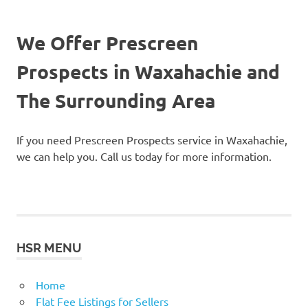
We Offer Prescreen
Prospects in Waxahachie and
The Surrounding Area
If you need Prescreen Prospects service in Waxahachie,
we can help you. Call us today for more information.
HSR MENU
Home
Flat Fee Listings for Sellers