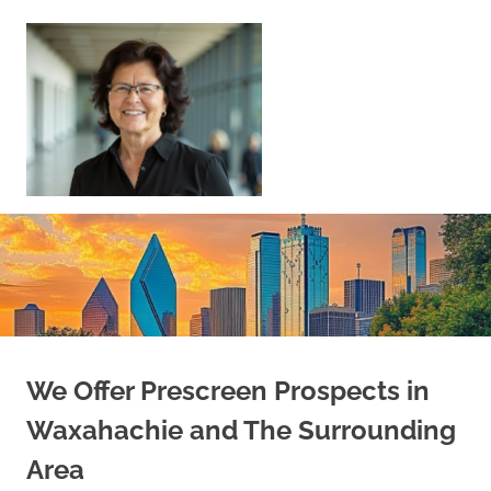
Skip
to
content
Sell
Your
Home
|
Find
Your
Dream
Home
We Offer Prescreen Prospects in
Waxahachie and The Surrounding
Area