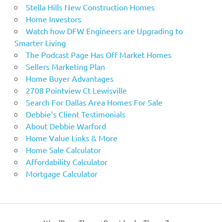
Stella Hills New Construction Homes
Home Investors
Watch how DFW Engineers are Upgrading to
Smarter Living
The Podcast Page Has Off Market Homes
Sellers Marketing Plan
Home Buyer Advantages
2708 Pointview Ct Lewisville
Search For Dallas Area Homes For Sale
Debbie’s Client Testimonials
About Debbie Warford
Home Value Links & More
Home Sale Calculator
Affordability Calculator
Mortgage Calculator