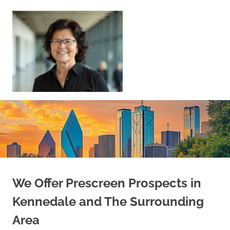
Skip
to
content
Sell
Your
Home
|
Find
Your
Dream
Home
We Offer Prescreen Prospects in
Kennedale and The Surrounding
Area