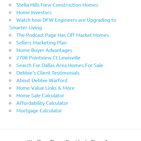
Stella Hills New Construction Homes
Home Investors
Watch how DFW Engineers are Upgrading to
Smarter Living
The Podcast Page Has Off Market Homes
Sellers Marketing Plan
Home Buyer Advantages
2708 Pointview Ct Lewisville
Search For Dallas Area Homes For Sale
Debbie’s Client Testimonials
About Debbie Warford
Home Value Links & More
Home Sale Calculator
Affordability Calculator
Mortgage Calculator