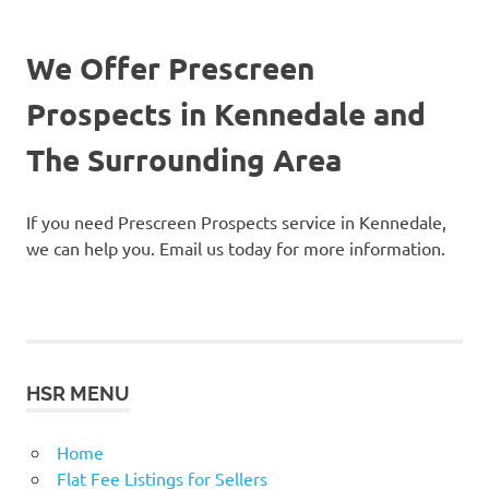
We Offer Prescreen
Prospects in Kennedale and
The Surrounding Area
If you need Prescreen Prospects service in Kennedale,
we can help you. Email us today for more information.
HSR MENU
Home
Flat Fee Listings for Sellers