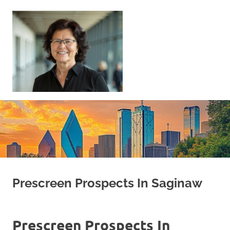
Skip
to
content
Sell
Your
Home
|
Find
Your
Dream
Home
Prescreen Prospects In Saginaw
Prescreen Prospects In