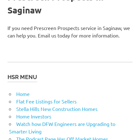
Saginaw
If you need Prescreen Prospects service in Saginaw, we
can help you. Email us today for more information.
HSR MENU
Home
Flat Fee Listings for Sellers
Stella Hills New Construction Homes
Home Investors
Watch how DFW Engineers are Upgrading to
Smarter Living
The Podcast Page Has Off Market Homes