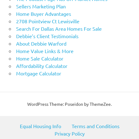
Sellers Marketing Plan
Home Buyer Advantages
2708 Pointview Ct Lewisville
Search For Dallas Area Homes For Sale
Debbie’s Client Testimonials
About Debbie Warford
Home Value Links & More
Home Sale Calculator
Affordability Calculator
Mortgage Calculator
WordPress Theme: Poseidon by ThemeZee.
Equal Housing Info
Terms and Conditions
Privacy Policy