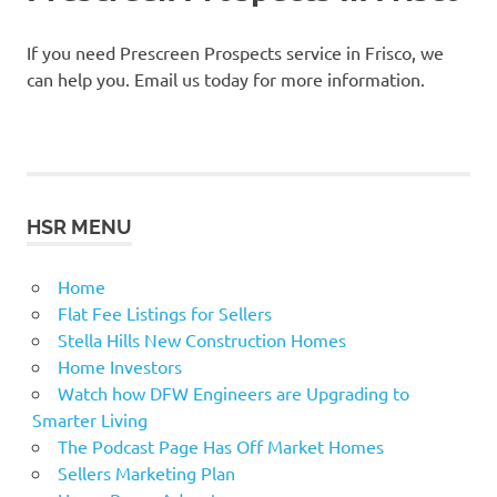
If you need Prescreen Prospects service in Frisco, we
can help you. Email us today for more information.
HSR MENU
Home
Flat Fee Listings for Sellers
Stella Hills New Construction Homes
Home Investors
Watch how DFW Engineers are Upgrading to
Smarter Living
The Podcast Page Has Off Market Homes
Sellers Marketing Plan