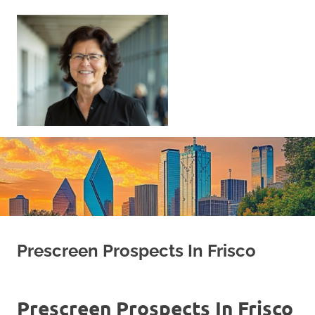
Skip
to
content
Sell
Your
Home
|
Find
Your
Dream
Home
Prescreen Prospects In Frisco
Prescreen Prospects In Frisco