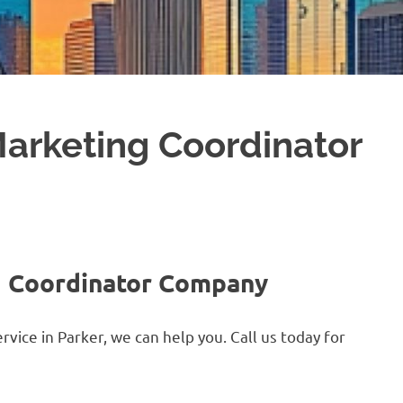
Marketing Coordinator
g Coordinator Company
vice in Parker, we can help you. Call us today for