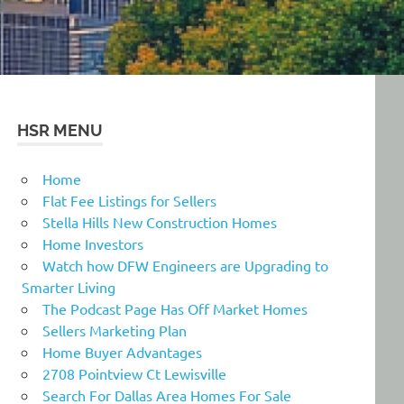
HSR MENU
Home
Flat Fee Listings for Sellers
Stella Hills New Construction Homes
Home Investors
Watch how DFW Engineers are Upgrading to
Smarter Living
The Podcast Page Has Off Market Homes
Sellers Marketing Plan
Home Buyer Advantages
2708 Pointview Ct Lewisville
Search For Dallas Area Homes For Sale