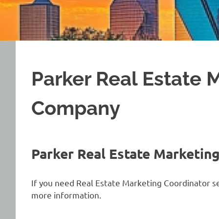
Parker Real Estate 
Company
Parker Real Estate Marketin
If you need Real Estate Marketing Coordinator ser
more information.