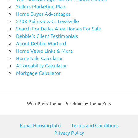
Sellers Marketing Plan
Home Buyer Advantages
2708 Pointview Ct Lewisville
Search For Dallas Area Homes For Sale
Debbie’s Client Testimonials
About Debbie Warford
Home Value Links & More
Home Sale Calculator
Affordability Calculator
Mortgage Calculator
WordPress Theme: Poseidon by ThemeZee.
Equal Housing Info
Terms and Conditions
Privacy Policy