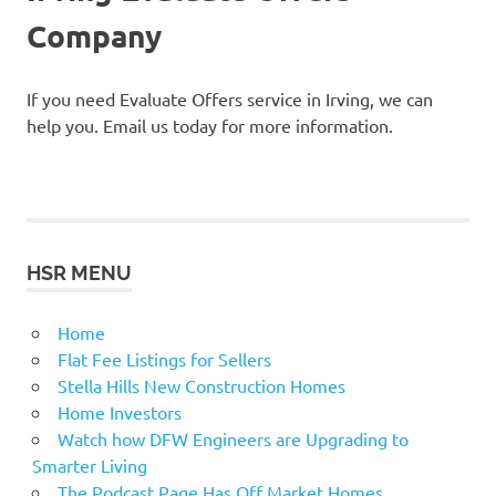
Company
If you need Evaluate Offers service in Irving, we can
help you. Email us today for more information.
HSR MENU
Home
Flat Fee Listings for Sellers
Stella Hills New Construction Homes
Home Investors
Watch how DFW Engineers are Upgrading to
Smarter Living
The Podcast Page Has Off Market Homes