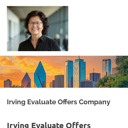
Skip
to
content
Sell
Your
Home
|
Find
Your
Dream
Home
Irving Evaluate Offers Company
Irving Evaluate Offers