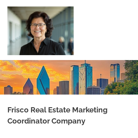
Skip
to
content
Sell
Your
Home
|
Find
Your
Dream
Home
Frisco Real Estate Marketing
Coordinator Company