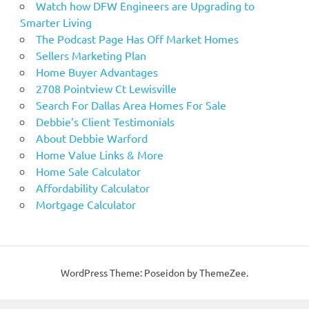
Watch how DFW Engineers are Upgrading to
Smarter Living
The Podcast Page Has Off Market Homes
Sellers Marketing Plan
Home Buyer Advantages
2708 Pointview Ct Lewisville
Search For Dallas Area Homes For Sale
Debbie’s Client Testimonials
About Debbie Warford
Home Value Links & More
Home Sale Calculator
Affordability Calculator
Mortgage Calculator
WordPress Theme: Poseidon by ThemeZee.