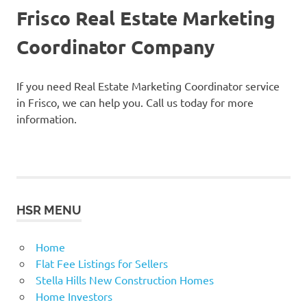
Frisco Real Estate Marketing
Coordinator Company
If you need Real Estate Marketing Coordinator service
in Frisco, we can help you. Call us today for more
information.
HSR MENU
Home
Flat Fee Listings for Sellers
Stella Hills New Construction Homes
Home Investors