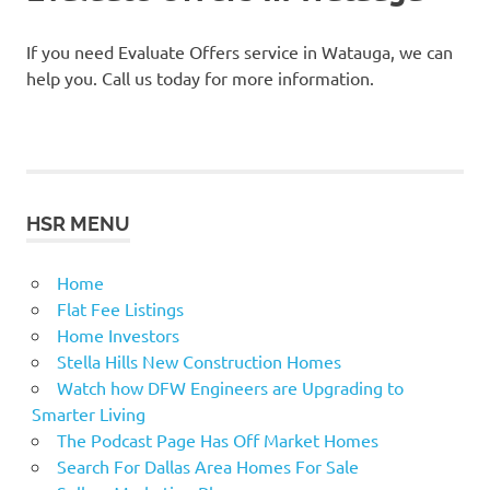
If you need Evaluate Offers service in Watauga, we can
help you. Call us today for more information.
HSR MENU
Home
Flat Fee Listings
Home Investors
Stella Hills New Construction Homes
Watch how DFW Engineers are Upgrading to
Smarter Living
The Podcast Page Has Off Market Homes
Search For Dallas Area Homes For Sale