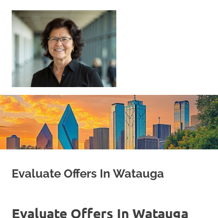
Skip
to
content
Sell
Your
Home
|
Find
Your
Dream
Home
Evaluate Offers In Watauga
Evaluate Offers In Watauga