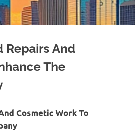
 Repairs And
Enhance The
y
And Cosmetic Work To
mpany