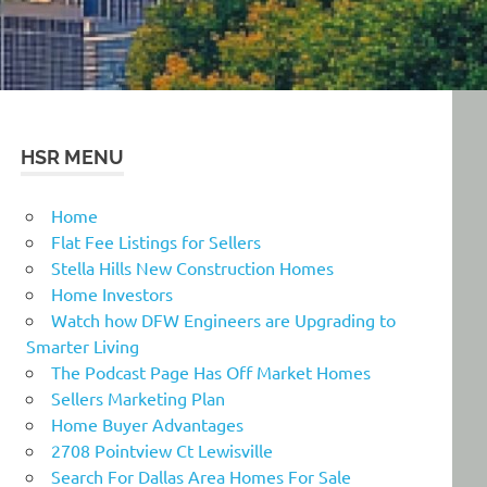
HSR MENU
Home
Flat Fee Listings for Sellers
Stella Hills New Construction Homes
Home Investors
Watch how DFW Engineers are Upgrading to
Smarter Living
The Podcast Page Has Off Market Homes
Sellers Marketing Plan
Home Buyer Advantages
2708 Pointview Ct Lewisville
Search For Dallas Area Homes For Sale