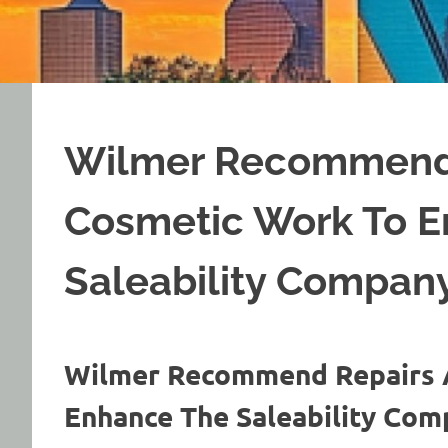
Wilmer Recommend
Cosmetic Work To 
Saleability Compan
Wilmer Recommend Repairs 
Enhance The Saleability Co