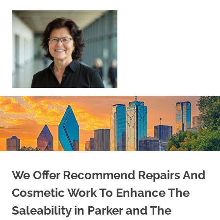
Skip
to
content
Sell
Your
Home
|
Find
Your
Dream
Home
We Offer Recommend Repairs And
Cosmetic Work To Enhance The
Saleability in Parker and The