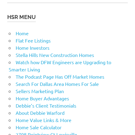
HSR MENU
Home
Flat Fee Listings
Home Investors
Stella Hills New Construction Homes
Watch how DFW Engineers are Upgrading to
Smarter Living
The Podcast Page Has Off Market Homes
Search For Dallas Area Homes For Sale
Sellers Marketing Plan
Home Buyer Advantages
Debbie’s Client Testimonials
About Debbie Warford
Home Value Links & More
Home Sale Calculator
2708 Pointview Ct Lewisville