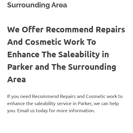
Surrounding Area
We Offer Recommend Repairs
And Cosmetic Work To
Enhance The Saleability in
Parker and The Surrounding
Area
If you need Recommend Repairs and Cosmetic work to
enhance the saleability service in Parker, we can help
you. Email us today for more information.